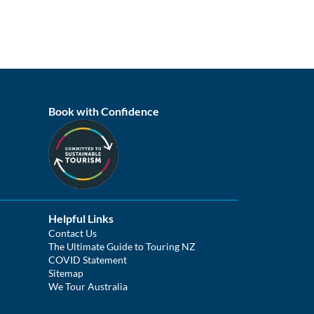
Book with Confidence
Helpful Links
Contact Us
The Ultimate Guide to Touring NZ
COVID Statement
Sitemap
We Tour Australia