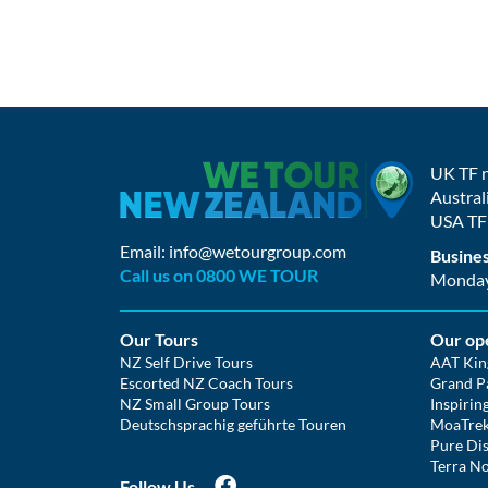
UK TF 
Austral
USA TF
Email:
info@wetourgroup.com
Busines
Call us on 0800 WE TOUR
Monday 
Our Tours
Our op
NZ Self Drive Tours
AAT Kin
Escorted NZ Coach Tours
Grand Pa
NZ Small Group Tours
Inspirin
Deutschsprachig geführte Touren
MoaTre
Pure Dis
Terra No
Follow Us