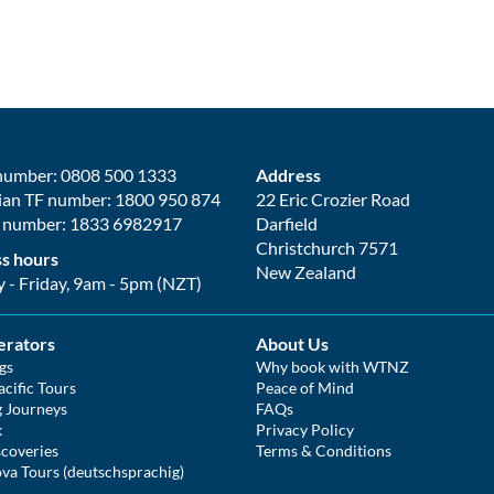
number: 0808 500 1333
Address
ian TF number: 1800 950 874
22 Eric Crozier Road
 number: 1833 6982917
Darfield
Christchurch 7571
s hours
New Zealand
- Friday, 9am - 5pm (NZT)
erators
About Us
gs
Why book with WTNZ
cific Tours
Peace of Mind
g Journeys
FAQs
k
Privacy Policy
coveries
Terms & Conditions
va Tours (deutschsprachig)