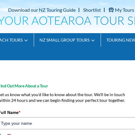
Download our NZ Touring Guide
Shortlist
My Tours
ACH TOURS
NZ SMALL GROUP TOURS
TOURING NE
Find Out More About a Tour
Let us know what you'd like to know about the tour. We'll be in touch
within 24 hours and we can begin finding your perfect tour together.
Full Name
*