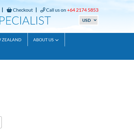
Checkout
Call us on
+64 2174 5853
W ZEALAND
ABOUT US