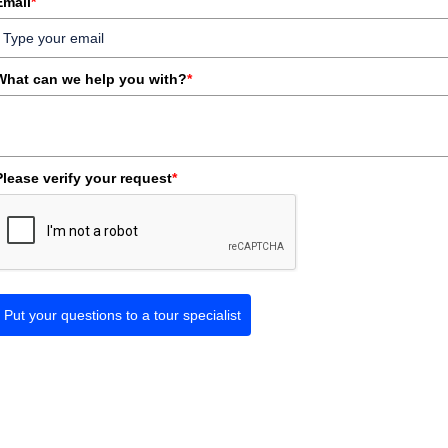
Email
*
What can we help you with?
*
Please verify your request
*
Put your questions to a tour specialist