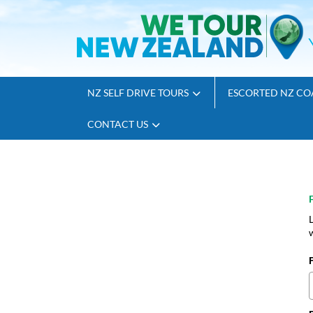
NZ SELF DRIVE TOURS
ESCORTED NZ CO
CONTACT US