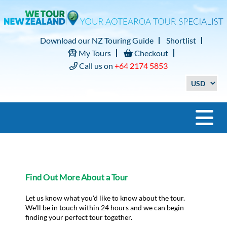
Download our NZ Touring Guide
Shortlist
My Tours
Checkout
Call us on
+64 2174 5853
Find Out More About a Tour
Let us know what you'd like to know about the tour.
We'll be in touch within 24 hours and we can begin
finding your perfect tour together.