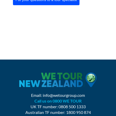
Email:
info@wetourgroup.com
Call us on 0800 WE TOUR
UK TF number: 0808 500 1333
Australian TF number: 1800 950 874