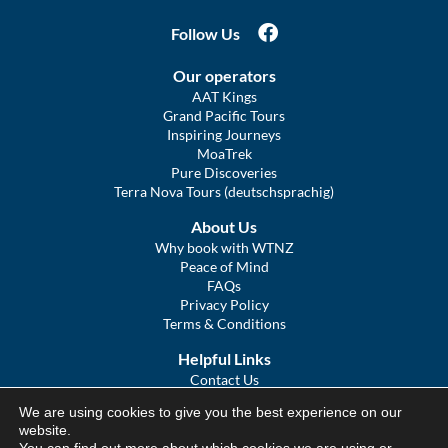
Follow Us
Our operators
AAT Kings
Grand Pacific Tours
Inspiring Journeys
MoaTrek
Pure Discoveries
Terra Nova Tours (deutschsprachig)
About Us
Why book with WTNZ
Peace of Mind
FAQs
Privacy Policy
Terms & Conditions
Helpful Links
Contact Us
The Ultimate Guide to Touring NZ
We are using cookies to give you the best experience on our
COVID Statement
website.
Sitemap