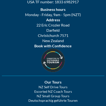
USA TF number: 1833 6982917
Business hours
Monday - Friday, 9am - 5pm (NZT)
Address
22 Eric Crozier Road
Darfield
Christchurch 7571
New Zealand
Book with Confidence
Our Tours
NZ Self Drive Tours
Escorted NZ Coach Tours
NZ Small Group Tours
Deutschsprachig geführte Touren