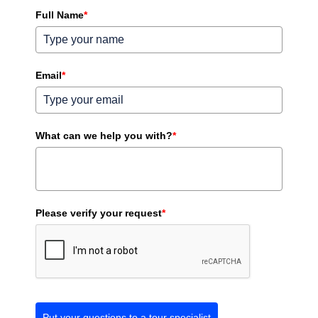
Full Name
*
Email
*
What can we help you with?
*
Please verify your request
*
Put your questions to a tour specialist