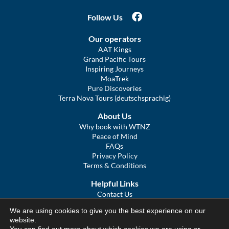
Follow Us
Our operators
AAT Kings
Grand Pacific Tours
Inspiring Journeys
MoaTrek
Pure Discoveries
Terra Nova Tours (deutschsprachig)
About Us
Why book with WTNZ
Peace of Mind
FAQs
Privacy Policy
Terms & Conditions
Helpful Links
Contact Us
The Ultimate Guide to Touring NZ
We are using cookies to give you the best experience on our
COVID Statement
website.
Sitemap