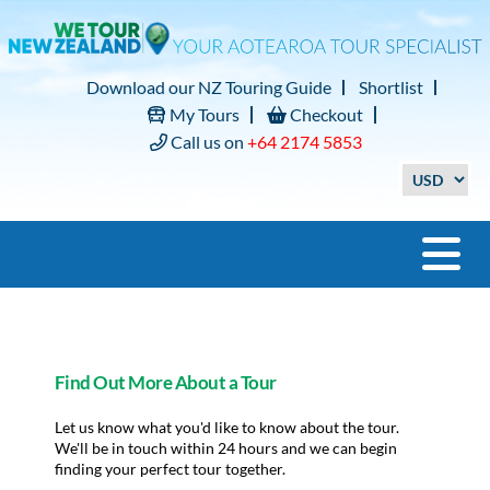
Download our NZ Touring Guide
Shortlist
My Tours
Checkout
Call us on
+64 2174 5853
Find Out More About a Tour
Let us know what you'd like to know about the tour.
We'll be in touch within 24 hours and we can begin
finding your perfect tour together.