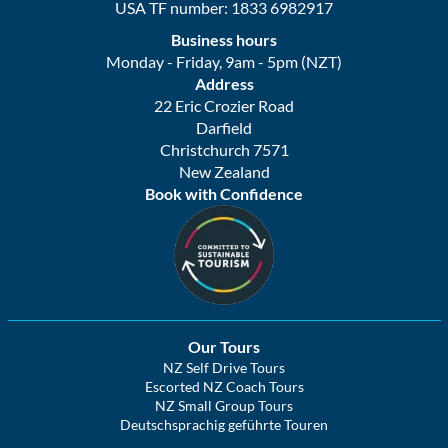
USA TF number: 1833 6982917
Business hours
Monday - Friday, 9am - 5pm (NZT)
Address
22 Eric Crozier Road
Darfield
Christchurch 7571
New Zealand
Book with Confidence
Our Tours
NZ Self Drive Tours
Escorted NZ Coach Tours
NZ Small Group Tours
Deutschsprachig geführte Touren