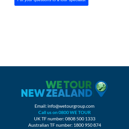
Email:
info@wetourgroup.com
Call us on 0800 WE TOUR
UK TF number: 0808 500 1333
Australian TF number: 1800 950 874