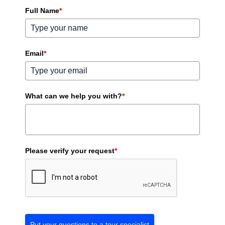
Full Name
*
Email
*
What can we help you with?
*
Please verify your request
*
Put your questions to a tour specialist