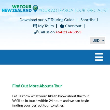
Download our NZ Touring Guide
Shortlist
My Tours
Checkout
Call us on
+64 2174 5853
Find Out More About a Tour
Let us know what you'd like to know about the tour.
We'll be in touch within 24 hours and we can begin
finding your perfect tour together.