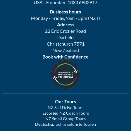
USA TF number: 1833 6982917
Business hours
Monday - Friday, 9am - 5pm (NZT)
Address
22 Eric Crozier Road
Darfield
Christchurch 7571
New Zealand
Book with Confidence
Our Tours
NZ Self Drive Tours
Escorted NZ Coach Tours
NZ Small Group Tours
Deutschsprachig geführte Touren