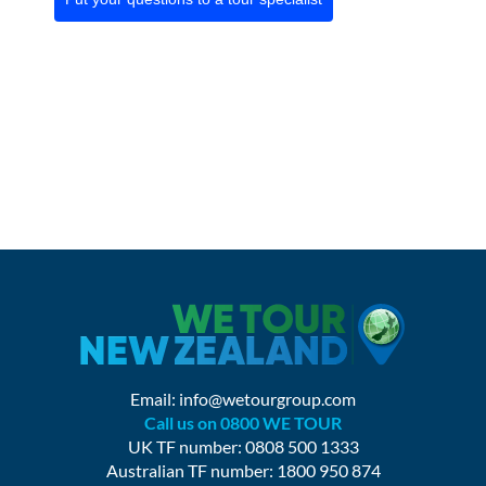
Email:
info@wetourgroup.com
Call us on 0800 WE TOUR
UK TF number: 0808 500 1333
Australian TF number: 1800 950 874