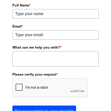
Full Name
*
Email
*
What can we help you with?
*
Please verify your request
*
Put your questions to a tour specialist