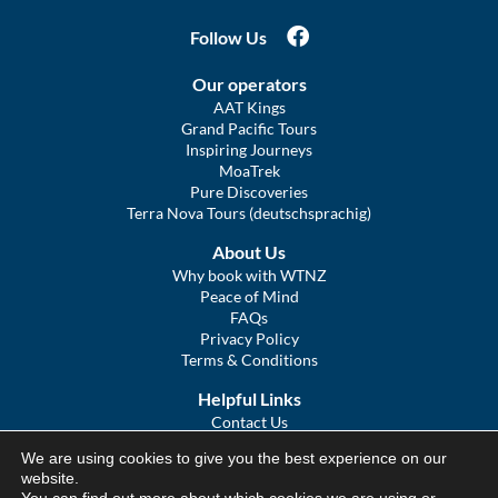
Follow Us
Our operators
AAT Kings
Grand Pacific Tours
Inspiring Journeys
MoaTrek
Pure Discoveries
Terra Nova Tours (deutschsprachig)
About Us
Why book with WTNZ
Peace of Mind
FAQs
Privacy Policy
Terms & Conditions
Helpful Links
Contact Us
The Ultimate Guide to Touring NZ
We are using cookies to give you the best experience on our
COVID Statement
website.
Sitemap