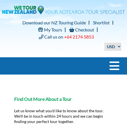
Download our NZ Touring Guide
Shortlist
My Tours
Checkout
Call us on
+64 2174 5853
Find Out More About a Tour
Let us know what you'd like to know about the tour.
We'll be in touch within 24 hours and we can begin
finding your perfect tour together.