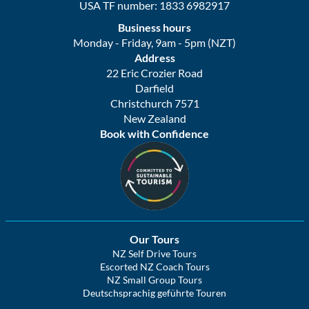
USA TF number: 1833 6982917
Business hours
Monday - Friday, 9am - 5pm (NZT)
Address
22 Eric Crozier Road
Darfield
Christchurch 7571
New Zealand
Book with Confidence
Our Tours
NZ Self Drive Tours
Escorted NZ Coach Tours
NZ Small Group Tours
Deutschsprachig geführte Touren