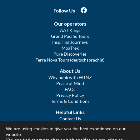
Follow Us
Our operators
AAT Kings
Grand Pacific Tours
Inspiring Journeys
MoaTrek
Pure Discoveries
Terra Nova Tours (deutschsprachig)
About Us
Why book with WTNZ
Peace of Mind
FAQs
Privacy Policy
Terms & Conditions
Helpful Links
Contact Us
The Ultimate Guide to Touring NZ
We are using cookies to give you the best experience on our
COVID Statement
website.
Sitemap