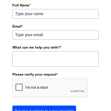
Full Name
*
Email
*
What can we help you with?
*
Please verify your request
*
Put your questions to a tour specialist