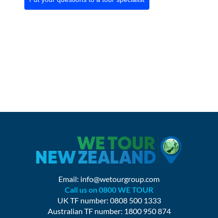
Email:
info@wetourgroup.com
Call us on 0800 WE TOUR
UK TF number: 0808 500 1333
Australian TF number: 1800 950 874