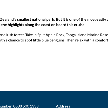
ealand’s smallest national park. But it is one of the most easily
l the highlights along the coast on board this cruise.
and lush forest. Take in Split Apple Rock, Tonga Island Marine Rese
ith a chance to spot little blue penguins. Then relax with a comfor
number: 0808 500 1333
Address