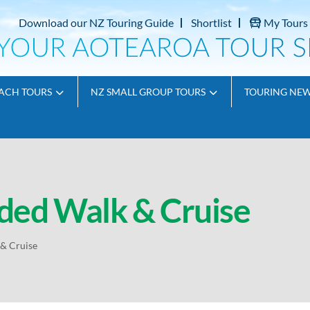
Download our NZ Touring Guide
Shortlist
My Tours
ACH TOURS
NZ SMALL GROUP TOURS
TOURING NE
ded Walk & Cruise
& Cruise