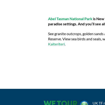
Abel Tasman National Park
is New Z
paradise settings. And you’ll see al
See granite outcrops, golden sands 
Reserve. View sea birds and seals, w
Kaiteriteri
.
UK TF 