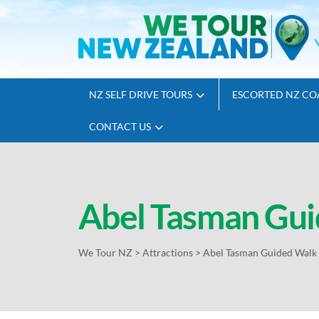
NZ SELF DRIVE TOURS
ESCORTED NZ CO
CONTACT US
Abel Tasman Gui
We Tour NZ
>
Attractions
>
Abel Tasman Guided Walk 