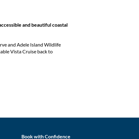
 accessible and beautiful coastal
rve and Adele Island Wildlife
table Vista Cruise back to
Book with Confidence