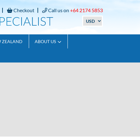
Checkout
Call us on
+64 2174 5853
W ZEALAND
ABOUT US