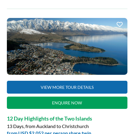
VIEW MORE TOUR DETAILS
ENQUIRE NOW
12 Day Highlights of the Two Islands
13 Days, from Auckland to Christchurch
from
USD $2,052
per person share twin