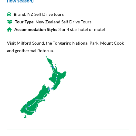
(low season)
Brand:
NZ Self Drive tours
Tour Type:
New Zealand Self Drive Tours
Accommodation Style:
3 or 4 star hotel or motel
Visit Milford Sound, the Tongariro National Park, Mount Cook
and geothermal Rotorua.