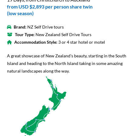
from
USD $2,893
per person share twin
(low season)
Brand:
NZ Self Drive tours
Tour Type:
New Zealand Self Drive Tours
Accommodation Style:
3 or 4 star hotel or motel
A great showcase of New Zealand's beauty, starting in the South
Island and heading to the North Island taking in some amazing
natural landscapes along the way.