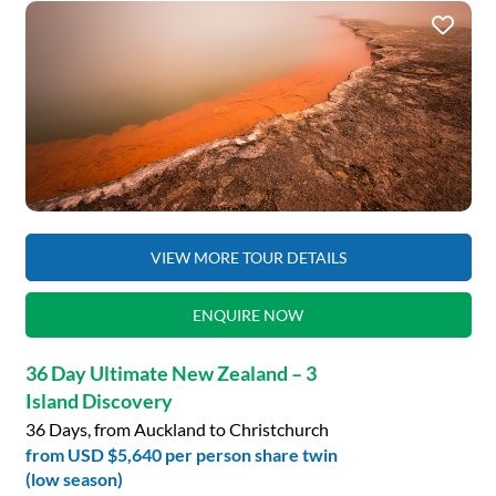
VIEW MORE TOUR DETAILS
ENQUIRE NOW
36 Day Ultimate New Zealand – 3
Island Discovery
36 Days, from Auckland to Christchurch
from
USD $5,640
per person share twin
(low season)