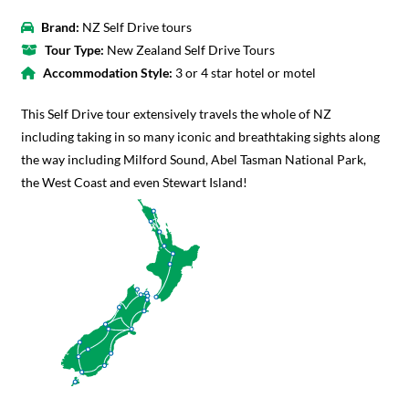
Brand:
NZ Self Drive tours
Tour Type:
New Zealand Self Drive Tours
Accommodation Style:
3 or 4 star hotel or motel
This Self Drive tour extensively travels the whole of NZ
including taking in so many iconic and breathtaking sights along
the way including Milford Sound, Abel Tasman National Park,
the West Coast and even Stewart Island!