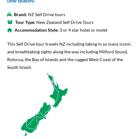
(low season)
Brand:
NZ Self Drive tours
Tour Type:
New Zealand Self Drive Tours
Accommodation Style:
3 or 4 star hotel or motel
This Self Drive tour travels NZ including taking in so many iconic
and breathtaking sights along the way including Milford Sound,
Rotorua, the Bay of Islands and the rugged West Coast of the
South Island.