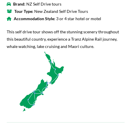
Brand:
NZ Self Drive tours
Tour Type:
New Zealand Self Drive Tours
Accommodation Style:
3 or 4 star hotel or motel
This self drive tour shows off the stunning scenery throughout
this beautiful country, experience a Tranz Alpine Rail journey,
whale watching, lake cruising and Maori culture.