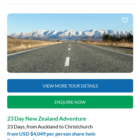
VIEW MORE TOUR DETAILS
ENQUIRE NOW
23 Day New Zealand Adventure
23 Days, from Auckland to Christchurch
from
USD $4,049
per person share twin