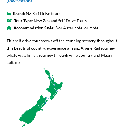
(low season)
Brand:
NZ Self Drive tours
Tour Type:
New Zealand Self Drive Tours
Accommodation Style:
3 or 4 star hotel or motel
This self drive tour shows off the stunning scenery throughout
this beautiful country, experience a Tranz Alpine Rail journey,
whale watching, a journey through wine country and Maori
culture.