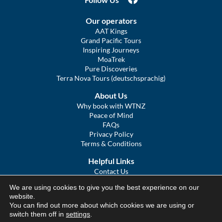
Our operators
AAT Kings
Grand Pacific Tours
Inspiring Journeys
MoaTrek
Pure Discoveries
Terra Nova Tours (deutschsprachig)
About Us
Why book with WTNZ
Peace of Mind
FAQs
Privacy Policy
Terms & Conditions
Helpful Links
Contact Us
The Ultimate Guide to Touring NZ
We are using cookies to give you the best experience on our
COVID Statement
website.
Sitemap
You can find out more about which cookies we are using or
We Tour Australia
switch them off in
settings
.