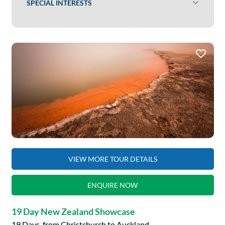
SPECIAL INTERESTS
VIEW MORE TOUR DETAILS
ENQUIRE NOW
19 Day New Zealand Showcase
19 Days, from Christchurch to Auckland