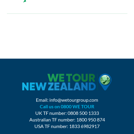
Email:
info@wetourgroup.com
Call us on 0800 WE TOUR
UK TF number: 0808 500 1333
Australian TF number: 1800 950 874
USA TF number: 1833 6982917