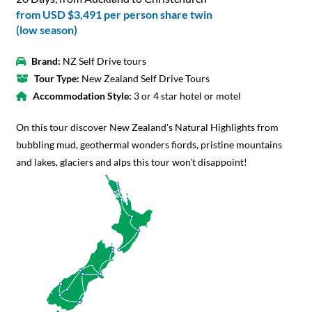
from
USD $3,491
per person share twin
(low season)
Brand:
NZ Self Drive tours
Tour Type:
New Zealand Self Drive Tours
Accommodation Style:
3 or 4 star hotel or motel
On this tour discover New Zealand's Natural Highlights from
bubbling mud, geothermal wonders fiords, pristine mountains
and lakes, glaciers and alps this tour won't disappoint!