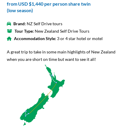
from
USD $1,440
per person share twin
(low season)
Brand:
NZ Self Drive tours
Tour Type:
New Zealand Self Drive Tours
Accommodation Style:
3 or 4 star hotel or motel
A great trip to take in some main highlights of New Zealand
when you are short on time but want to see it all!