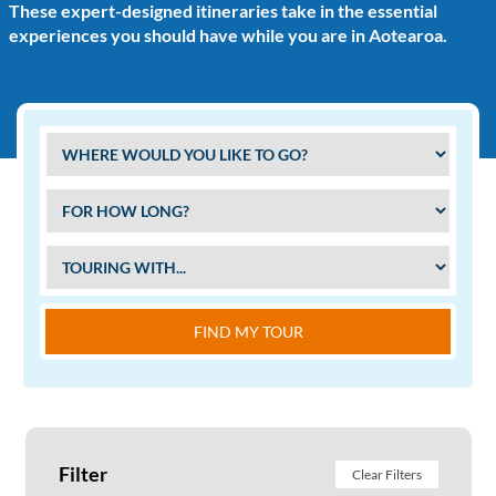
These expert-designed itineraries take in the essential
experiences you should have while you are in Aotearoa.
FIND MY TOUR
Filter
Clear Filters