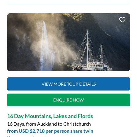
VIEW MORE TOUR DETAILS
ENQUIRE NOW
16 Day Mountains, Lakes and Fiords
16 Days, from Auckland to Christchurch
from
USD $2,718
per person share twin