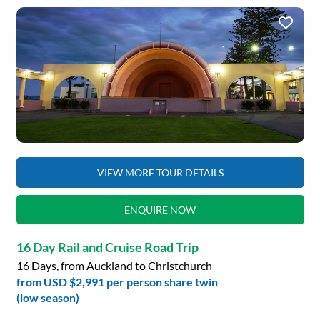
VIEW MORE TOUR DETAILS
ENQUIRE NOW
16 Day Rail and Cruise Road Trip
16 Days, from Auckland to Christchurch
from
USD $2,991
per person share twin
(low season)