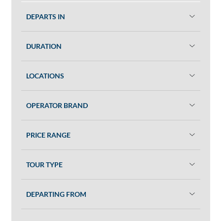
DEPARTS IN
DURATION
LOCATIONS
OPERATOR BRAND
PRICE RANGE
TOUR TYPE
DEPARTING FROM