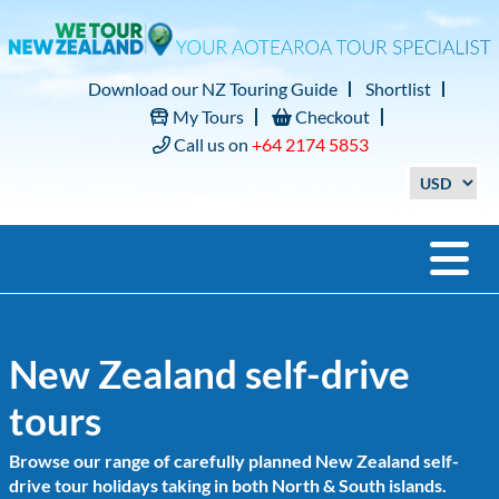
Download our NZ Touring Guide
Shortlist
My Tours
Checkout
Call us on
+64 2174 5853
New Zealand self-drive
tours
Browse our range of carefully planned New Zealand self-
drive tour holidays taking in both North & South islands.