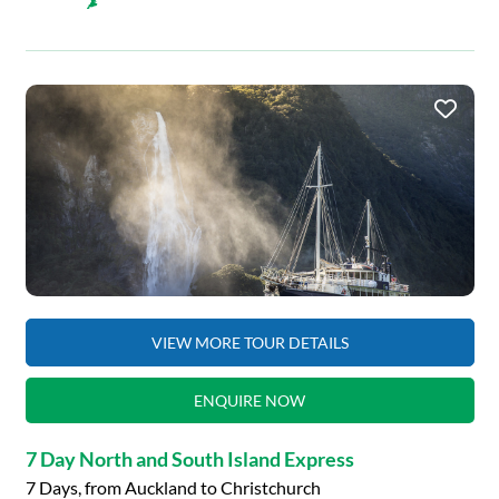
VIEW MORE TOUR DETAILS
ENQUIRE NOW
7 Day North and South Island Express
7 Days, from Auckland to Christchurch