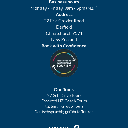
Business hours
Monday - Friday, 9am - 5pm (NZT)
Address
22 Eric Crozier Road
Darfield
Christchurch 7571
New Zealand
Book with Confidence
Our Tours
NZ Self Drive Tours
Escorted NZ Coach Tours
NZ Small Group Tours
Deutschsprachig geführte Touren
Follow Us