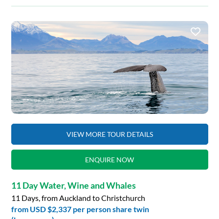
VIEW MORE TOUR DETAILS
ENQUIRE NOW
11 Day Water, Wine and Whales
11 Days, from Auckland to Christchurch
from
USD $2,337
per person share twin