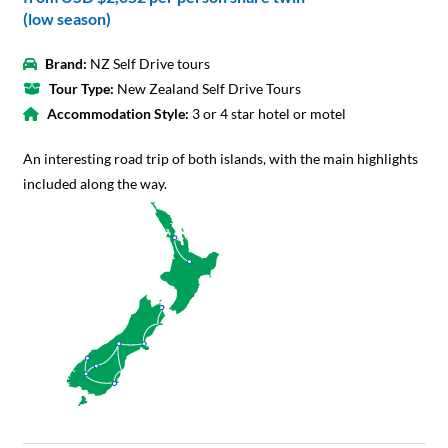
(low season)
Brand:
NZ Self Drive tours
Tour Type:
New Zealand Self Drive Tours
Accommodation Style:
3 or 4 star hotel or motel
An interesting road trip of both islands, with the main highlights
included along the way.