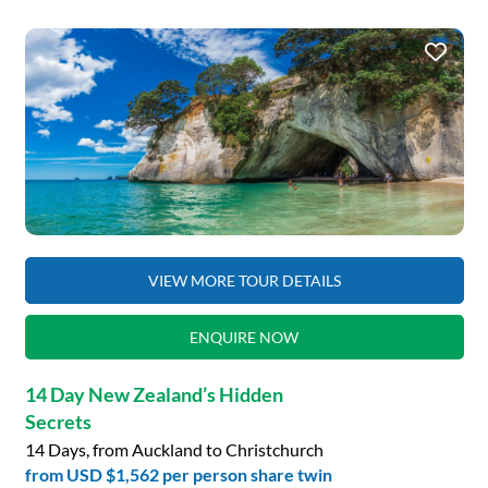
VIEW MORE TOUR DETAILS
ENQUIRE NOW
14 Day New Zealand’s Hidden
Secrets
14 Days, from Auckland to Christchurch
from
USD $1,562
per person share twin