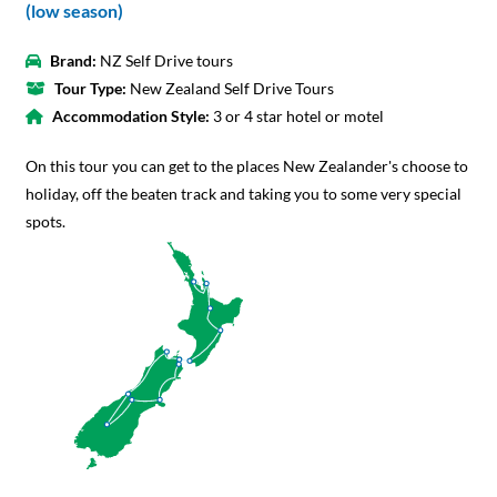
(low season)
Brand:
NZ Self Drive tours
Tour Type:
New Zealand Self Drive Tours
Accommodation Style:
3 or 4 star hotel or motel
On this tour you can get to the places New Zealander's choose to
holiday, off the beaten track and taking you to some very special
spots.