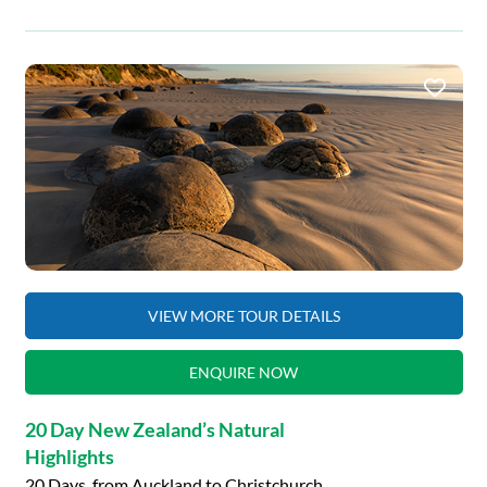
VIEW MORE TOUR DETAILS
ENQUIRE NOW
20 Day New Zealand’s Natural
Highlights
20 Days, from Auckland to Christchurch