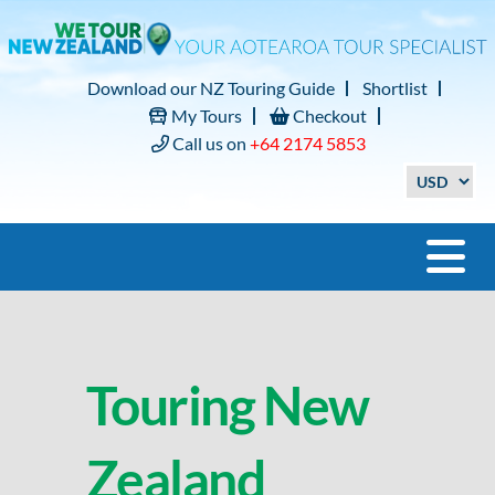
Download our NZ Touring Guide
Shortlist
My Tours
Checkout
Call us on
+64 2174 5853
Touring New
Zealand