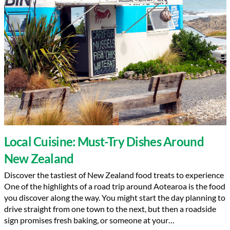
Local Cuisine: Must-Try Dishes Around
New Zealand
Discover the tastiest of New Zealand food treats to experience
One of the highlights of a road trip around Aotearoa is the food
you discover along the way. You might start the day planning to
drive straight from one town to the next, but then a roadside
sign promises fresh baking, or someone at your…