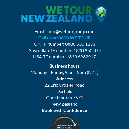
Email:
info@wetourgroup.com
Call us on 0800 WE TOUR
UK TF number: 0808 500 1333
Australian TF number: 1800 950 874
USA TF number: 1833 6982917
Business hours
Monday - Friday, 9am - 5pm (NZT)
Address
22 Eric Crozier Road
Darfield
Christchurch 7571
New Zealand
Book with Confidence