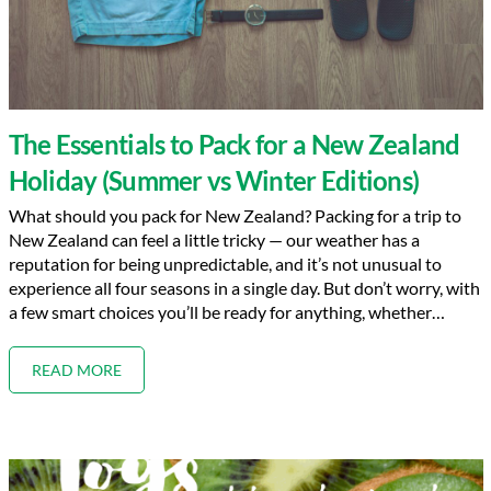
The Essentials to Pack for a New Zealand
Holiday (Summer vs Winter Editions)
What should you pack for New Zealand? Packing for a trip to
New Zealand can feel a little tricky — our weather has a
reputation for being unpredictable, and it’s not unusual to
experience all four seasons in a single day. But don’t worry, with
a few smart choices you’ll be ready for anything, whether…
READ MORE