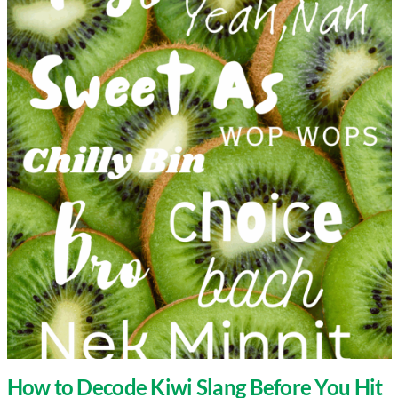
How to Decode Kiwi Slang Before You Hit