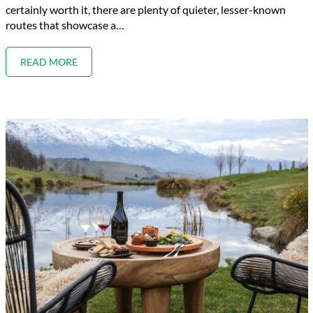
certainly worth it, there are plenty of quieter, lesser-known
routes that showcase a…
READ MORE