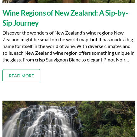
Wine Regions of New Zealand: A Sip-by-
Sip Journey
Discover the wonders of New Zealand’s wine regions New
Zealand might be small on the world map, but it has made a big
name for itself in the world of wine. With diverse climates and
soils, each New Zealand wine region offers something unique in
the glass. From crisp Sauvignon Blanc to elegant Pinot Noir…
READ MORE