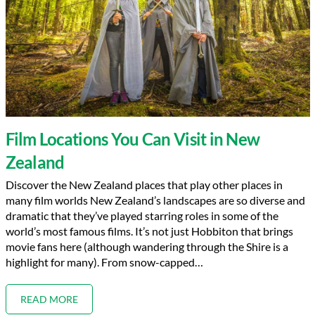
Film Locations You Can Visit in New
Zealand
Discover the New Zealand places that play other places in
many film worlds New Zealand’s landscapes are so diverse and
dramatic that they’ve played starring roles in some of the
world’s most famous films. It’s not just Hobbiton that brings
movie fans here (although wandering through the Shire is a
highlight for many). From snow-capped…
READ MORE