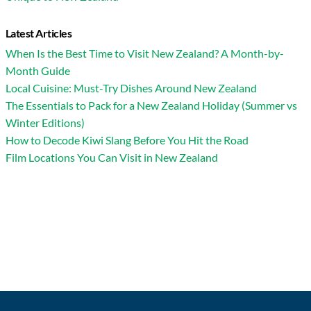
Latest Articles
When Is the Best Time to Visit New Zealand? A Month-by-
Month Guide
Local Cuisine: Must-Try Dishes Around New Zealand
The Essentials to Pack for a New Zealand Holiday (Summer vs
Winter Editions)
How to Decode Kiwi Slang Before You Hit the Road
Film Locations You Can Visit in New Zealand