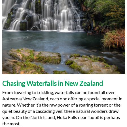
Chasing Waterfalls in New Zealand
From towering to trickling, waterfalls can be found all over
Aotearoa/New Zealand, each one offering a special moment in
nature. Whether it’s the raw power of a roaring torrent or the
quiet beauty of a cascading veil, these natural wonders draw
you in. On the North Island, Huka Falls near Taupō is perhaps
the most…