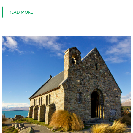
READ MORE