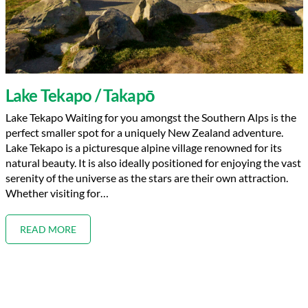
Lake Tekapo / Takapō
Lake Tekapo Waiting for you amongst the Southern Alps is the
perfect smaller spot for a uniquely New Zealand adventure.
Lake Tekapo is a picturesque alpine village renowned for its
natural beauty. It is also ideally positioned for enjoying the vast
serenity of the universe as the stars are their own attraction.
Whether visiting for…
READ MORE