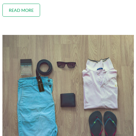
READ MORE