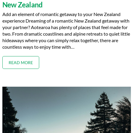
New Zealand
Add an element of romantic getaway to your New Zealand
experience Dreaming of a romantic New Zealand getaway with
your partner? Aotearoa has plenty of places that feel made for
two. From dramatic coastlines and alpine retreats to quiet little
hideaways where you can simply relax together, there are
countless ways to enjoy time with…
READ MORE