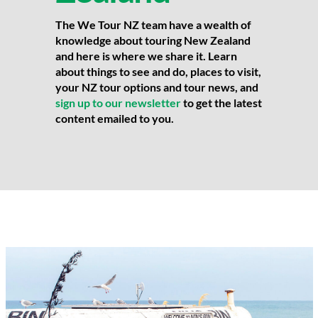
The We Tour NZ team have a wealth of
knowledge about touring New Zealand
and here is where we share it. Learn
about things to see and do, places to visit,
your NZ tour options and tour news, and
sign up to our newsletter
to get the latest
content emailed to you.