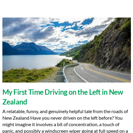
My First Time Driving on the Left in New
Zealand
A relatable, funny, and genuinely helpful tale from the roads of
New Zealand Have you never driven on the left before? You
might imagine it involves a bit of concentration, a touch of
panic, and possibly a windscreen wiper going at full speed on a