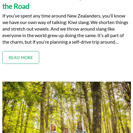
the Road
If you’ve spent any time around New Zealanders, you’ll know
we have our own way of talking: Kiwi slang. We shorten things
and stretch out vowels. And we throw around slang like
everyone in the world grew up doing the same. It’s all part of
the charm, but if you’re planning a self-drive trip around…
READ MORE