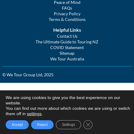
Peace of Mind
FAQs
Privacy Policy
Terms & Conditions
Helpful Links
Contact Us
The Ultimate Guide to Touring NZ
COVID Statement
Sitemap
We Tour Australia
© We Tour Group Ltd, 2025
We are using cookies to give you the best experience on our
website.
You can find out more about which cookies we are using or switch
them off in
settings
.
Close GDPR Cookie Ba
Accept
Reject
Settings