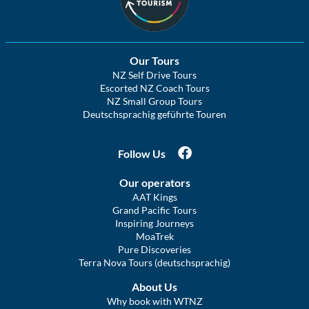
Our Tours
NZ Self Drive Tours
Escorted NZ Coach Tours
NZ Small Group Tours
Deutschsprachig geführte Touren
Follow Us
Our operators
AAT Kings
Grand Pacific Tours
Inspiring Journeys
MoaTrek
Pure Discoveries
Terra Nova Tours (deutschsprachig)
About Us
Why book with WTNZ