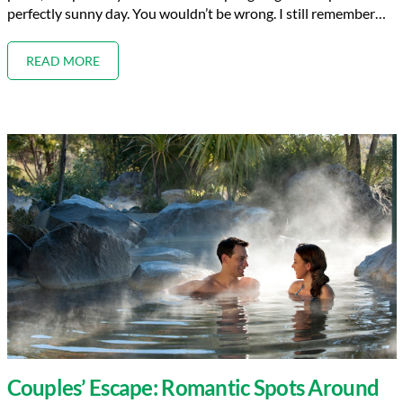
perfectly sunny day. You wouldn’t be wrong. I still remember…
READ MORE
Couples’ Escape: Romantic Spots Around