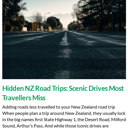
Hidden NZ Road Trips: Scenic Drives Most
Travellers Miss
Adding roads less travelled to your New Zealand road trip
When people plan a trip around New Zealand, they usually lock
in the big names first State Highway 1, the Desert Road, Milford
Sound, Arthur’s Pass. And while those iconic drives are