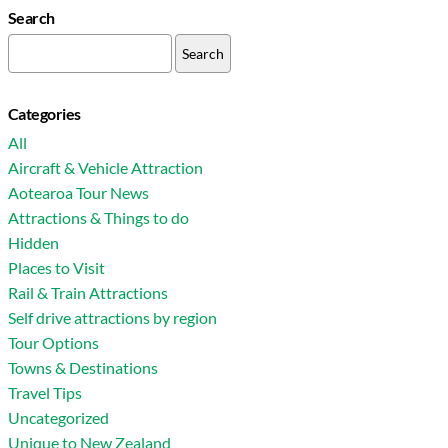
Search
Search
for:
Categories
All
Aircraft & Vehicle Attraction
Aotearoa Tour News
Attractions & Things to do
Hidden
Places to Visit
Rail & Train Attractions
Self drive attractions by region
Tour Options
Towns & Destinations
Travel Tips
Uncategorized
Unique to New Zealand