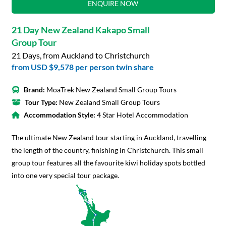
ENQUIRE NOW
21 Day New Zealand Kakapo Small
Group Tour
21 Days, from Auckland to Christchurch
from
USD $9,578
per person twin share
Brand:
MoaTrek New Zealand Small Group Tours
Tour Type:
New Zealand Small Group Tours
Accommodation Style:
4 Star Hotel Accommodation
The ultimate New Zealand tour starting in Auckland, travelling
the length of the country, finishing in Christchurch. This small
group tour features all the favourite kiwi holiday spots bottled
into one very special tour package.