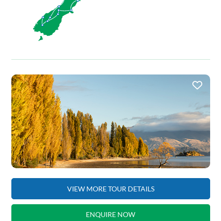
VIEW MORE TOUR DETAILS
ENQUIRE NOW