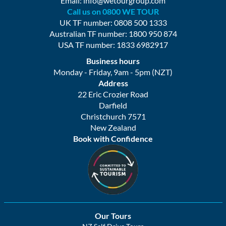
Email:
info@wetourgroup.com
Call us on 0800 WE TOUR
UK TF number: 0808 500 1333
Australian TF number: 1800 950 874
USA TF number: 1833 6982917
Business hours
Monday - Friday, 9am - 5pm (NZT)
Address
22 Eric Crozier Road
Darfield
Christchurch 7571
New Zealand
Book with Confidence
Our Tours