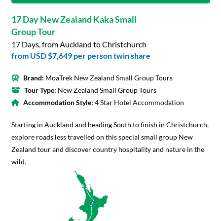
17 Day New Zealand Kaka Small
Group Tour
17 Days, from Auckland to Christchurch
from
USD $7,649
per person twin share
Brand:
MoaTrek New Zealand Small Group Tours
Tour Type:
New Zealand Small Group Tours
Accommodation Style:
4 Star Hotel Accommodation
Starting in Auckland and heading South to finish in Christchurch,
explore roads less travelled on this special small group New
Zealand tour and discover country hospitality and nature in the
wild.