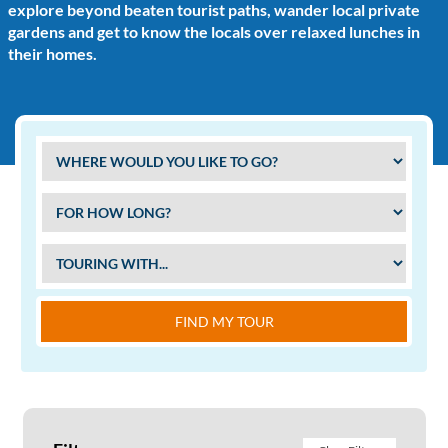
explore beyond beaten tourist paths, wander local private
gardens and get to know the locals over relaxed lunches in
their homes.
FIND MY TOUR