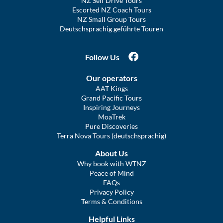
NZ Self Drive Tours
Escorted NZ Coach Tours
NZ Small Group Tours
Deutschsprachig geführte Touren
Follow Us
Our operators
AAT Kings
Grand Pacific Tours
Inspiring Journeys
MoaTrek
Pure Discoveries
Terra Nova Tours (deutschsprachig)
About Us
Why book with WTNZ
Peace of Mind
FAQs
Privacy Policy
Terms & Conditions
Helpful Links