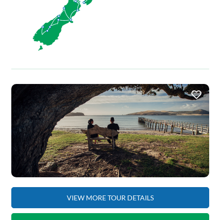
VIEW MORE TOUR DETAILS