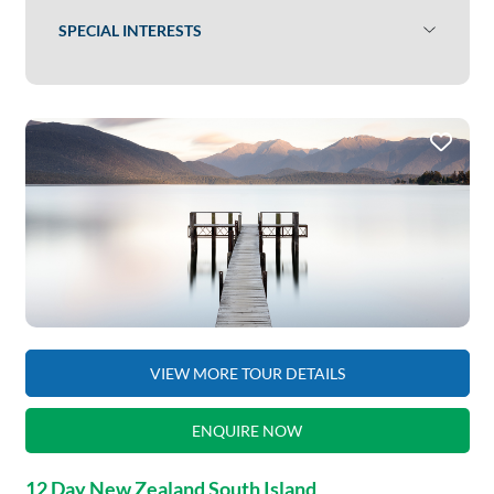
SPECIAL INTERESTS
VIEW MORE TOUR DETAILS
ENQUIRE NOW
12 Day New Zealand South Island