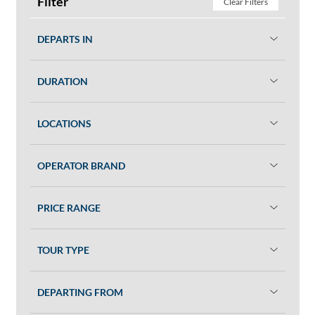
Filter
Clear Filters
DEPARTS IN
DURATION
LOCATIONS
OPERATOR BRAND
PRICE RANGE
TOUR TYPE
DEPARTING FROM