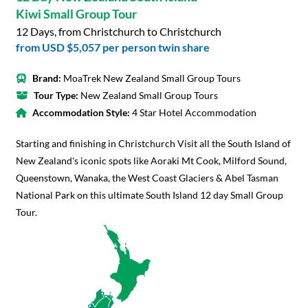
Kiwi Small Group Tour
12 Days, from Christchurch to Christchurch
from
USD $5,057
per person twin share
Brand:
MoaTrek New Zealand Small Group Tours
Tour Type:
New Zealand Small Group Tours
Accommodation Style:
4 Star Hotel Accommodation
Starting and finishing in Christchurch Visit all the South Island of
New Zealand's iconic spots like Aoraki Mt Cook, Milford Sound,
Queenstown, Wanaka, the West Coast Glaciers & Abel Tasman
National Park on this ultimate South Island 12 day Small Group
Tour.