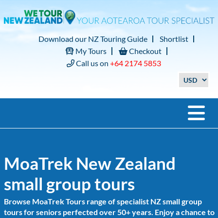
Download our NZ Touring Guide
Shortlist
My Tours
Checkout
Call us on
+64 2174 5853
MoaTrek New Zealand
small group tours
Browse MoaTrek Tours range of specialist NZ small group
tours for seniors perfected over 50+ years. Enjoy a chance to