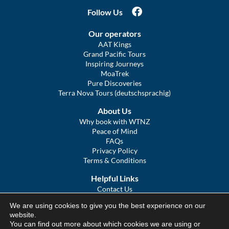
Follow Us
Our operators
AAT Kings
Grand Pacific Tours
Inspiring Journeys
MoaTrek
Pure Discoveries
Terra Nova Tours (deutschsprachig)
About Us
Why book with WTNZ
Peace of Mind
FAQs
Privacy Policy
Terms & Conditions
Helpful Links
Contact Us
The Ultimate Guide to Touring NZ
We are using cookies to give you the best experience on our
COVID Statement
website.
Sitemap
You can find out more about which cookies we are using or
We Tour Australia