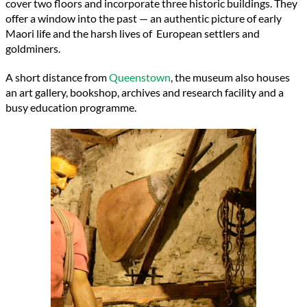
cover two floors and incorporate three historic buildings. They
offer a window into the past — an authentic picture of early
Maori life and the harsh lives of European settlers and
goldminers.
A short distance from
Queenstown
, the museum also houses
an art gallery, bookshop, archives and research facility and a
busy education programme.