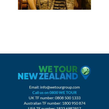
Email:
info@wetourgroup.com
Call us on 0800 WE TOUR
UK TF number: 0808 500 1333
Australian TF number: 1800 950 874
USA TF number: 1833 6982917