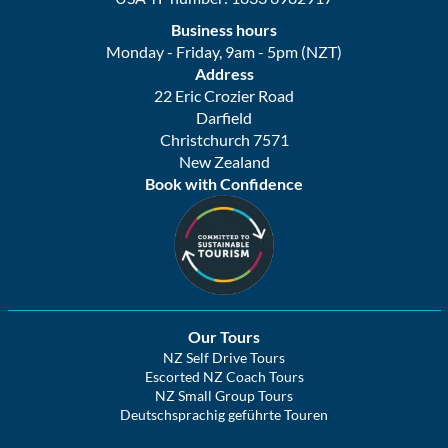
Business hours
Monday - Friday, 9am - 5pm (NZT)
Address
22 Eric Crozier Road
Darfield
Christchurch 7571
New Zealand
Book with Confidence
Our Tours
NZ Self Drive Tours
Escorted NZ Coach Tours
NZ Small Group Tours
Deutschsprachig geführte Touren