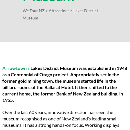
We Tour NZ
>
Attractions
>
Lakes District
Museum
Arrowtown’s
Lakes District Museum was established in 1948
as a Centennial of Otago project. Appropriately set in the
former gold mining town, the museum started life in the
billiard rooms of the Ballarat Hotel. It then shifted to the
current home, the former Bank of New Zealand building, in
1955.
Over the last 60 years, innovative direction has seen the
museum recognised as one of New Zealand’s leading small
museums. It has a strong hands-on focus. Working displays