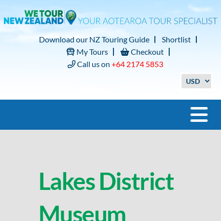
Download our NZ Touring Guide
Shortlist
My Tours
Checkout
Call us on
+64 2174 5853
Lakes District
Museum