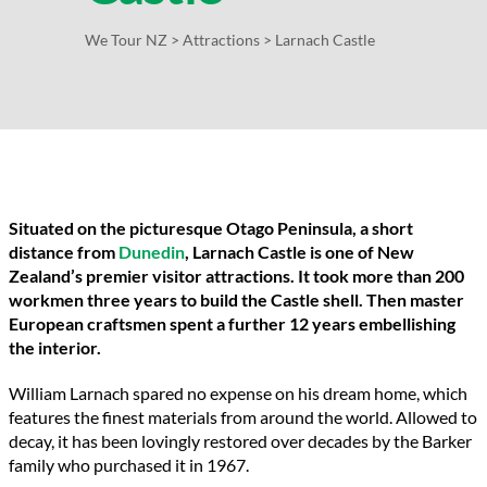
We Tour NZ
>
Attractions
>
Larnach Castle
Situated on the picturesque Otago Peninsula, a short
distance from
Dunedin
, Larnach Castle is one of New
Zealand’s premier visitor attractions. It took more than 200
workmen three years to build the Castle shell. Then master
European craftsmen spent a further 12 years embellishing
the interior.
William Larnach spared no expense on his dream home, which
features the finest materials from around the world. Allowed to
decay, it has been lovingly restored over decades by the Barker
family who purchased it in 1967.