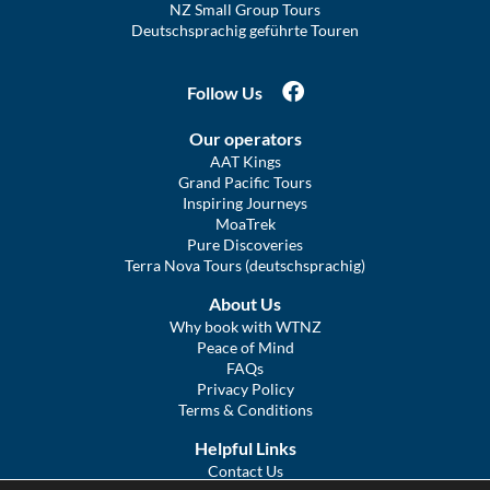
NZ Small Group Tours
Deutschsprachig geführte Touren
Follow Us
Our operators
AAT Kings
Grand Pacific Tours
Inspiring Journeys
MoaTrek
Pure Discoveries
Terra Nova Tours (deutschsprachig)
About Us
Why book with WTNZ
Peace of Mind
FAQs
Privacy Policy
Terms & Conditions
Helpful Links
Contact Us