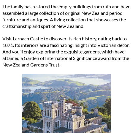
The family has restored the empty buildings from ruin and have
assembled a large collection of original New Zealand period
furniture and antiques. A living collection that showcases the
craftsmanship and spirt of New Zealand.
Visit Larnach Castle to discover its rich history, dating back to
1871. Its interiors are a fascinating insight into Victorian decor.
And you’ll enjoy exploring the exquisite gardens, which have
attained a Garden of International Significance award from the
New Zealand Gardens Trust.