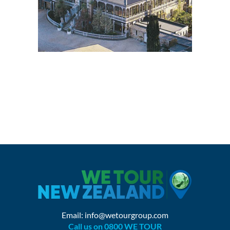
Email:
info@wetourgroup.com
Call us on 0800 WE TOUR