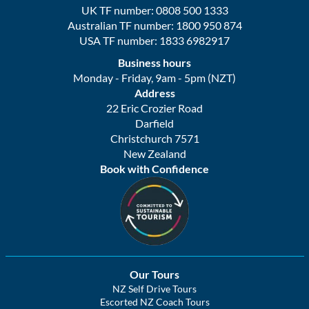
UK TF number: 0808 500 1333
Australian TF number: 1800 950 874
USA TF number: 1833 6982917
Business hours
Monday - Friday, 9am - 5pm (NZT)
Address
22 Eric Crozier Road
Darfield
Christchurch 7571
New Zealand
Book with Confidence
Our Tours
NZ Self Drive Tours
Escorted NZ Coach Tours