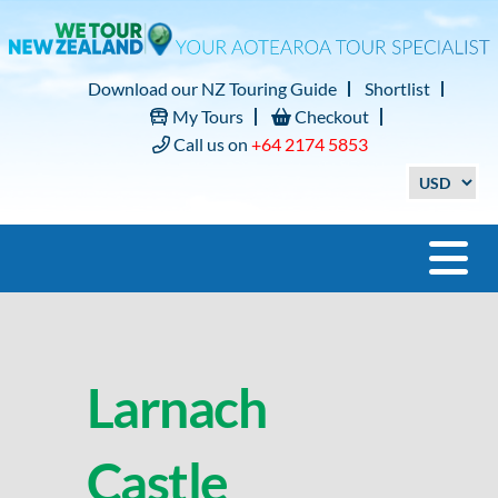
Download our NZ Touring Guide
Shortlist
My Tours
Checkout
Call us on
+64 2174 5853
Larnach
Castle