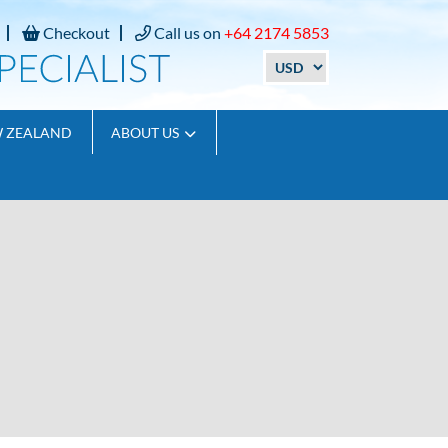
Checkout
Call us on
+64 2174 5853
W ZEALAND
ABOUT US