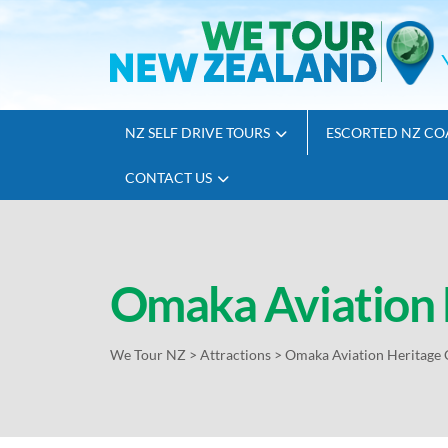
NZ SELF DRIVE TOURS
ESCORTED NZ CO
CONTACT US
Omaka Aviation 
We Tour NZ
>
Attractions
>
Omaka Aviation Heritage 