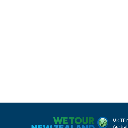
UK TF 
Austral