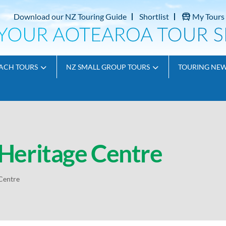
Download our NZ Touring Guide
Shortlist
My Tours
ACH TOURS
NZ SMALL GROUP TOURS
TOURING NE
Heritage Centre
Centre