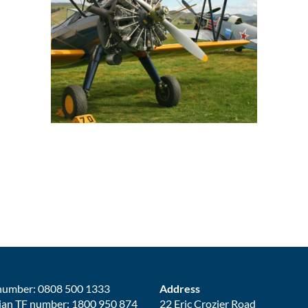
number: 0808 500 1333
Address
ian TF number: 1800 950 874
22 Eric Crozier Road