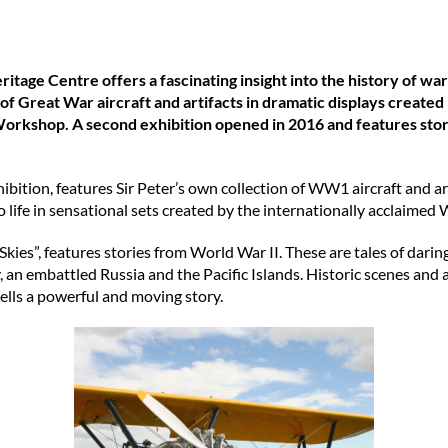
age Centre offers a fascinating insight into the history of war i
 of Great War aircraft and artifacts in dramatic displays create
orkshop. A second exhibition opened in 2016 and features stor
ibition, features Sir Peter’s own collection of WW1 aircraft and artif
o life in sensational sets created by the internationally acclai
ies”, features stories from World War II. These are tales of darin
y, an embattled Russia and the Pacific Islands. Historic scenes and
ells a powerful and moving story.