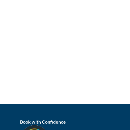
Book with Confidence