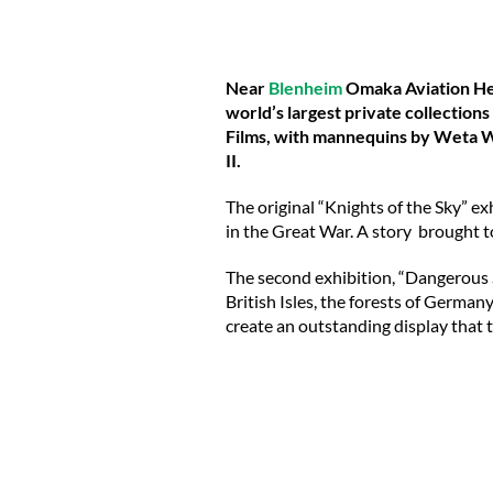
Near
Blenheim
Omaka Aviation Herit
world’s largest private collections
Films, with mannequins by Weta W
II.
The original “Knights of the Sky” exh
in the Great War. A story brought t
The second exhibition, “Dangerous Sk
British Isles, the forests of German
create an outstanding display that t