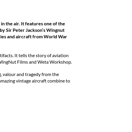
n the air. It features one of the
d by Sir Peter Jackson’s Wingnut
ies and aircraft from World War
acts. It tells the story of aviation
med WingNut Films and Weta Workshop.
g, valour and tragedy from the
 amazing vintage aircraft combine to