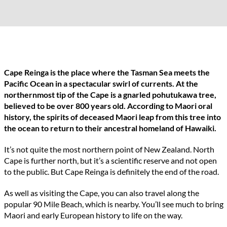
Cape Reinga is the place where the Tasman Sea meets the
Pacific Ocean in a spectacular swirl of currents. At the
northernmost tip of the Cape is a gnarled pohutukawa tree,
believed to be over 800 years old. According to Maori oral
history, the spirits of deceased Maori leap from this tree into
the ocean to return to their ancestral homeland of Hawaiki.
It’s not quite the most northern point of New Zealand. North
Cape is further north, but it’s a scientific reserve and not open
to the public. But Cape Reinga is definitely the end of the road.
As well as visiting the Cape, you can also travel along the
popular 90 Mile Beach, which is nearby. You’ll see much to bring
Maori and early European history to life on the way.