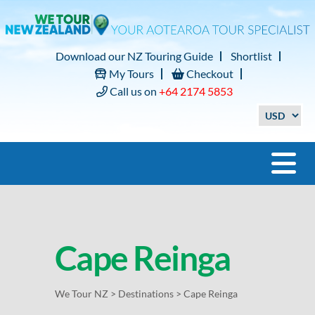
Download our NZ Touring Guide
Shortlist
My Tours
Checkout
Call us on
+64 2174 5853
Cape Reinga
We Tour NZ
>
Destinations
>
Cape Reinga