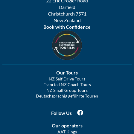
22 Eric Crozier Road
Darfield
Christchurch 7571
New Zealand
Book with Confidence
Our Tours
NZ Self Drive Tours
Escorted NZ Coach Tours
NZ Small Group Tours
Deutschsprachig geführte Touren
Follow Us
Our operators
AAT Kings