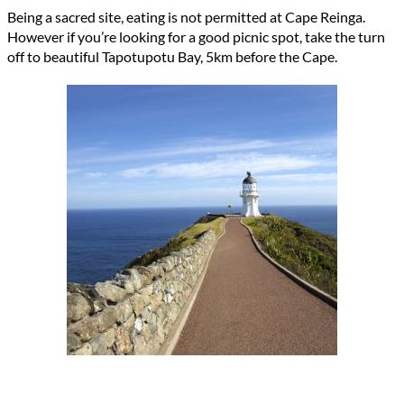
Being a sacred site, eating is not permitted at Cape Reinga.
However if you’re looking for a good picnic spot, take the turn
off to beautiful Tapotupotu Bay, 5km before the Cape.