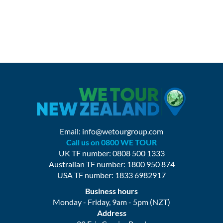
Email:
info@wetourgroup.com
Call us on 0800 WE TOUR
UK TF number: 0808 500 1333
Australian TF number: 1800 950 874
USA TF number: 1833 6982917
Business hours
Monday - Friday, 9am - 5pm (NZT)
Address