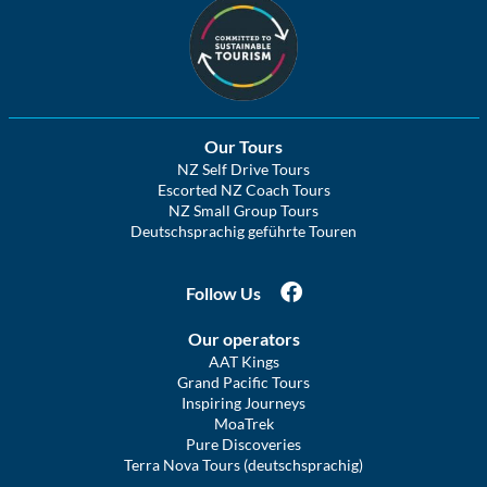
Our Tours
NZ Self Drive Tours
Escorted NZ Coach Tours
NZ Small Group Tours
Deutschsprachig geführte Touren
Follow Us
Our operators
AAT Kings
Grand Pacific Tours
Inspiring Journeys
MoaTrek
Pure Discoveries
Terra Nova Tours (deutschsprachig)