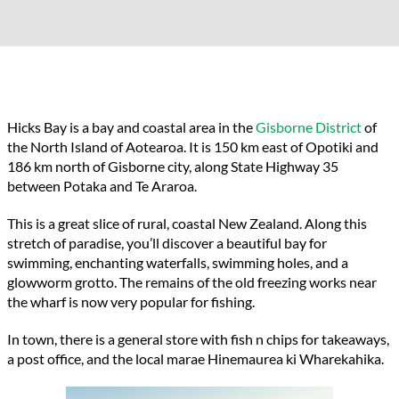
Hicks Bay is a bay and coastal area in the
Gisborne District
of
the North Island of Aotearoa. It is 150 km east of Opotiki and
186 km north of Gisborne city, along State Highway 35
between Potaka and Te Araroa.
This is a great slice of rural, coastal New Zealand. Along this
stretch of paradise, you’ll discover a beautiful bay for
swimming, enchanting waterfalls, swimming holes, and a
glowworm grotto. The remains of the old freezing works near
the wharf is now very popular for fishing.
In town, there is a general store with fish n chips for takeaways,
a post office, and the local marae Hinemaurea ki Wharekahika.