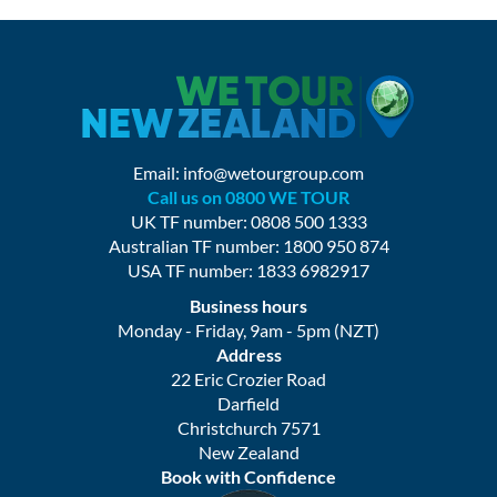
Email:
info@wetourgroup.com
Call us on 0800 WE TOUR
UK TF number: 0808 500 1333
Australian TF number: 1800 950 874
USA TF number: 1833 6982917
Business hours
Monday - Friday, 9am - 5pm (NZT)
Address
22 Eric Crozier Road
Darfield
Christchurch 7571
New Zealand
Book with Confidence