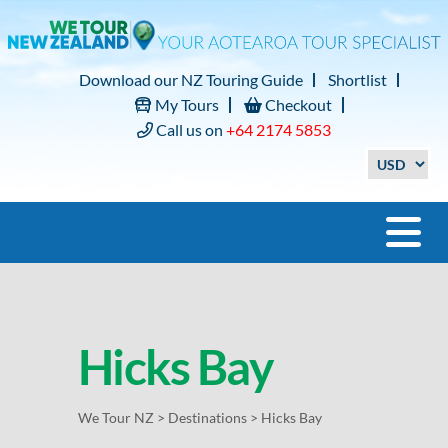
Download our NZ Touring Guide
Shortlist
My Tours
Checkout
Call us on
+64 2174 5853
Hicks Bay
We Tour NZ
>
Destinations
>
Hicks Bay