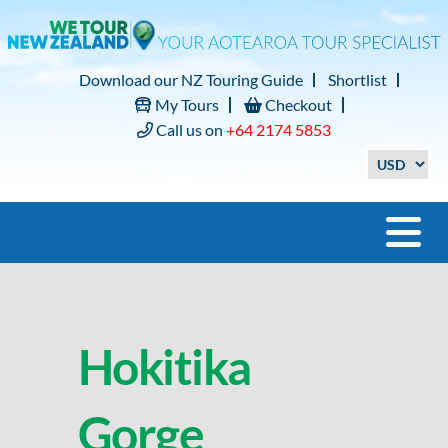
Download our NZ Touring Guide
Shortlist
My Tours
Checkout
Call us on
+64 2174 5853
Hokitika
Gorge