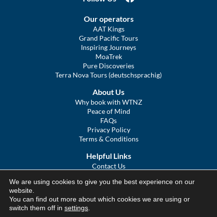
Our operators
AAT Kings
Grand Pacific Tours
Inspiring Journeys
MoaTrek
Pure Discoveries
Terra Nova Tours (deutschsprachig)
About Us
Why book with WTNZ
Peace of Mind
FAQs
Privacy Policy
Terms & Conditions
Helpful Links
Contact Us
The Ultimate Guide to Touring NZ
We are using cookies to give you the best experience on our
COVID Statement
website.
Sitemap
You can find out more about which cookies we are using or
We Tour Australia
switch them off in
settings
.