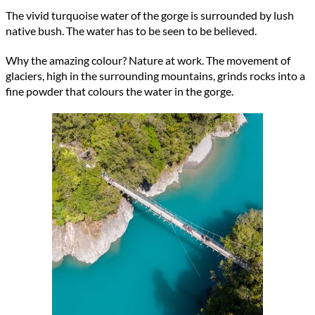
The vivid turquoise water of the gorge is surrounded by lush
native bush. The water has to be seen to be believed.
Why the amazing colour? Nature at work. The movement of
glaciers, high in the surrounding mountains, grinds rocks into a
fine powder that colours the water in the gorge.