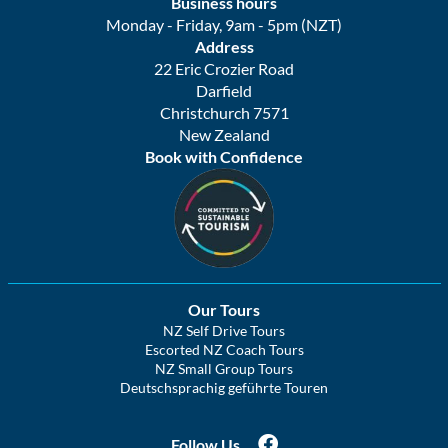
Business hours
Monday - Friday, 9am - 5pm (NZT)
Address
22 Eric Crozier Road
Darfield
Christchurch 7571
New Zealand
Book with Confidence
Our Tours
NZ Self Drive Tours
Escorted NZ Coach Tours
NZ Small Group Tours
Deutschsprachig geführte Touren
Follow Us