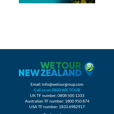
Email:
info@wetourgroup.com
Call us on 0800 WE TOUR
UK TF number: 0808 500 1333
Australian TF number: 1800 950 874
USA TF number: 1833 6982917