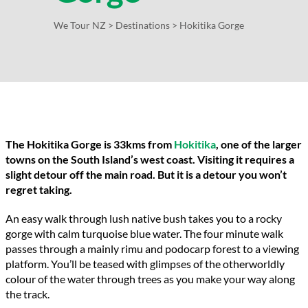
We Tour NZ
>
Destinations
>
Hokitika Gorge
The Hokitika Gorge is 33kms from
Hokitika
, one of the larger
towns on the South Island’s west coast. Visiting it requires a
slight detour off the main road. But it is a detour you won’t
regret taking.
An easy walk through lush native bush takes you to a rocky
gorge with calm turquoise blue water. The four minute walk
passes through a mainly rimu and podocarp forest to a viewing
platform. You’ll be teased with glimpses of the otherworldly
colour of the water through trees as you make your way along
the track.