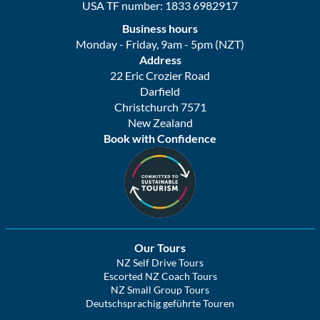
USA TF number: 1833 6982917
Business hours
Monday - Friday, 9am - 5pm (NZT)
Address
22 Eric Crozier Road
Darfield
Christchurch 7571
New Zealand
Book with Confidence
Our Tours
NZ Self Drive Tours
Escorted NZ Coach Tours
NZ Small Group Tours
Deutschsprachig geführte Touren