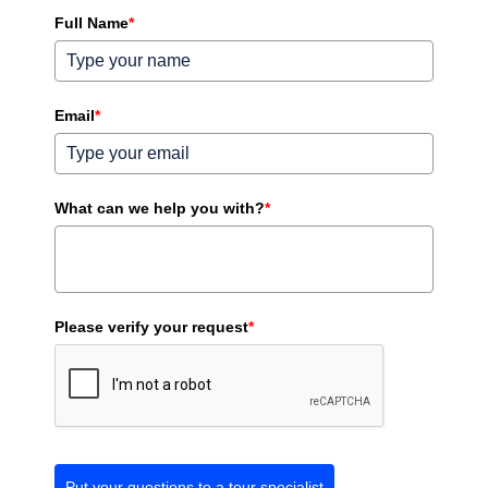
Full Name
*
Email
*
What can we help you with?
*
Please verify your request
*
Put your questions to a tour specialist