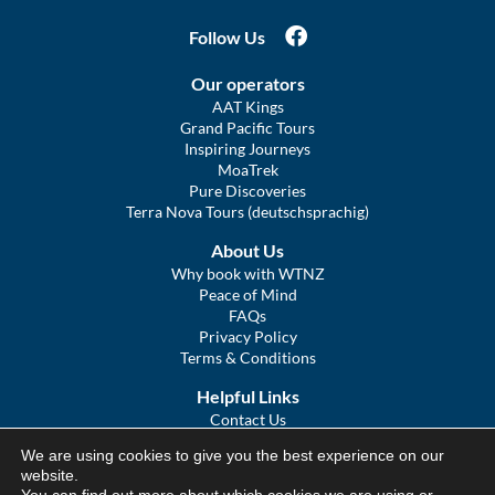
Follow Us
Our operators
AAT Kings
Grand Pacific Tours
Inspiring Journeys
MoaTrek
Pure Discoveries
Terra Nova Tours (deutschsprachig)
About Us
Why book with WTNZ
Peace of Mind
FAQs
Privacy Policy
Terms & Conditions
Helpful Links
Contact Us
The Ultimate Guide to Touring NZ
We are using cookies to give you the best experience on our
COVID Statement
website.
Sitemap