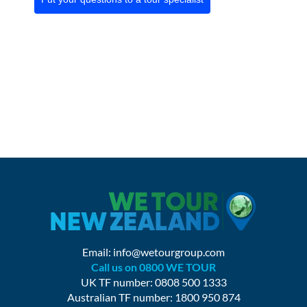
Email:
info@wetourgroup.com
Call us on 0800 WE TOUR
UK TF number: 0808 500 1333
Australian TF number: 1800 950 874