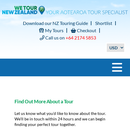
Download our NZ Touring Guide
Shortlist
My Tours
Checkout
Call us on
+64 2174 5853
Find Out More About a Tour
Let us know what you'd like to know about the tour.
We'll be in touch within 24 hours and we can begin
finding your perfect tour together.