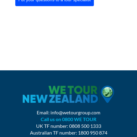
Email:
info@wetourgroup.com
Call us on 0800 WE TOUR
UK TF number: 0808 500 1333
Australian TF number: 1800 950 874