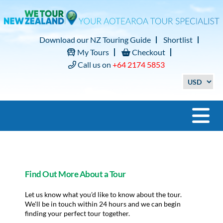
Download our NZ Touring Guide
Shortlist
My Tours
Checkout
Call us on
+64 2174 5853
Find Out More About a Tour
Let us know what you'd like to know about the tour.
We'll be in touch within 24 hours and we can begin
finding your perfect tour together.