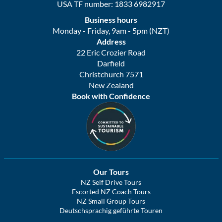
USA TF number: 1833 6982917
Business hours
Monday - Friday, 9am - 5pm (NZT)
Address
22 Eric Crozier Road
Darfield
Christchurch 7571
New Zealand
Book with Confidence
Our Tours
NZ Self Drive Tours
Escorted NZ Coach Tours
NZ Small Group Tours
Deutschsprachig geführte Touren