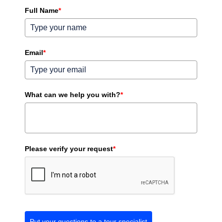
Full Name
*
Email
*
What can we help you with?
*
Please verify your request
*
Put your questions to a tour specialist