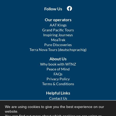
Follow Us
Our operators
AAT Kings
Grand Pacific Tours
Inspiring Journeys
MoaTrek
Pure Discoveries
Terra Nova Tours (deutschsprachig)
About Us
Why book with WTNZ
Peace of Mind
FAQs
Privacy Policy
Terms & Conditions
Helpful Links
Contact Us
The Ultimate Guide to Touring NZ
We are using cookies to give you the best experience on our
COVID Statement
website.
Sitemap