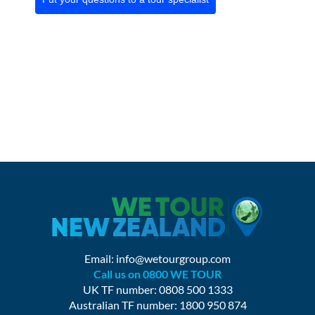
Email:
info@wetourgroup.com
Call us on 0800 WE TOUR
UK TF number: 0808 500 1333
Australian TF number: 1800 950 874