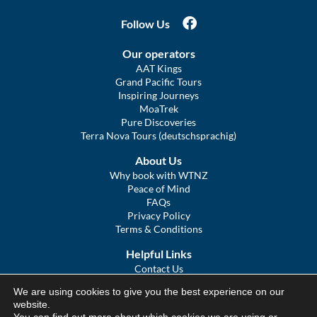
Follow Us
Our operators
AAT Kings
Grand Pacific Tours
Inspiring Journeys
MoaTrek
Pure Discoveries
Terra Nova Tours (deutschsprachig)
About Us
Why book with WTNZ
Peace of Mind
FAQs
Privacy Policy
Terms & Conditions
Helpful Links
Contact Us
The Ultimate Guide to Touring NZ
We are using cookies to give you the best experience on our
COVID Statement
website.
Sitemap