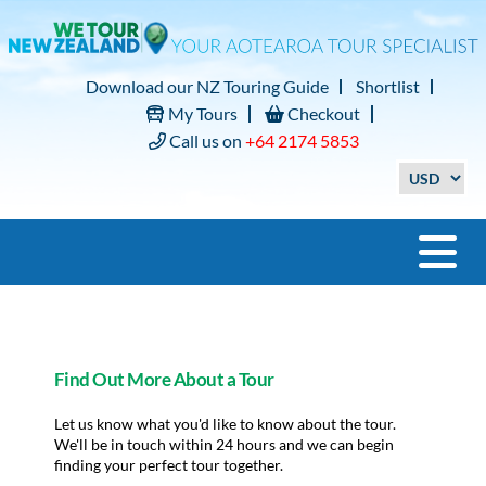
Download our NZ Touring Guide
Shortlist
My Tours
Checkout
Call us on
+64 2174 5853
Find Out More About a Tour
Let us know what you'd like to know about the tour.
We'll be in touch within 24 hours and we can begin
finding your perfect tour together.