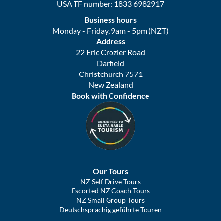
USA TF number: 1833 6982917
Business hours
Monday - Friday, 9am - 5pm (NZT)
Address
22 Eric Crozier Road
Darfield
Christchurch 7571
New Zealand
Book with Confidence
Our Tours
NZ Self Drive Tours
Escorted NZ Coach Tours
NZ Small Group Tours
Deutschsprachig geführte Touren