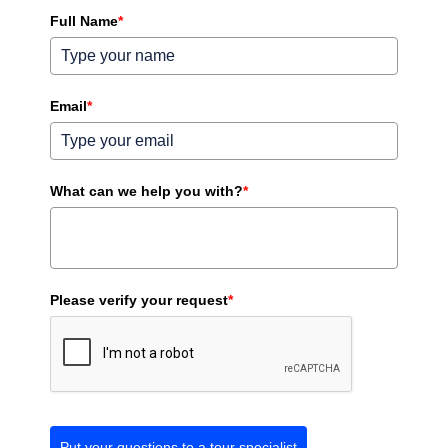
Full Name
*
Email
*
What can we help you with?
*
Please verify your request
*
Put your questions to a tour specialist