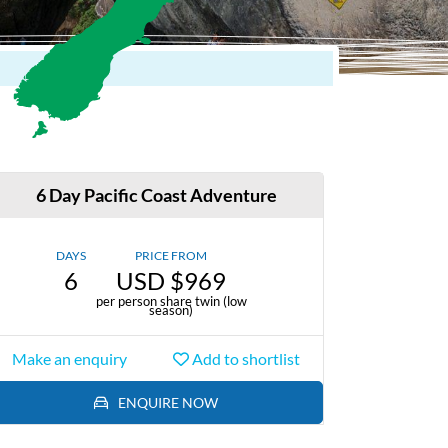
6 Day Pacific Coast Adventure
DAYS
PRICE FROM
6
USD $969
per person share twin (low
season)
Make an enquiry
Add to shortlist
ENQUIRE NOW