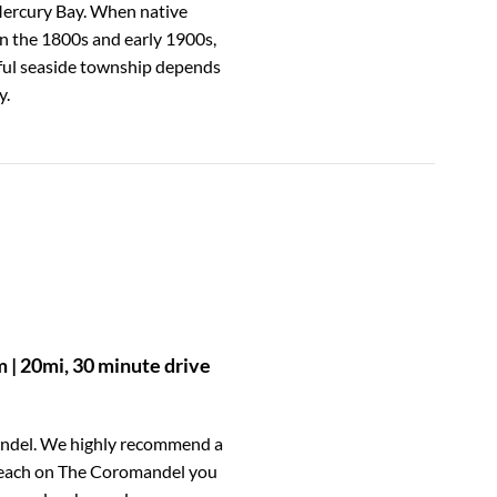
Mercury Bay. When native
in the 1800s and early 1900s,
iful seaside township depends
y.
| 20mi, 30 minute drive
andel. We highly recommend a
 Beach on The Coromandel you