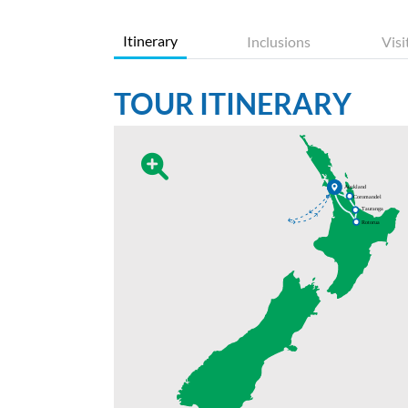
Itinerary
Inclusions
Visi
TOUR ITINERARY