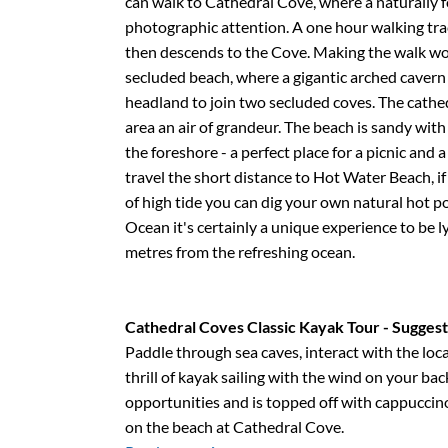
can walk to Cathedral Cove, where a naturally
photographic attention. A one hour walking trac
then descends to the Cove. Making the walk wor
secluded beach, where a gigantic arched cavern
headland to join two secluded coves. The cathed
area an air of grandeur. The beach is sandy wi
the foreshore - a perfect place for a picnic and
travel the short distance to Hot Water Beach, if
of high tide you can dig your own natural hot p
Ocean it's certainly a unique experience to be ly
metres from the refreshing ocean.
Cathedral Coves Classic Kayak Tour - Sugges
Paddle through sea caves, interact with the loca
thrill of kayak sailing with the wind on your bac
opportunities and is topped off with cappuccin
on the beach at Cathedral Cove.