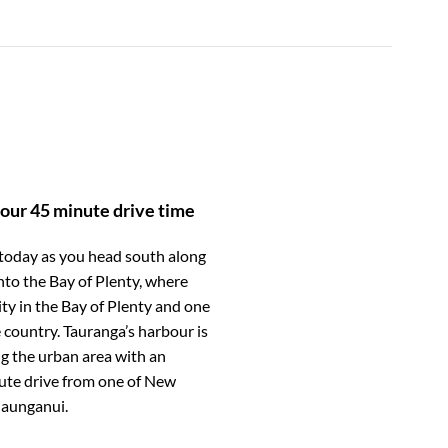
our 45 minute drive time
 today as you head south along
to the Bay of Plenty, where
ity in the Bay of Plenty and one
 country. Tauranga’s harbour is
g the urban area with an
nute drive from one of New
aunganui.