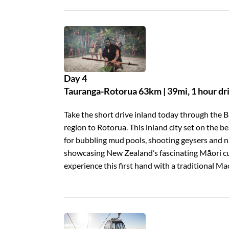
Day 4
Tauranga-Rotorua 63km | 39mi, 1 hour dr
Take the short drive inland today through the B
region to Rotorua. This inland city set on the 
for bubbling mud pools, shooting geysers and na
showcasing New Zealand’s fascinating Māori cul
experience this first hand with a traditional Ma