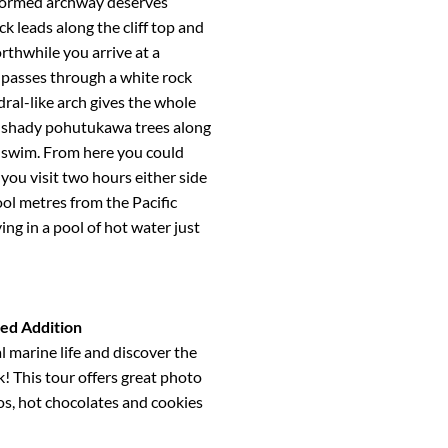
 formed archway deserves
k leads along the cliff top and
thwhile you arrive at a
 passes through a white rock
ral-like arch gives the whole
th shady pohutukawa trees along
 a swim. From here you could
 you visit two hours either side
ool metres from the Pacific
ing in a pool of hot water just
ted Addition
l marine life and discover the
k! This tour offers great photo
os, hot chocolates and cookies