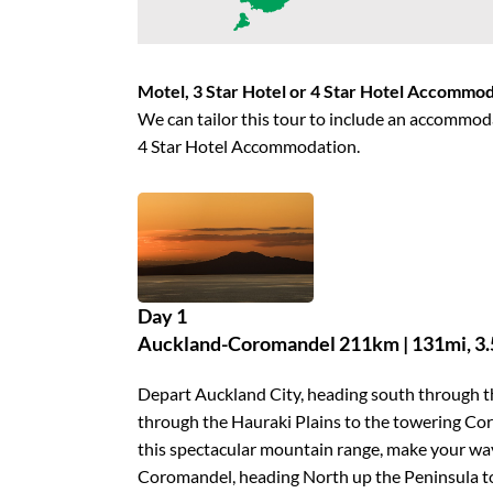
Motel, 3 Star Hotel or 4 Star Hotel Accommo
We can tailor this tour to include an accommoda
4 Star Hotel Accommodation.
Day 1
Auckland-Coromandel 211km | 131mi, 3.5
Depart Auckland City, heading south through 
through the Hauraki Plains to the towering C
this spectacular mountain range, make your way
Coromandel, heading North up the Peninsula to 