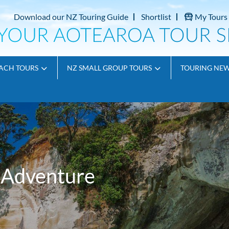
Download our NZ Touring Guide
Shortlist
My Tours
ACH TOURS
NZ SMALL GROUP TOURS
TOURING NE
t Adventure