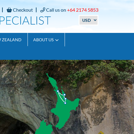
Checkout
Call us on
+64 2174 5853
W ZEALAND
ABOUT US