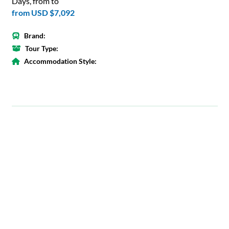
Days, from to
from
USD $7,092
Brand:
Tour Type:
Accommodation Style: