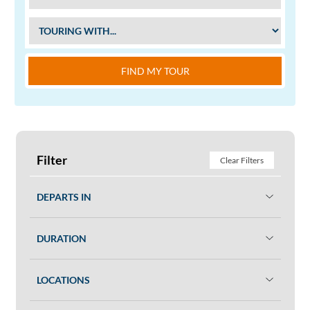
FIND MY TOUR
Filter
Clear Filters
DEPARTS IN
DURATION
LOCATIONS