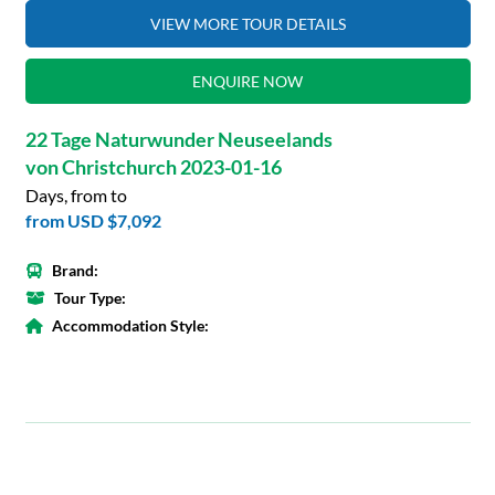
VIEW MORE TOUR DETAILS
ENQUIRE NOW
22 Tage Naturwunder Neuseelands
von Christchurch 2023-01-16
Days, from to
from
USD $7,092
Brand:
Tour Type:
Accommodation Style: