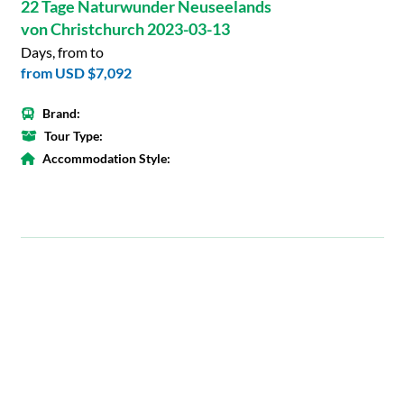
22 Tage Naturwunder Neuseelands
von Christchurch 2023-03-13
Days, from to
from
USD $7,092
Brand:
Tour Type:
Accommodation Style: