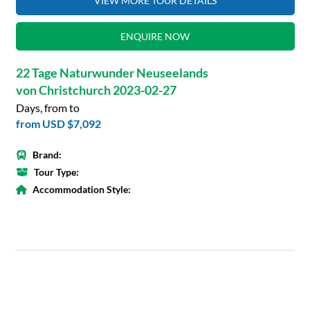
VIEW MORE TOUR DETAILS
ENQUIRE NOW
22 Tage Naturwunder Neuseelands
von Christchurch 2023-02-27
Days, from to
from
USD $7,092
Brand:
Tour Type:
Accommodation Style: