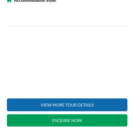
Accommodation Style:
VIEW MORE TOUR DETAILS
ENQUIRE NOW