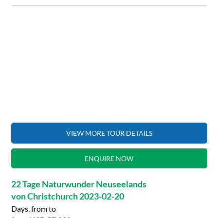
VIEW MORE TOUR DETAILS
ENQUIRE NOW
22 Tage Naturwunder Neuseelands
von Christchurch 2023-02-20
Days, from to