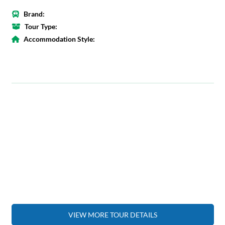
Brand:
Tour Type:
Accommodation Style:
VIEW MORE TOUR DETAILS