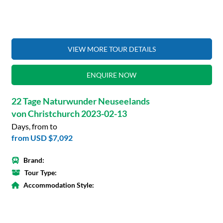
VIEW MORE TOUR DETAILS
ENQUIRE NOW
22 Tage Naturwunder Neuseelands
von Christchurch 2023-02-13
Days, from to
from
USD $7,092
Brand:
Tour Type:
Accommodation Style: