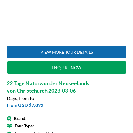
VIEW MORE TOUR DETAILS
ENQUIRE NOW
22 Tage Naturwunder Neuseelands
von Christchurch 2023-03-06
Days, from to
from
USD $7,092
Brand:
Tour Type: