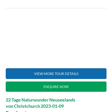
VIEW MORE TOUR DETAILS
ENQUIRE NOW
22 Tage Naturwunder Neuseelands
von Christchurch 2023-01-09