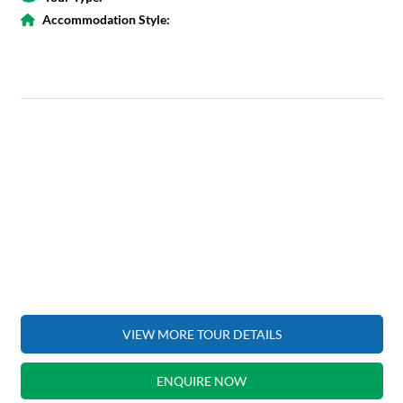
Accommodation Style:
VIEW MORE TOUR DETAILS
ENQUIRE NOW