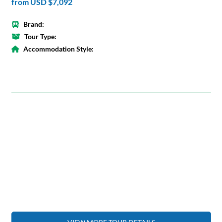
from
USD $7,092
Brand:
Tour Type:
Accommodation Style: