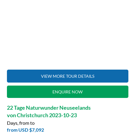
VIEW MORE TOUR DETAILS
ENQUIRE NOW
22 Tage Naturwunder Neuseelands
von Christchurch 2023-10-23
Days, from to
from
USD $7,092