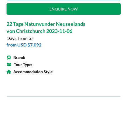
ENQUIRE NOW
22 Tage Naturwunder Neuseelands
von Christchurch 2023-11-06
Days, from to
from
USD $7,092
Brand:
Tour Type:
Accommodation Style: