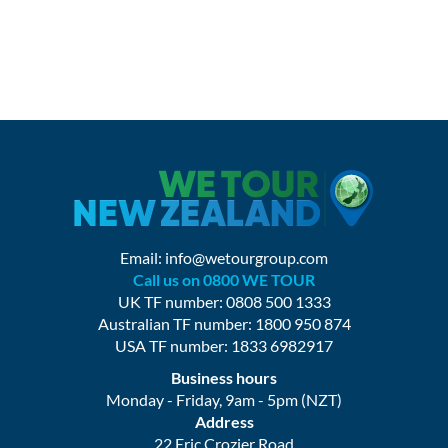
Email:
info@wetourgroup.com
Call us on 0800 WE TOUR
UK TF number: 0808 500 1333
Australian TF number: 1800 950 874
USA TF number: 1833 6982917
Business hours
Monday - Friday, 9am - 5pm (NZT)
Address
22 Eric Crozier Road