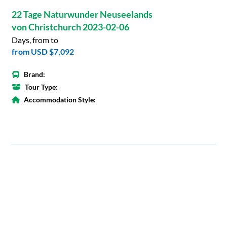
22 Tage Naturwunder Neuseelands
von Christchurch 2023-02-06
Days, from to
from
USD $7,092
Brand:
Tour Type:
Accommodation Style: