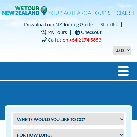
Download our NZ Touring Guide
Shortlist
My Tours
Checkout
Call us on
+64 2174 5853