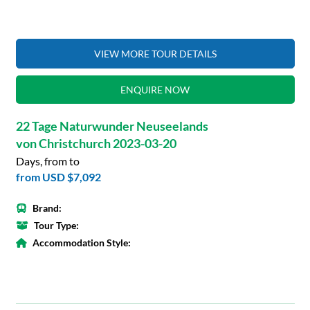
VIEW MORE TOUR DETAILS
ENQUIRE NOW
22 Tage Naturwunder Neuseelands
von Christchurch 2023-03-20
Days, from to
from
USD $7,092
Brand:
Tour Type:
Accommodation Style: