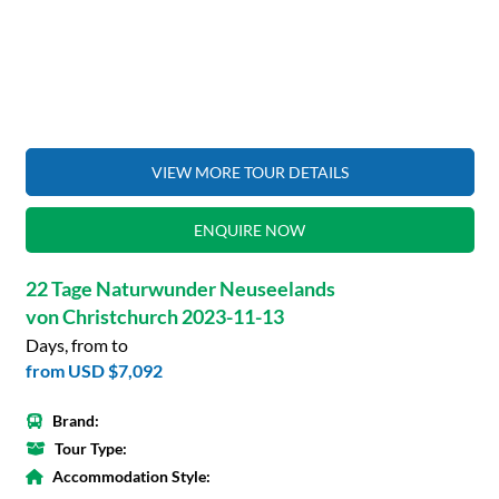
VIEW MORE TOUR DETAILS
ENQUIRE NOW
22 Tage Naturwunder Neuseelands
von Christchurch 2023-11-13
Days, from to
from
USD $7,092
Brand:
Tour Type:
Accommodation Style: