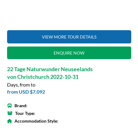
VIEW MORE TOUR DETAILS
ENQUIRE NOW
22 Tage Naturwunder Neuseelands
von Christchurch 2022-10-31
Days, from to
from
USD $7,092
Brand:
Tour Type:
Accommodation Style: