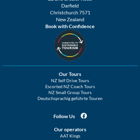
Darfield
Christchurch 7571
New Zealand
Book with Confidence
Our Tours
NZ Self Drive Tours
Escorted NZ Coach Tours
NZ Small Group Tours
Deutschsprachig geführte Touren
Follow Us
Our operators
AAT Kings