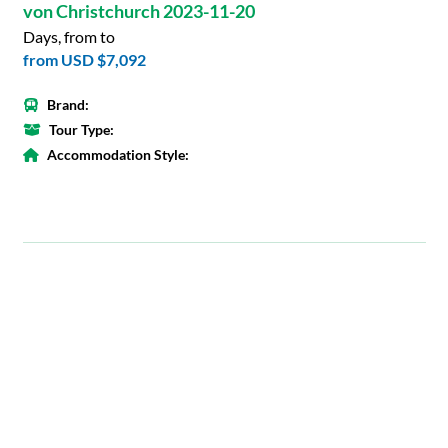
von Christchurch 2023-11-20
Days, from to
from
USD $7,092
Brand:
Tour Type:
Accommodation Style: