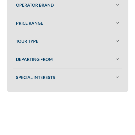
OPERATOR BRAND
PRICE RANGE
TOUR TYPE
DEPARTING FROM
SPECIAL INTERESTS