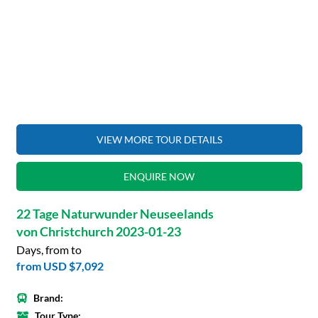
VIEW MORE TOUR DETAILS
ENQUIRE NOW
22 Tage Naturwunder Neuseelands
von Christchurch 2023-01-23
Days, from to
from
USD $7,092
Brand:
Tour Type: