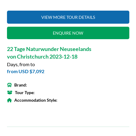
VIEW MORE TOUR DETAILS
ENQUIRE NOW
22 Tage Naturwunder Neuseelands
von Christchurch 2023-12-18
Days, from to
from
USD $7,092
Brand:
Tour Type:
Accommodation Style: