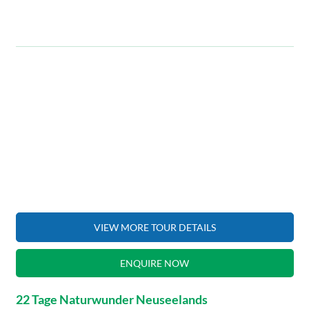
VIEW MORE TOUR DETAILS
ENQUIRE NOW
22 Tage Naturwunder Neuseelands