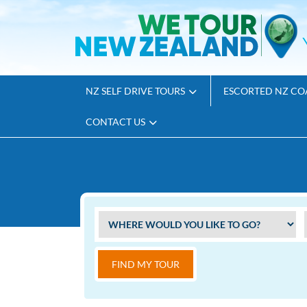
NZ SELF DRIVE TOURS
ESCORTED NZ CO
CONTACT US
FIND MY TOUR