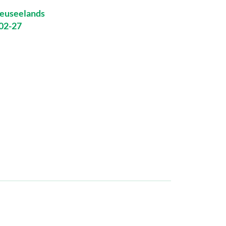
euseelands
-02-27