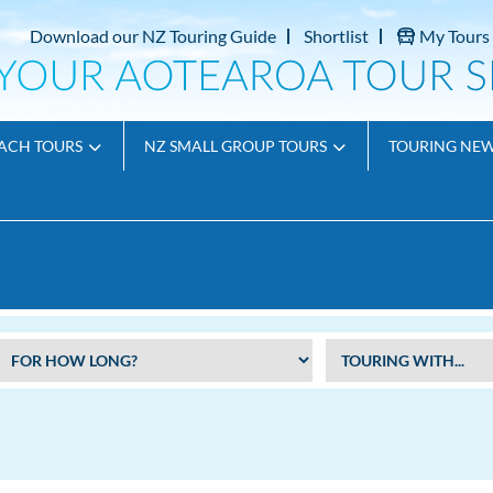
Download our NZ Touring Guide
Shortlist
My Tours
ACH TOURS
NZ SMALL GROUP TOURS
TOURING NE