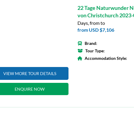
22 Tage Naturwunder N
von Christchurch 2023
Days, from to
from
USD $7,106
Brand:
Tour Type:
Accommodation Style:
VIEW MORE TOUR DETAILS
ENQUIRE NOW