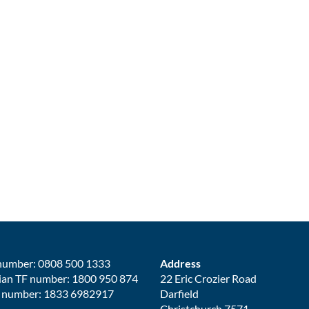
number: 0808 500 1333
Address
ian TF number: 1800 950 874
22 Eric Crozier Road
 number: 1833 6982917
Darfield
Christchurch 7571