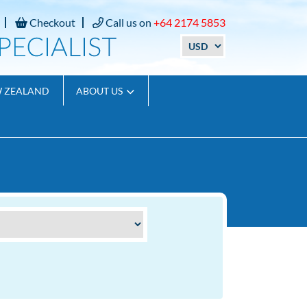
Checkout
Call us on
+64 2174 5853
W ZEALAND
ABOUT US