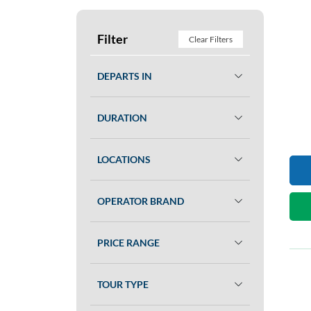
Filter
Clear Filters
DEPARTS IN
DURATION
LOCATIONS
OPERATOR BRAND
PRICE RANGE
TOUR TYPE