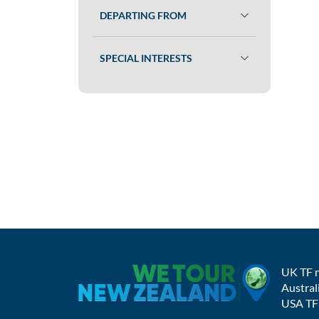
DEPARTING FROM
SPECIAL INTERESTS
UK TF 
Austral
USA TF