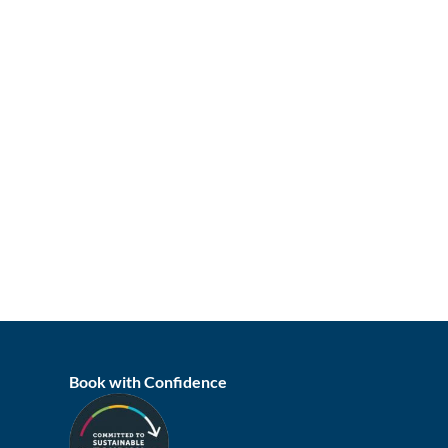
Book with Confidence