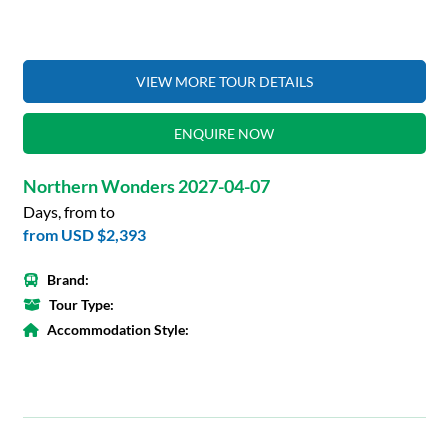
VIEW MORE TOUR DETAILS
ENQUIRE NOW
Northern Wonders 2027-04-07
Days, from to
from
USD $2,393
Brand:
Tour Type:
Accommodation Style: