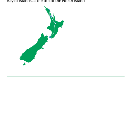
Bay of Islands at the top of the North Island