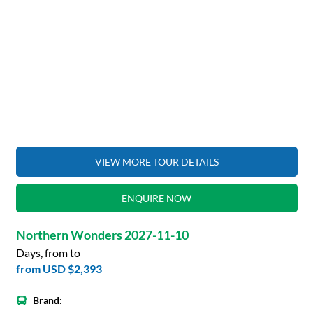
VIEW MORE TOUR DETAILS
ENQUIRE NOW
Northern Wonders 2027-11-10
Days, from to
from
USD $2,393
Brand: