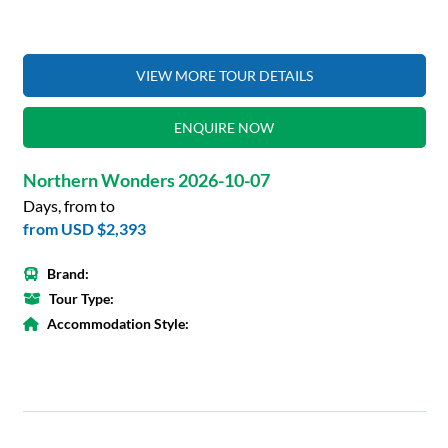
VIEW MORE TOUR DETAILS
ENQUIRE NOW
Northern Wonders 2026-10-07
Days, from to
from
USD $2,393
Brand:
Tour Type:
Accommodation Style: