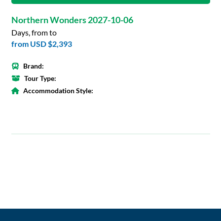
Northern Wonders 2027-10-06
Days, from to
from
USD $2,393
Brand:
Tour Type:
Accommodation Style: