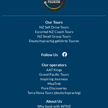
Our Tours
NZ Self Drive Tours
Escorted NZ Coach Tours
NZ Small Group Tours
Deutschsprachig geführte Touren
Follow Us
Our operators
AAT Kings
Grand Pacific Tours
Inspiring Journeys
MoaTrek
Pure Discoveries
Terra Nova Tours (deutschsprachig)
About Us
Why book with WTNZ