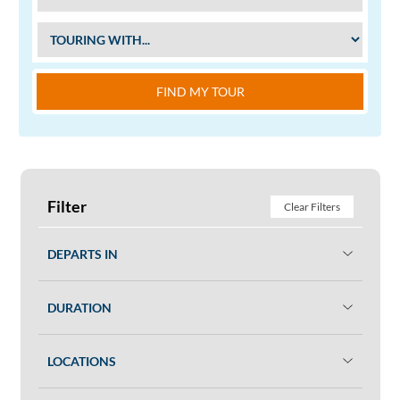
FIND MY TOUR
Filter
Clear Filters
DEPARTS IN
DURATION
LOCATIONS