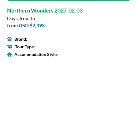
Northern Wonders 2027-02-03
Days, from to
from
USD $2,393
Brand:
Tour Type:
Accommodation Style: