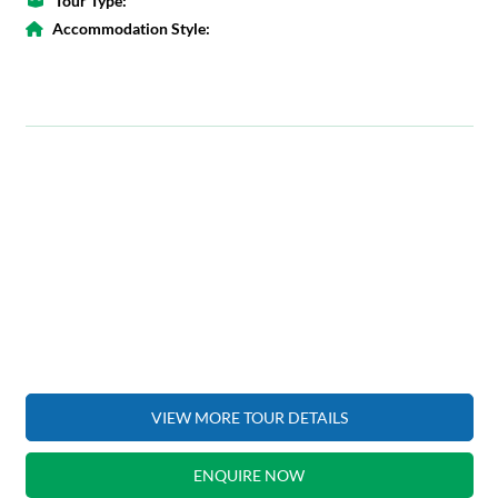
Tour Type:
Accommodation Style:
VIEW MORE TOUR DETAILS
ENQUIRE NOW