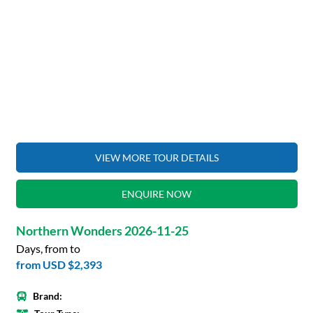
VIEW MORE TOUR DETAILS
ENQUIRE NOW
Northern Wonders 2026-11-25
Days, from to
from
USD $2,393
Brand: