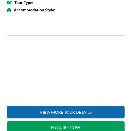
Tour Type:
Accommodation Style:
VIEW MORE TOUR DETAILS
ENQUIRE NOW