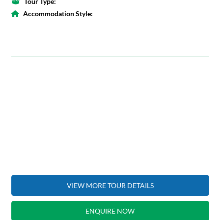
Tour Type:
Accommodation Style:
VIEW MORE TOUR DETAILS
ENQUIRE NOW