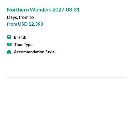
Northern Wonders 2027-03-31
Days, from to
from
USD $2,393
Brand:
Tour Type:
Accommodation Style: