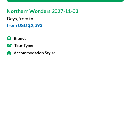
Northern Wonders 2027-11-03
Days, from to
from
USD $2,393
Brand:
Tour Type:
Accommodation Style: