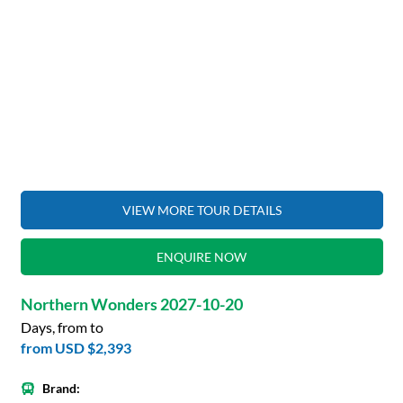
VIEW MORE TOUR DETAILS
ENQUIRE NOW
Northern Wonders 2027-10-20
Days, from to
from
USD $2,393
Brand: