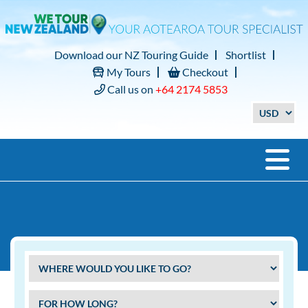
Download our NZ Touring Guide
Shortlist
My Tours
Checkout
Call us on
+64 2174 5853