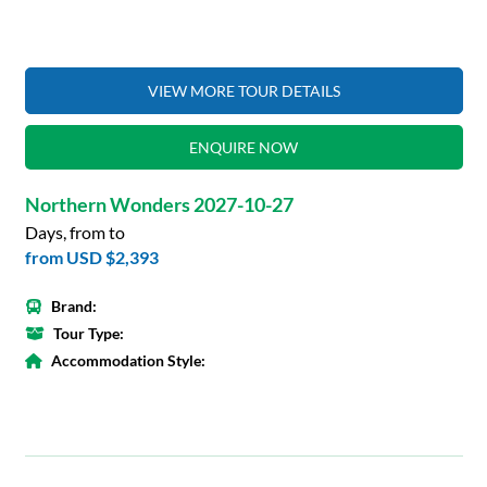
VIEW MORE TOUR DETAILS
ENQUIRE NOW
Northern Wonders 2027-10-27
Days, from to
from
USD $2,393
Brand:
Tour Type:
Accommodation Style: