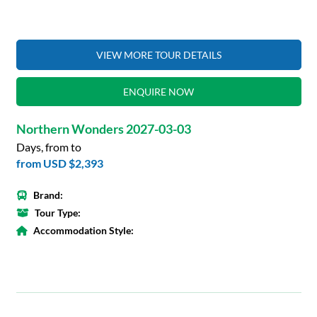
VIEW MORE TOUR DETAILS
ENQUIRE NOW
Northern Wonders 2027-03-03
Days, from to
from
USD $2,393
Brand:
Tour Type:
Accommodation Style: