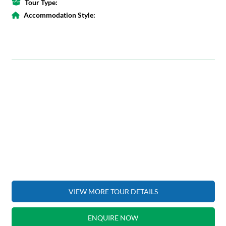
Tour Type:
Accommodation Style:
VIEW MORE TOUR DETAILS
ENQUIRE NOW