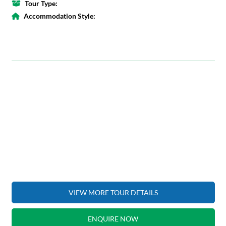
Tour Type:
Accommodation Style:
VIEW MORE TOUR DETAILS
ENQUIRE NOW