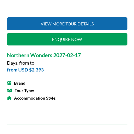
VIEW MORE TOUR DETAILS
ENQUIRE NOW
Northern Wonders 2027-02-17
Days, from to
from
USD $2,393
Brand:
Tour Type:
Accommodation Style: