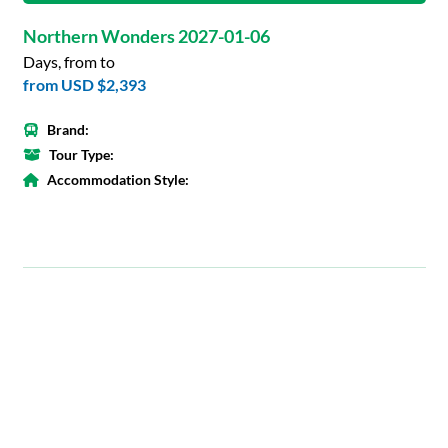
Northern Wonders 2027-01-06
Days, from to
from
USD $2,393
Brand:
Tour Type:
Accommodation Style: