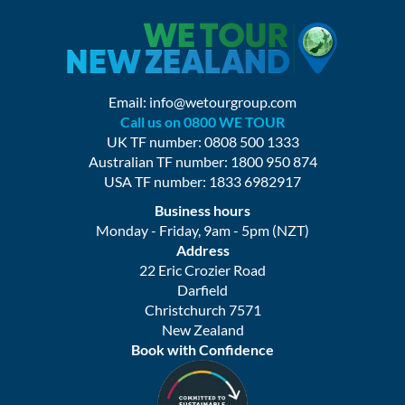
Email:
info@wetourgroup.com
Call us on 0800 WE TOUR
UK TF number: 0808 500 1333
Australian TF number: 1800 950 874
USA TF number: 1833 6982917
Business hours
Monday - Friday, 9am - 5pm (NZT)
Address
22 Eric Crozier Road
Darfield
Christchurch 7571
New Zealand
Book with Confidence