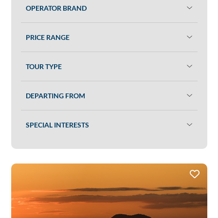
OPERATOR BRAND
PRICE RANGE
TOUR TYPE
DEPARTING FROM
SPECIAL INTERESTS