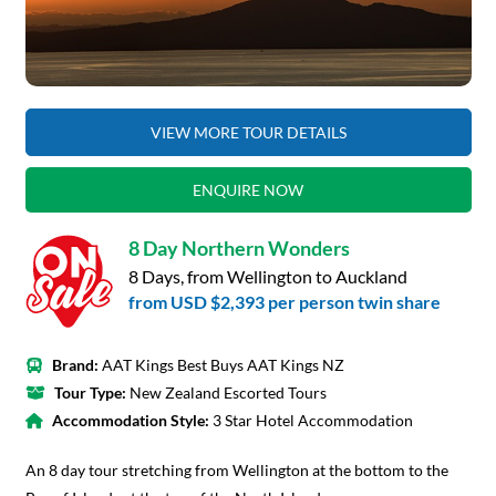
VIEW MORE TOUR DETAILS
ENQUIRE NOW
8 Day Northern Wonders
8 Days, from Wellington to Auckland
from
USD $2,393
per person twin share
Brand:
AAT Kings Best Buys AAT Kings NZ
Tour Type:
New Zealand Escorted Tours
Accommodation Style:
3 Star Hotel Accommodation
An 8 day tour stretching from Wellington at the bottom to the