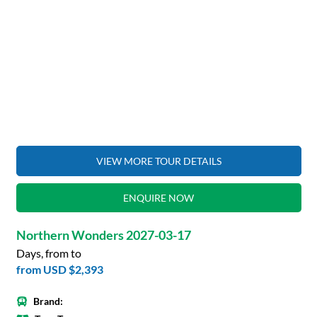
VIEW MORE TOUR DETAILS
ENQUIRE NOW
Northern Wonders 2027-03-17
Days, from to
from
USD $2,393
Brand: