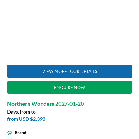
VIEW MORE TOUR DETAILS
ENQUIRE NOW
Northern Wonders 2027-01-20
Days, from to
from
USD $2,393
Brand: