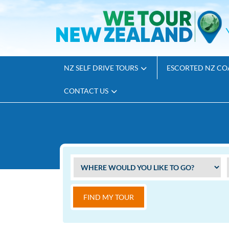
NZ SELF DRIVE TOURS
ESCORTED NZ CO
CONTACT US
FIND MY TOUR