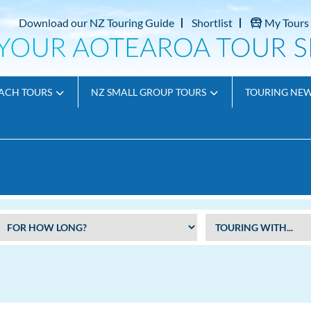
Download our NZ Touring Guide
Shortlist
My Tours
ACH TOURS
NZ SMALL GROUP TOURS
TOURING NE