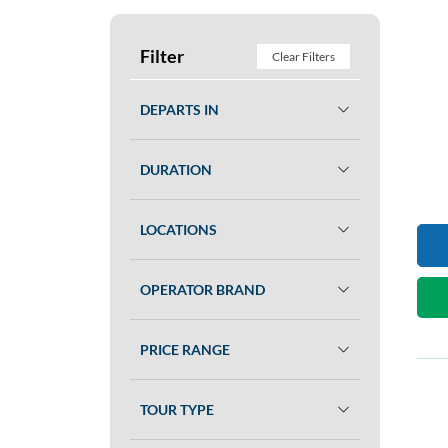
Filter
Clear Filters
DEPARTS IN
DURATION
LOCATIONS
OPERATOR BRAND
PRICE RANGE
TOUR TYPE