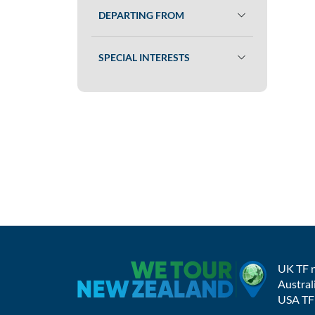
DEPARTING FROM
SPECIAL INTERESTS
UK TF 
Austral
USA TF