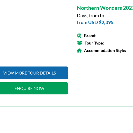
Northern Wonders 202
Days, from to
from
USD $2,395
Brand:
Tour Type:
Accommodation Style:
VIEW MORE TOUR DETAILS
ENQUIRE NOW