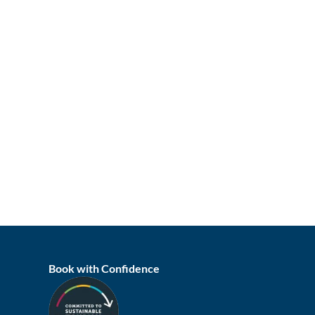
Book with Confidence