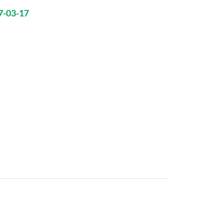
7-03-17