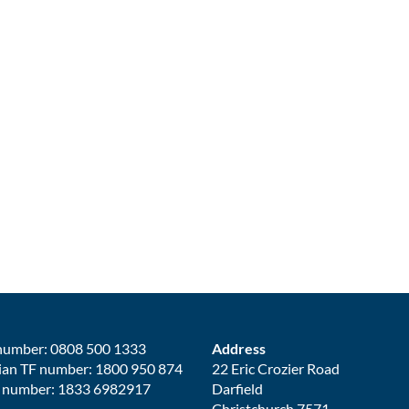
number: 0808 500 1333
Address
ian TF number: 1800 950 874
22 Eric Crozier Road
 number: 1833 6982917
Darfield
Christchurch 7571