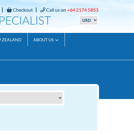
Checkout
Call us on
+64 2174 5853
W ZEALAND
ABOUT US