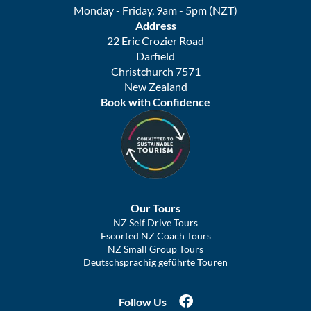
Monday - Friday, 9am - 5pm (NZT)
Address
22 Eric Crozier Road
Darfield
Christchurch 7571
New Zealand
Book with Confidence
Our Tours
NZ Self Drive Tours
Escorted NZ Coach Tours
NZ Small Group Tours
Deutschsprachig geführte Touren
Follow Us