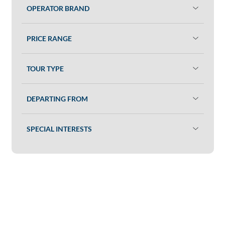
OPERATOR BRAND
PRICE RANGE
TOUR TYPE
DEPARTING FROM
SPECIAL INTERESTS