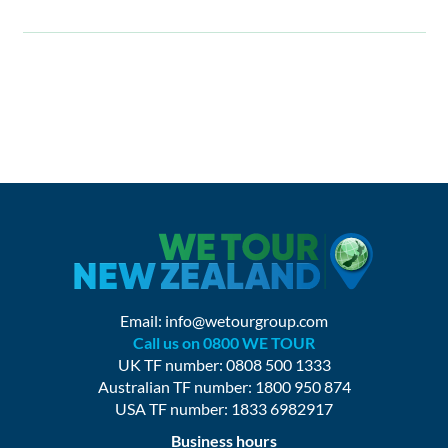
Email:
info@wetourgroup.com
Call us on 0800 WE TOUR
UK TF number: 0808 500 1333
Australian TF number: 1800 950 874
USA TF number: 1833 6982917
Business hours