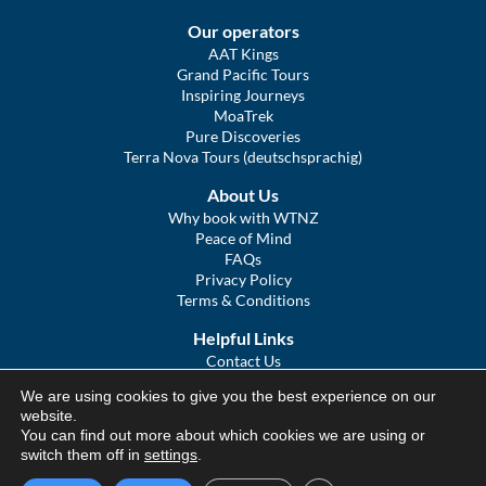
Our operators
AAT Kings
Grand Pacific Tours
Inspiring Journeys
MoaTrek
Pure Discoveries
Terra Nova Tours (deutschsprachig)
About Us
Why book with WTNZ
Peace of Mind
FAQs
Privacy Policy
Terms & Conditions
Helpful Links
Contact Us
The Ultimate Guide to Touring NZ
We are using cookies to give you the best experience on our
COVID Statement
website.
Sitemap
You can find out more about which cookies we are using or
We Tour Australia
switch them off in
settings
.