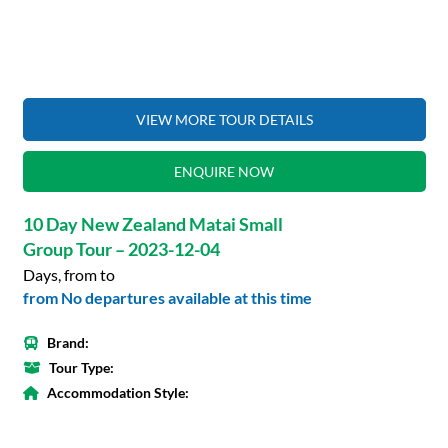
VIEW MORE TOUR DETAILS
ENQUIRE NOW
10 Day New Zealand Matai Small
Group Tour – 2023-12-04
Days, from to
from No departures available at this time
Brand:
Tour Type:
Accommodation Style: