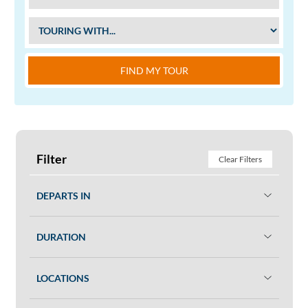
FIND MY TOUR
Filter
Clear Filters
DEPARTS IN
DURATION
LOCATIONS