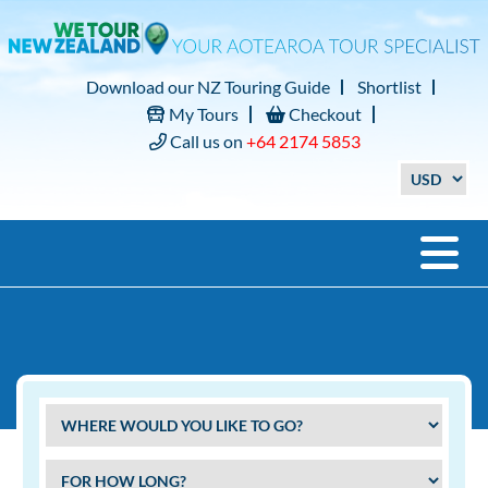
Download our NZ Touring Guide
Shortlist
My Tours
Checkout
Call us on
+64 2174 5853