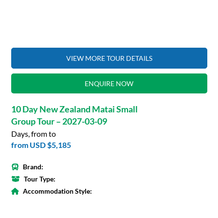
VIEW MORE TOUR DETAILS
ENQUIRE NOW
10 Day New Zealand Matai Small
Group Tour – 2027-03-09
Days, from to
from
USD $5,185
Brand:
Tour Type:
Accommodation Style: