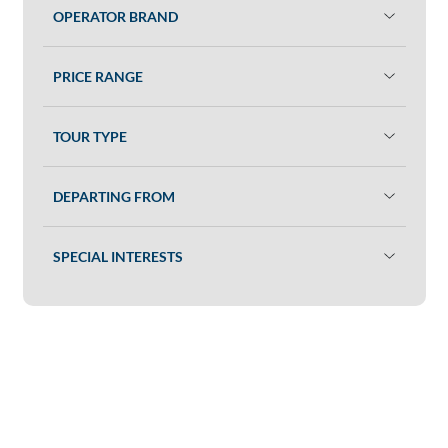
OPERATOR BRAND
PRICE RANGE
TOUR TYPE
DEPARTING FROM
SPECIAL INTERESTS