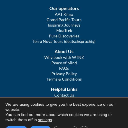
Our operators
AAT Kings
Grand Pacific Tours
Inspiring Journeys
MoaTrek
Pure Discoveries
Terra Nova Tours (deutschsprachig)
About Us
Why book with WTNZ
Peace of Mind
FAQs
Privacy Policy
Terms & Conditions
Helpful Links
Contact Us
The Ultimate Guide to Touring NZ
We are using cookies to give you the best experience on our
COVID Statement
website.
Sitemap
You can find out more about which cookies we are using or
We Tour Australia
switch them off in
settings
.