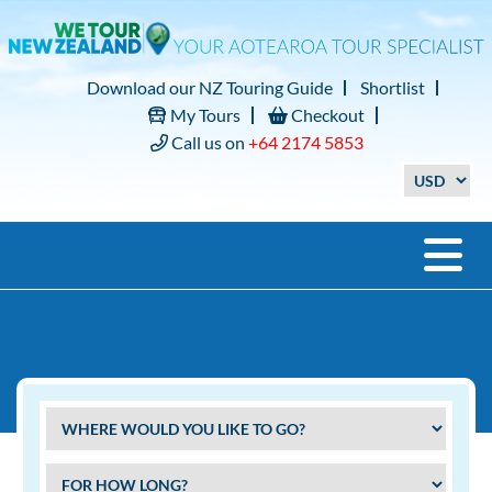
Download our NZ Touring Guide
Shortlist
My Tours
Checkout
Call us on
+64 2174 5853