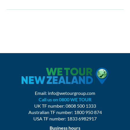
Email:
info@wetourgroup.com
Call us on 0800 WE TOUR
UK TF number: 0808 500 1333
Australian TF number: 1800 950 874
USA TF number: 1833 6982917
Business hours