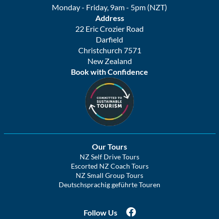
Monday - Friday, 9am - 5pm (NZT)
Address
22 Eric Crozier Road
Darfield
Christchurch 7571
New Zealand
Book with Confidence
Our Tours
NZ Self Drive Tours
Escorted NZ Coach Tours
NZ Small Group Tours
Deutschsprachig geführte Touren
Follow Us