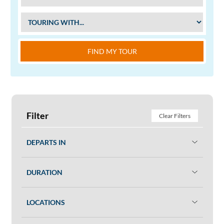
FIND MY TOUR
Filter
Clear Filters
DEPARTS IN
DURATION
LOCATIONS