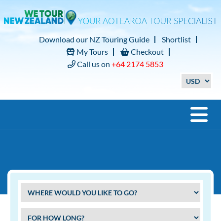
Download our NZ Touring Guide
Shortlist
My Tours
Checkout
Call us on
+64 2174 5853