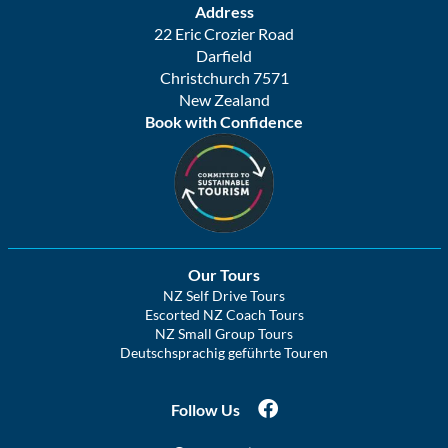
Address
22 Eric Crozier Road
Darfield
Christchurch 7571
New Zealand
Book with Confidence
Our Tours
NZ Self Drive Tours
Escorted NZ Coach Tours
NZ Small Group Tours
Deutschsprachig geführte Touren
Follow Us