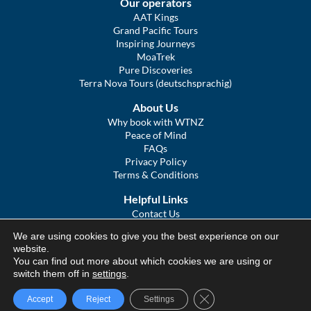
Our operators
AAT Kings
Grand Pacific Tours
Inspiring Journeys
MoaTrek
Pure Discoveries
Terra Nova Tours (deutschsprachig)
About Us
Why book with WTNZ
Peace of Mind
FAQs
Privacy Policy
Terms & Conditions
Helpful Links
Contact Us
The Ultimate Guide to Touring NZ
We are using cookies to give you the best experience on our
COVID Statement
website.
Sitemap
You can find out more about which cookies we are using or
We Tour Australia
switch them off in
settings
.
Close GDPR Cookie Ba
Accept
Reject
Settings
© We Tour Group Ltd, 2025