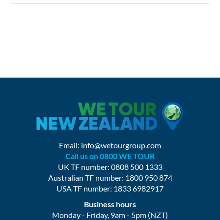
Email:
info@wetourgroup.com
Call us on 0800 WE TOUR
UK TF number: 0808 500 1333
Australian TF number: 1800 950 874
USA TF number: 1833 6982917
Business hours
Monday - Friday, 9am - 5pm (NZT)