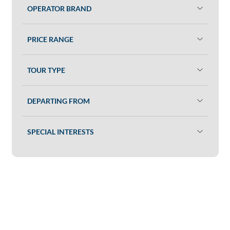
OPERATOR BRAND
PRICE RANGE
TOUR TYPE
DEPARTING FROM
SPECIAL INTERESTS