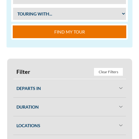
FIND MY TOUR
Filter
Clear Filters
DEPARTS IN
DURATION
LOCATIONS