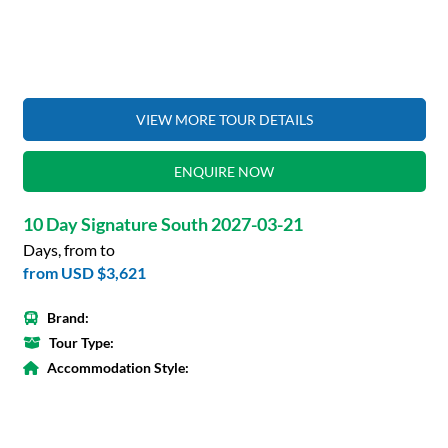
VIEW MORE TOUR DETAILS
ENQUIRE NOW
10 Day Signature South 2027-03-21
Days, from to
from
USD $3,621
Brand:
Tour Type:
Accommodation Style: