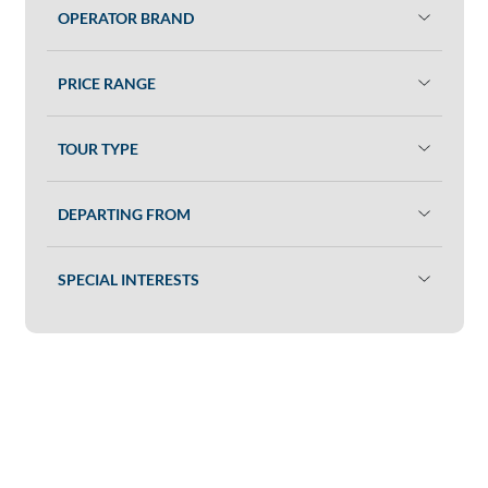
OPERATOR BRAND
PRICE RANGE
TOUR TYPE
DEPARTING FROM
SPECIAL INTERESTS