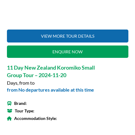
VIEW MORE TOUR DETAILS
ENQUIRE NOW
11 Day New Zealand Koromiko Small
Group Tour – 2024-11-20
Days, from to
from No departures available at this time
Brand:
Tour Type:
Accommodation Style: