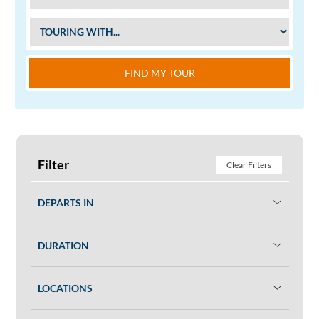
FIND MY TOUR
Filter
Clear Filters
DEPARTS IN
DURATION
LOCATIONS