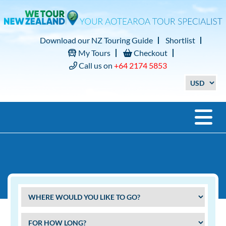
Download our NZ Touring Guide
Shortlist
My Tours
Checkout
Call us on
+64 2174 5853