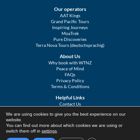
Our operators
AAT Kings
Grand Pacific Tours
Inspiring Journeys
MoaTrek
Pure Discoveries
Terra Nova Tours (deutschsprachig)
About Us
Why book with WTNZ
Peace of Mind
FAQs
Privacy Policy
Terms & Conditions
Helpful Links
Contact Us
The Ultimate Guide to Touring NZ
We are using cookies to give you the best experience on our
COVID Statement
website.
Sitemap
You can find out more about which cookies we are using or
We Tour Australia
switch them off in
settings
.