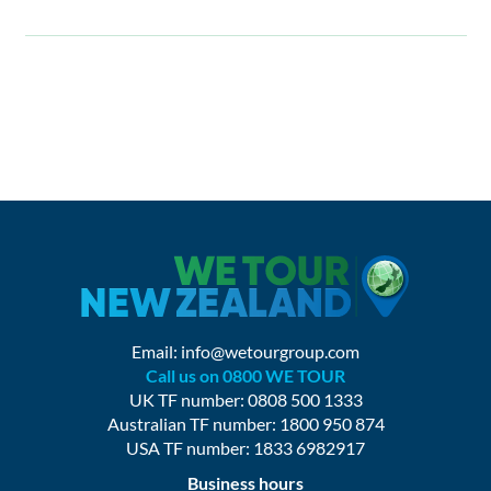
Email:
info@wetourgroup.com
Call us on 0800 WE TOUR
UK TF number: 0808 500 1333
Australian TF number: 1800 950 874
USA TF number: 1833 6982917
Business hours