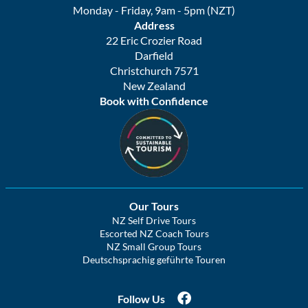
Monday - Friday, 9am - 5pm (NZT)
Address
22 Eric Crozier Road
Darfield
Christchurch 7571
New Zealand
Book with Confidence
Our Tours
NZ Self Drive Tours
Escorted NZ Coach Tours
NZ Small Group Tours
Deutschsprachig geführte Touren
Follow Us