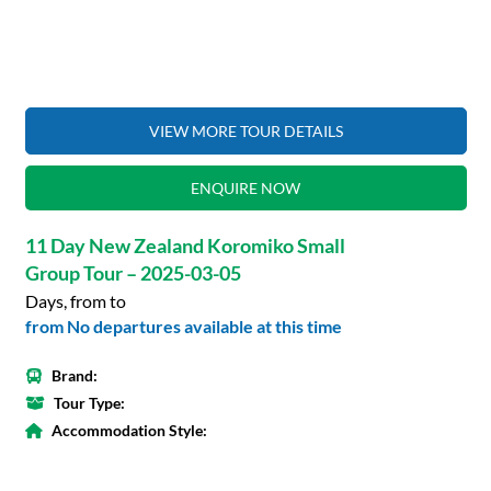
VIEW MORE TOUR DETAILS
ENQUIRE NOW
11 Day New Zealand Koromiko Small
Group Tour – 2025-03-05
Days, from to
from No departures available at this time
Brand:
Tour Type:
Accommodation Style: