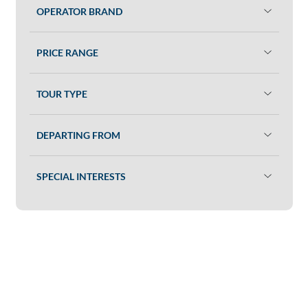
OPERATOR BRAND
PRICE RANGE
TOUR TYPE
DEPARTING FROM
SPECIAL INTERESTS