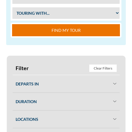
FIND MY TOUR
Filter
Clear Filters
DEPARTS IN
DURATION
LOCATIONS