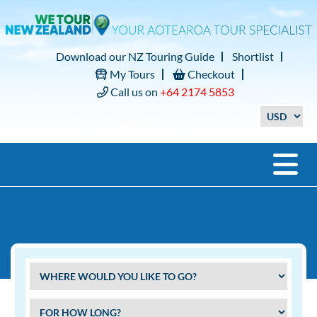
Download our NZ Touring Guide
Shortlist
My Tours
Checkout
Call us on
+64 2174 5853