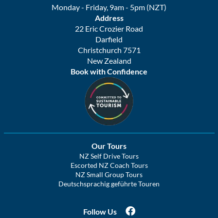
Monday - Friday, 9am - 5pm (NZT)
Address
22 Eric Crozier Road
Darfield
Christchurch 7571
New Zealand
Book with Confidence
Our Tours
NZ Self Drive Tours
Escorted NZ Coach Tours
NZ Small Group Tours
Deutschsprachig geführte Touren
Follow Us