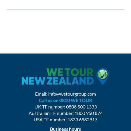
Email:
info@wetourgroup.com
Call us on 0800 WE TOUR
UK TF number: 0808 500 1333
Australian TF number: 1800 950 874
USA TF number: 1833 6982917
Business hours