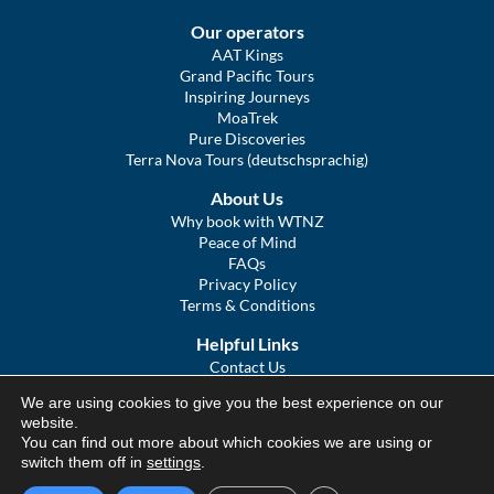
Our operators
AAT Kings
Grand Pacific Tours
Inspiring Journeys
MoaTrek
Pure Discoveries
Terra Nova Tours (deutschsprachig)
About Us
Why book with WTNZ
Peace of Mind
FAQs
Privacy Policy
Terms & Conditions
Helpful Links
Contact Us
The Ultimate Guide to Touring NZ
We are using cookies to give you the best experience on our
COVID Statement
website.
Sitemap
You can find out more about which cookies we are using or
We Tour Australia
switch them off in
settings
.