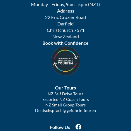
Monday - Friday, 9am - 5pm (NZT)
Address
22 Eric Crozier Road
Darfield
Christchurch 7571
New Zealand
Book with Confidence
Our Tours
NZ Self Drive Tours
Escorted NZ Coach Tours
NZ Small Group Tours
Deutschsprachig geführte Touren
Follow Us