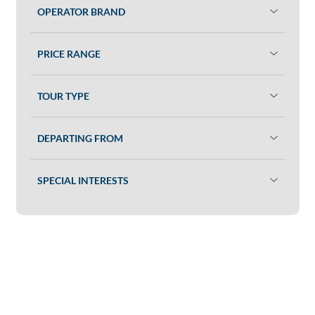
OPERATOR BRAND
PRICE RANGE
TOUR TYPE
DEPARTING FROM
SPECIAL INTERESTS