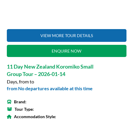
VIEW MORE TOUR DETAILS
ENQUIRE NOW
11 Day New Zealand Koromiko Small
Group Tour – 2026-01-14
Days, from to
from No departures available at this time
Brand:
Tour Type:
Accommodation Style: