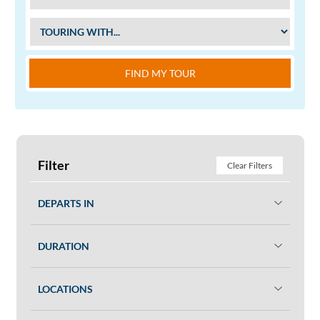
FIND MY TOUR
Filter
Clear Filters
DEPARTS IN
DURATION
LOCATIONS