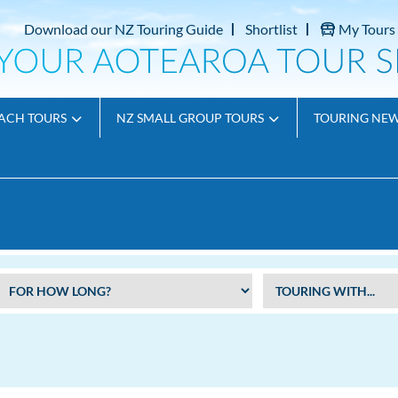
Download our NZ Touring Guide
Shortlist
My Tours
ACH TOURS
NZ SMALL GROUP TOURS
TOURING NE