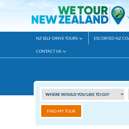
NZ SELF DRIVE TOURS
ESCORTED NZ CO
CONTACT US
FIND MY TOUR