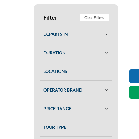
Filter
Clear Filters
DEPARTS IN
DURATION
LOCATIONS
OPERATOR BRAND
PRICE RANGE
TOUR TYPE