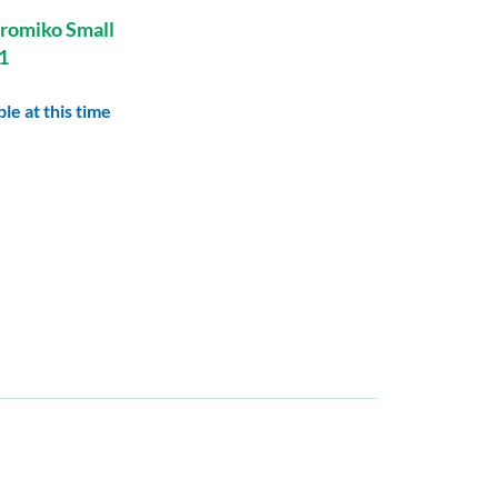
romiko Small
1
le at this time