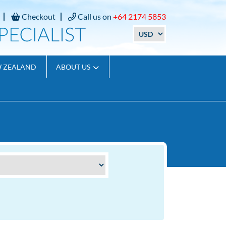
Checkout
Call us on
+64 2174 5853
W ZEALAND
ABOUT US