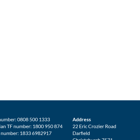
number: 0808 500 1333
Address
ian TF number: 1800 950 874
22 Eric Crozier Road
 number: 1833 6982917
Darfield
Christchurch 7571