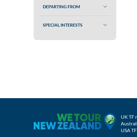
DEPARTING FROM
SPECIAL INTERESTS
UK TF 
Austral
USA TF