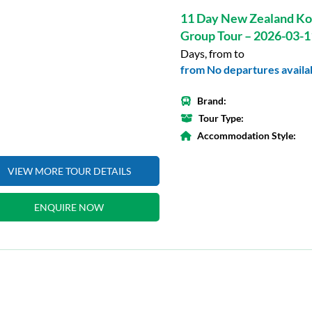
11 Day New Zealand Ko
Group Tour – 2026-03-1
Days, from to
from No departures availab
Brand:
Tour Type:
Accommodation Style:
VIEW MORE TOUR DETAILS
ENQUIRE NOW