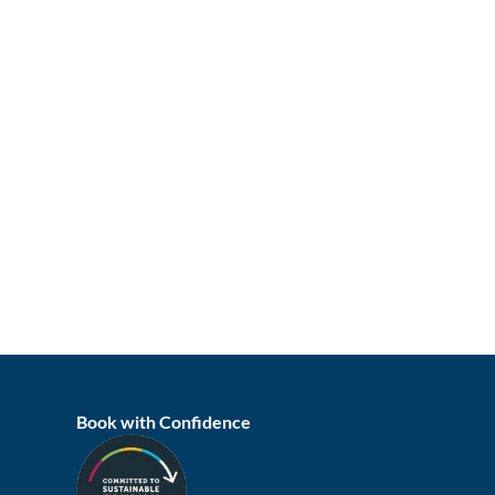
Book with Confidence