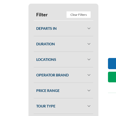
Filter
Clear Filters
DEPARTS IN
DURATION
LOCATIONS
OPERATOR BRAND
PRICE RANGE
TOUR TYPE