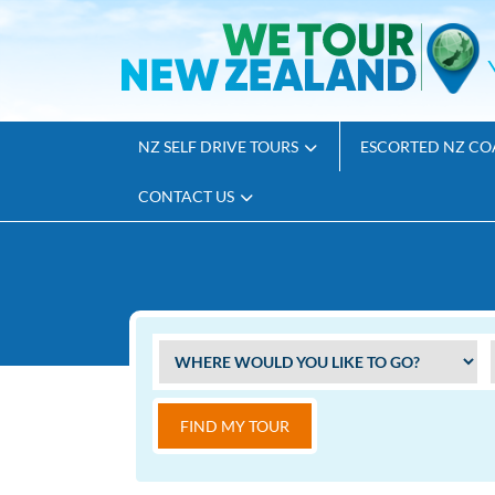
NZ SELF DRIVE TOURS
ESCORTED NZ CO
CONTACT US
FIND MY TOUR