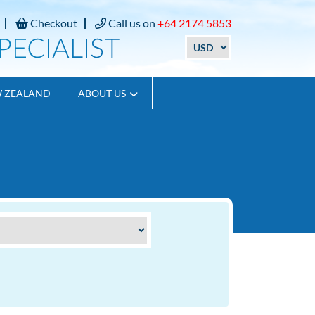
Checkout
Call us on
+64 2174 5853
W ZEALAND
ABOUT US