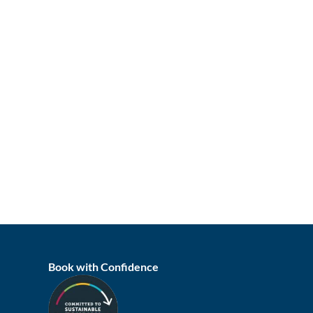
Book with Confidence