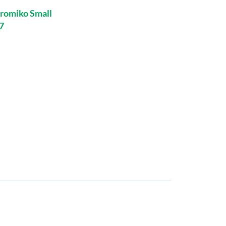
romiko Small
7