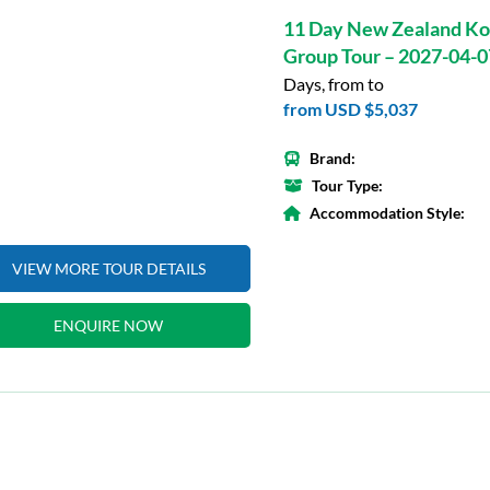
11 Day New Zealand Ko
Group Tour – 2027-04-0
Days, from to
from
USD $5,037
Brand:
Tour Type:
Accommodation Style:
VIEW MORE TOUR DETAILS
ENQUIRE NOW