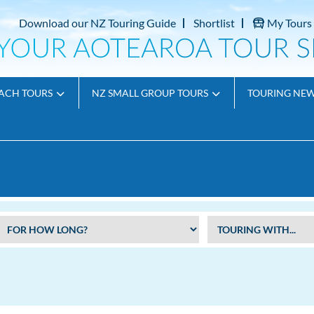
Download our NZ Touring Guide
Shortlist
My Tours
ACH TOURS
NZ SMALL GROUP TOURS
TOURING NE