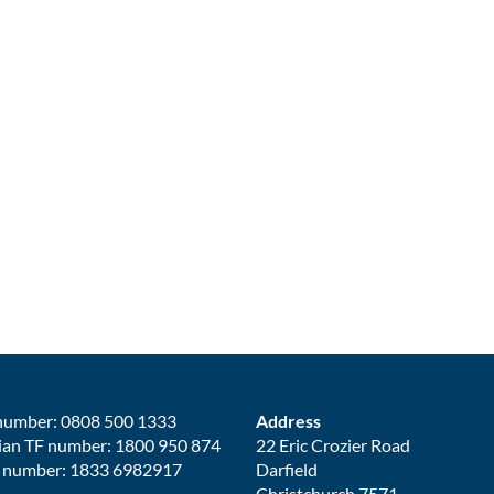
number: 0808 500 1333
Address
ian TF number: 1800 950 874
22 Eric Crozier Road
 number: 1833 6982917
Darfield
Christchurch 7571