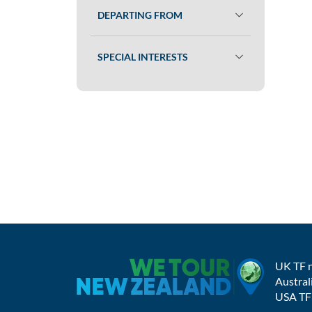
DEPARTING FROM
SPECIAL INTERESTS
UK TF 
Austral
USA TF