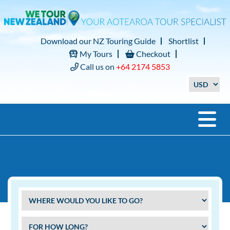
Download our NZ Touring Guide
Shortlist
My Tours
Checkout
Call us on
+64 2174 5853