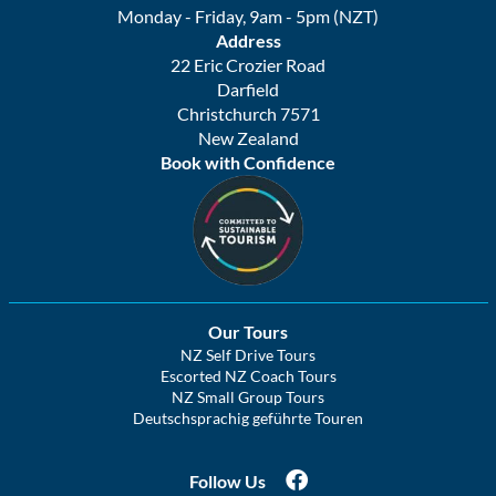
Monday - Friday, 9am - 5pm (NZT)
Address
22 Eric Crozier Road
Darfield
Christchurch 7571
New Zealand
Book with Confidence
Our Tours
NZ Self Drive Tours
Escorted NZ Coach Tours
NZ Small Group Tours
Deutschsprachig geführte Touren
Follow Us