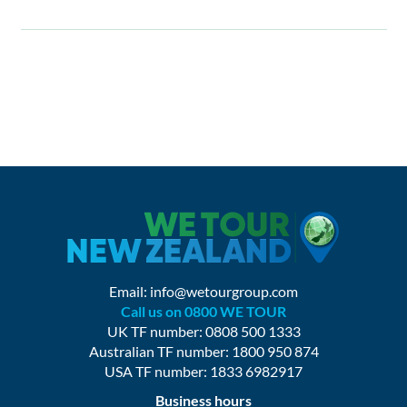
Email:
info@wetourgroup.com
Call us on 0800 WE TOUR
UK TF number: 0808 500 1333
Australian TF number: 1800 950 874
USA TF number: 1833 6982917
Business hours