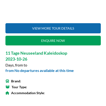
VIEW MORE TOUR DETAILS
ENQUIRE NOW
11 Tage Neuseeland Kaleidoskop
2023-10-26
Days, from to
from No departures available at this time
Brand:
Tour Type:
Accommodation Style: