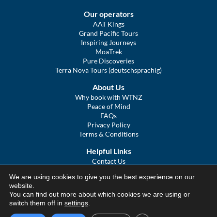
Our operators
AAT Kings
Grand Pacific Tours
Inspiring Journeys
MoaTrek
Pure Discoveries
Terra Nova Tours (deutschsprachig)
About Us
Why book with WTNZ
Peace of Mind
FAQs
Privacy Policy
Terms & Conditions
Helpful Links
Contact Us
The Ultimate Guide to Touring NZ
We are using cookies to give you the best experience on our
COVID Statement
website.
Sitemap
You can find out more about which cookies we are using or
We Tour Australia
switch them off in
settings
.