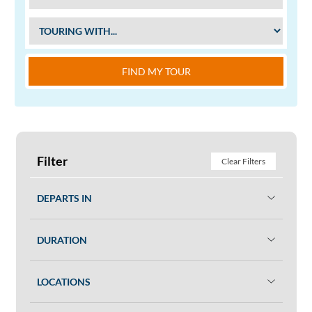
FIND MY TOUR
Filter
Clear Filters
DEPARTS IN
DURATION
LOCATIONS