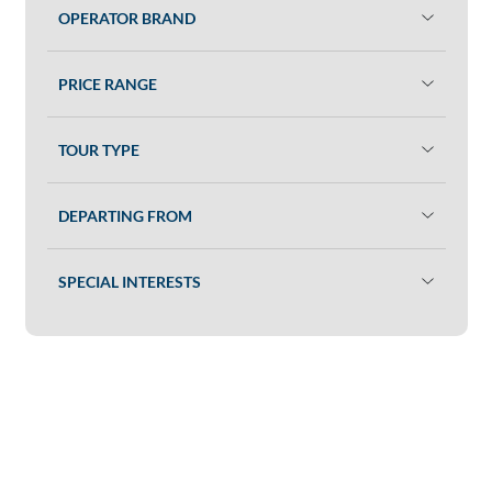
OPERATOR BRAND
PRICE RANGE
TOUR TYPE
DEPARTING FROM
SPECIAL INTERESTS