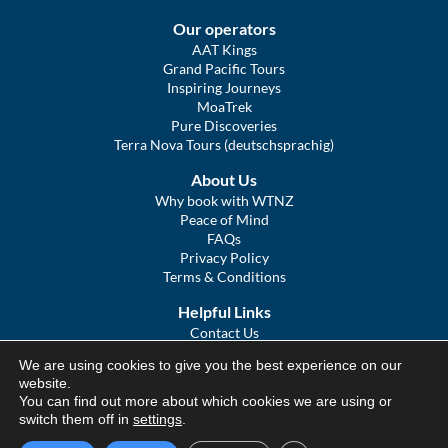
Our operators
AAT Kings
Grand Pacific Tours
Inspiring Journeys
MoaTrek
Pure Discoveries
Terra Nova Tours (deutschsprachig)
About Us
Why book with WTNZ
Peace of Mind
FAQs
Privacy Policy
Terms & Conditions
Helpful Links
Contact Us
The Ultimate Guide to Touring NZ
We are using cookies to give you the best experience on our
COVID Statement
website.
Sitemap
You can find out more about which cookies we are using or
We Tour Australia
switch them off in
settings
.