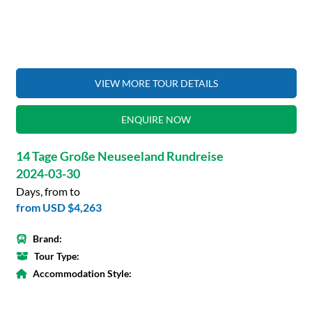
VIEW MORE TOUR DETAILS
ENQUIRE NOW
14 Tage Große Neuseeland Rundreise
2024-03-30
Days, from to
from
USD $4,263
Brand:
Tour Type:
Accommodation Style: