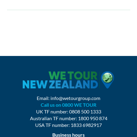
Email:
info@wetourgroup.com
Call us on 0800 WE TOUR
UK TF number: 0808 500 1333
Australian TF number: 1800 950 874
USA TF number: 1833 6982917
Business hours