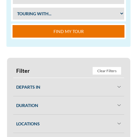
FIND MY TOUR
Filter
Clear Filters
DEPARTS IN
DURATION
LOCATIONS