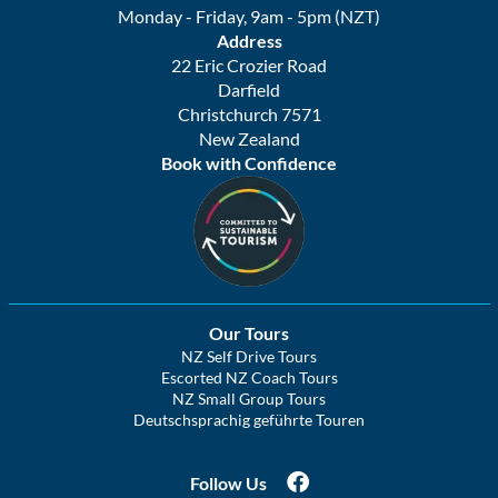
Monday - Friday, 9am - 5pm (NZT)
Address
22 Eric Crozier Road
Darfield
Christchurch 7571
New Zealand
Book with Confidence
Our Tours
NZ Self Drive Tours
Escorted NZ Coach Tours
NZ Small Group Tours
Deutschsprachig geführte Touren
Follow Us