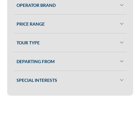
OPERATOR BRAND
PRICE RANGE
TOUR TYPE
DEPARTING FROM
SPECIAL INTERESTS