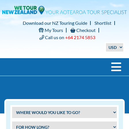
Download our NZ Touring Guide
Shortlist
My Tours
Checkout
Call us on
+64 2174 5853