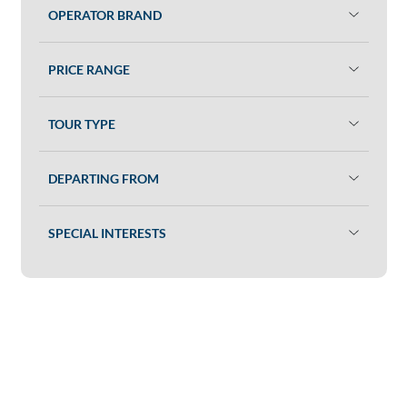
OPERATOR BRAND
PRICE RANGE
TOUR TYPE
DEPARTING FROM
SPECIAL INTERESTS