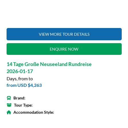
VIEW MORE TOUR DETAILS
ENQUIRE NOW
14 Tage Große Neuseeland Rundreise
2026-01-17
Days, from to
from
USD $4,263
Brand:
Tour Type:
Accommodation Style: