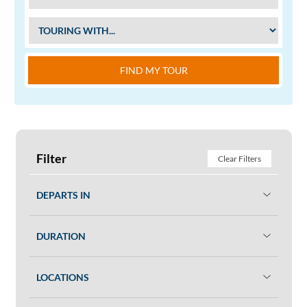
FIND MY TOUR
Filter
Clear Filters
DEPARTS IN
DURATION
LOCATIONS