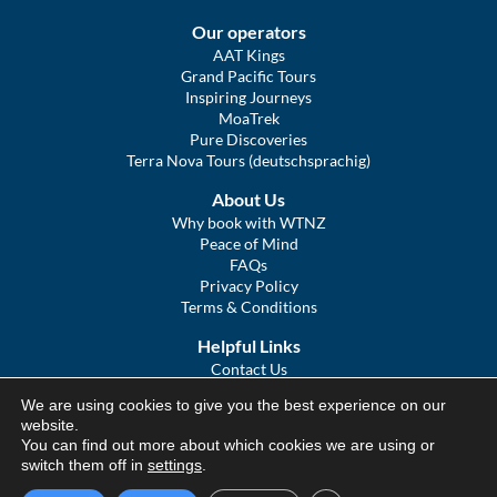
Our operators
AAT Kings
Grand Pacific Tours
Inspiring Journeys
MoaTrek
Pure Discoveries
Terra Nova Tours (deutschsprachig)
About Us
Why book with WTNZ
Peace of Mind
FAQs
Privacy Policy
Terms & Conditions
Helpful Links
Contact Us
The Ultimate Guide to Touring NZ
We are using cookies to give you the best experience on our
COVID Statement
website.
Sitemap
You can find out more about which cookies we are using or
We Tour Australia
switch them off in
settings
.