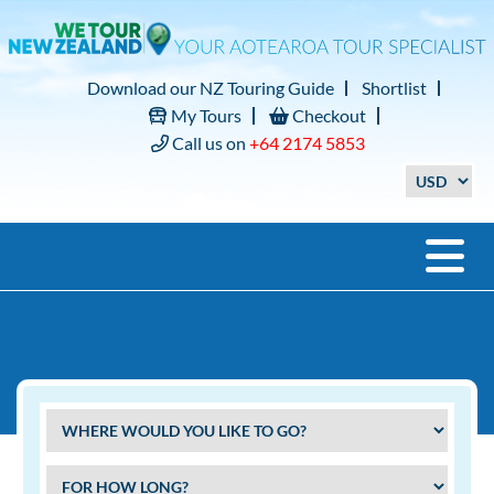
Download our NZ Touring Guide
Shortlist
My Tours
Checkout
Call us on
+64 2174 5853