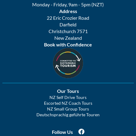
Monday - Friday, 9am - 5pm (NZT)
Address
22 Eric Crozier Road
Darfield
Christchurch 7571
New Zealand
Book with Confidence
Our Tours
NZ Self Drive Tours
Escorted NZ Coach Tours
NZ Small Group Tours
Deutschsprachig geführte Touren
Follow Us