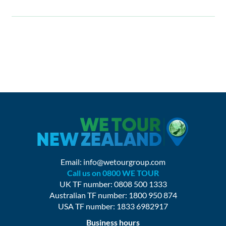
Email:
info@wetourgroup.com
Call us on 0800 WE TOUR
UK TF number: 0808 500 1333
Australian TF number: 1800 950 874
USA TF number: 1833 6982917
Business hours