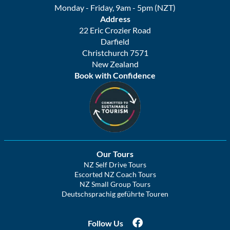
Monday - Friday, 9am - 5pm (NZT)
Address
22 Eric Crozier Road
Darfield
Christchurch 7571
New Zealand
Book with Confidence
Our Tours
NZ Self Drive Tours
Escorted NZ Coach Tours
NZ Small Group Tours
Deutschsprachig geführte Touren
Follow Us