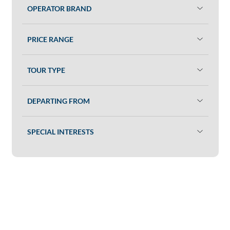
OPERATOR BRAND
PRICE RANGE
TOUR TYPE
DEPARTING FROM
SPECIAL INTERESTS