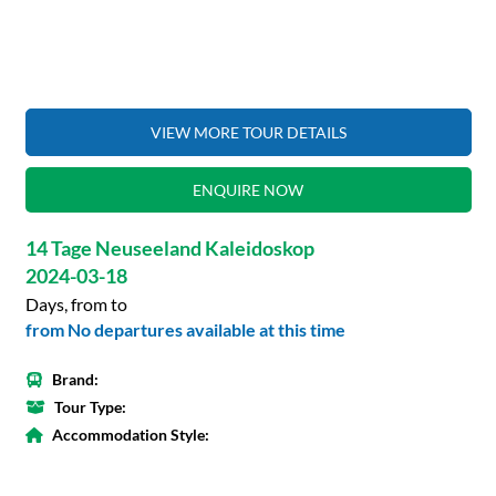
VIEW MORE TOUR DETAILS
ENQUIRE NOW
14 Tage Neuseeland Kaleidoskop
2024-03-18
Days, from to
from No departures available at this time
Brand:
Tour Type:
Accommodation Style: