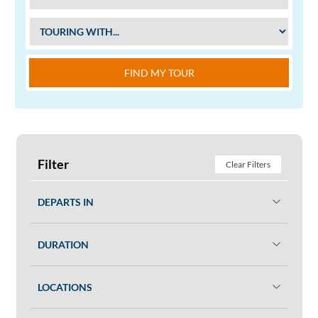
FIND MY TOUR
Filter
Clear Filters
DEPARTS IN
DURATION
LOCATIONS