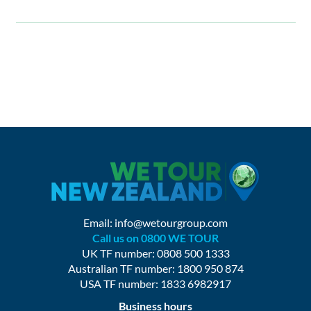
Email:
info@wetourgroup.com
Call us on 0800 WE TOUR
UK TF number: 0808 500 1333
Australian TF number: 1800 950 874
USA TF number: 1833 6982917
Business hours