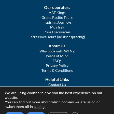
Our operators
AAT Kings
Grand Pacific Tours
Inspiring Journeys
MoaTrek
Pure Discoveries
Terra Nova Tours (deutschsprachig)
About Us
Why book with WTNZ
Peace of Mind
FAQs
Privacy Policy
Terms & Conditions
Helpful Links
Contact Us
The Ultimate Guide to Touring NZ
We are using cookies to give you the best experience on our
COVID Statement
website.
Sitemap
You can find out more about which cookies we are using or
We Tour Australia
switch them off in
settings
.