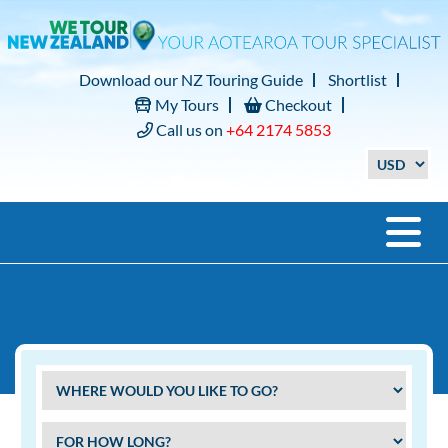
Download our NZ Touring Guide
Shortlist
My Tours
Checkout
Call us on
+64 2174 5853