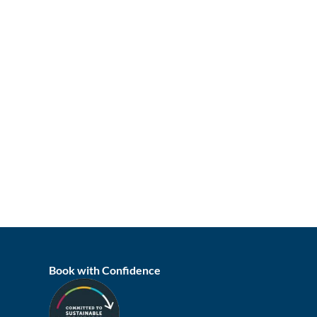
Book with Confidence