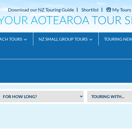
Download our NZ Touring Guide
Shortlist
My Tours
ACH TOURS
NZ SMALL GROUP TOURS
TOURING NE