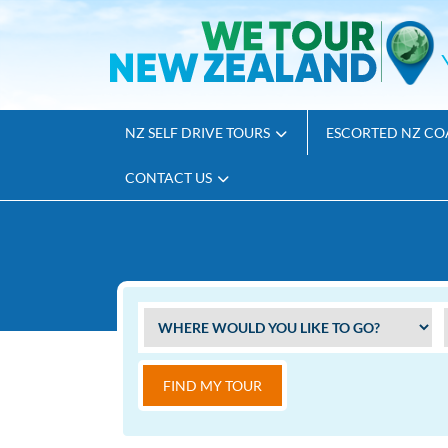
NZ SELF DRIVE TOURS
ESCORTED NZ CO
CONTACT US
FIND MY TOUR