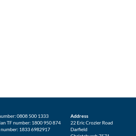
number: 0808 500 1333
Address
ian TF number: 1800 950 874
22 Eric Crozier Road
 number: 1833 6982917
Darfield
Christchurch 7571