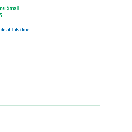
mu Small
5
le at this time