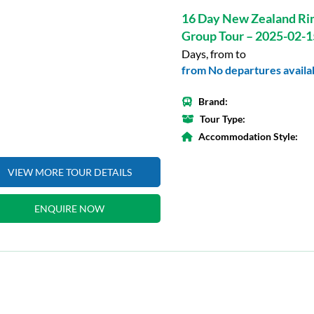
16 Day New Zealand Ri
Group Tour – 2025-02-1
Days, from to
from No departures availab
Brand:
Tour Type:
Accommodation Style:
VIEW MORE TOUR DETAILS
ENQUIRE NOW