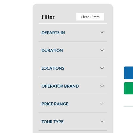
Filter
Clear Filters
DEPARTS IN
DURATION
LOCATIONS
OPERATOR BRAND
PRICE RANGE
TOUR TYPE