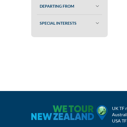
DEPARTING FROM
SPECIAL INTERESTS
UK TF 
Austral
USA TF