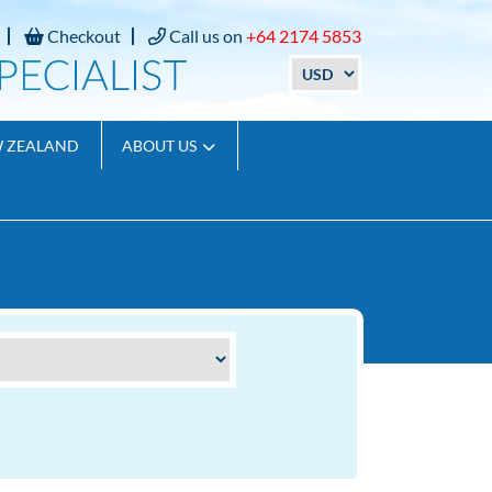
Checkout
Call us on
+64 2174 5853
W ZEALAND
ABOUT US