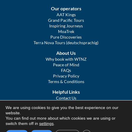
Our operators
AAT Kings
Grand Pacific Tours
Inspiring Journeys
MoaTrek
Pure Discoveries
Terra Nova Tours (deutschsprachig)
About Us
Why book with WTNZ
Peace of Mind
FAQs
Privacy Policy
Terms & Conditions
Helpful Links
Contact Us
The Ultimate Guide to Touring NZ
We are using cookies to give you the best experience on our
COVID Statement
website.
Sitemap
You can find out more about which cookies we are using or
We Tour Australia
switch them off in
settings
.