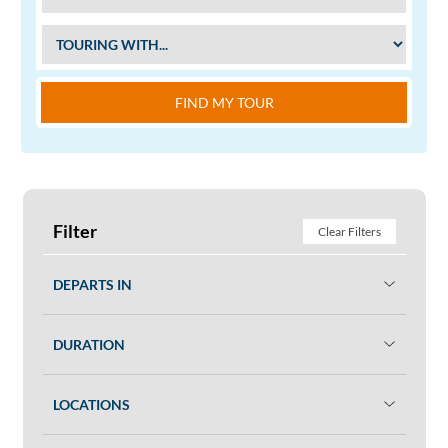
FIND MY TOUR
Filter
Clear Filters
DEPARTS IN
DURATION
LOCATIONS