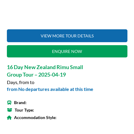
VIEW MORE TOUR DETAILS
ENQUIRE NOW
16 Day New Zealand Rimu Small
Group Tour – 2025-04-19
Days, from to
from No departures available at this time
Brand:
Tour Type:
Accommodation Style: