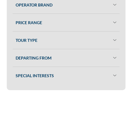
OPERATOR BRAND
PRICE RANGE
TOUR TYPE
DEPARTING FROM
SPECIAL INTERESTS