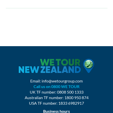
Email:
info@wetourgroup.com
Call us on 0800 WE TOUR
UK TF number: 0808 500 1333
Australian TF number: 1800 950 874
USA TF number: 1833 6982917
Business hours