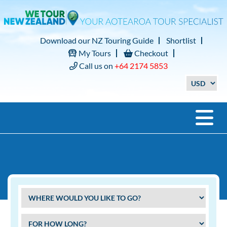
Download our NZ Touring Guide
Shortlist
My Tours
Checkout
Call us on
+64 2174 5853