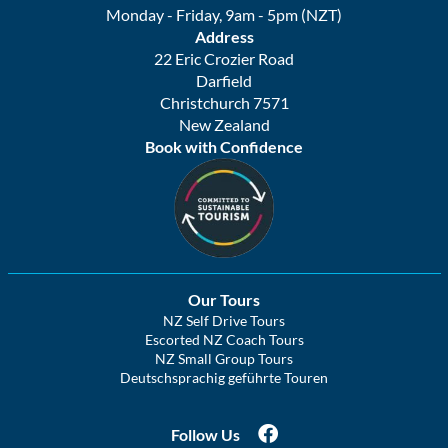
Monday - Friday, 9am - 5pm (NZT)
Address
22 Eric Crozier Road
Darfield
Christchurch 7571
New Zealand
Book with Confidence
Our Tours
NZ Self Drive Tours
Escorted NZ Coach Tours
NZ Small Group Tours
Deutschsprachig geführte Touren
Follow Us