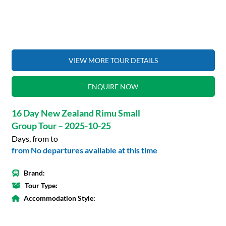
VIEW MORE TOUR DETAILS
ENQUIRE NOW
16 Day New Zealand Rimu Small
Group Tour – 2025-10-25
Days, from to
from No departures available at this time
Brand:
Tour Type:
Accommodation Style: