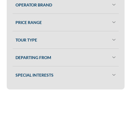
OPERATOR BRAND
PRICE RANGE
TOUR TYPE
DEPARTING FROM
SPECIAL INTERESTS