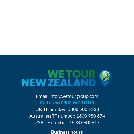
Email:
info@wetourgroup.com
Call us on 0800 WE TOUR
UK TF number: 0808 500 1333
Australian TF number: 1800 950 874
USA TF number: 1833 6982917
Business hours