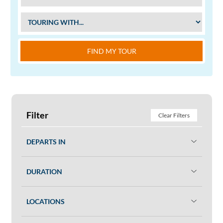
FIND MY TOUR
Filter
Clear Filters
DEPARTS IN
DURATION
LOCATIONS