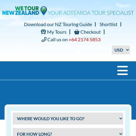
Download our NZ Touring Guide
Shortlist
My Tours
Checkout
Call us on
+64 2174 5853