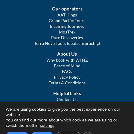
Our operators
AAT Kings
Grand Pacific Tours
Inspiring Journeys
MoaTrek
Pure Discoveries
Terra Nova Tours (deutschsprachig)
About Us
Why book with WTNZ
Peace of Mind
FAQs
Privacy Policy
Terms & Conditions
Helpful Links
Contact Us
The Ultimate Guide to Touring NZ
We are using cookies to give you the best experience on our
COVID Statement
website.
Sitemap
You can find out more about which cookies we are using or
We Tour Australia
switch them off in
settings
.