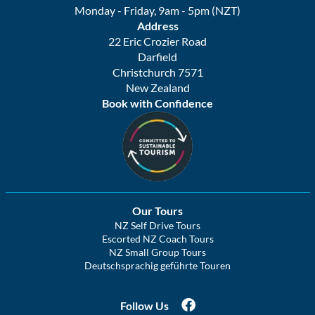
Monday - Friday, 9am - 5pm (NZT)
Address
22 Eric Crozier Road
Darfield
Christchurch 7571
New Zealand
Book with Confidence
Our Tours
NZ Self Drive Tours
Escorted NZ Coach Tours
NZ Small Group Tours
Deutschsprachig geführte Touren
Follow Us