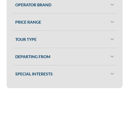
OPERATOR BRAND
PRICE RANGE
TOUR TYPE
DEPARTING FROM
SPECIAL INTERESTS