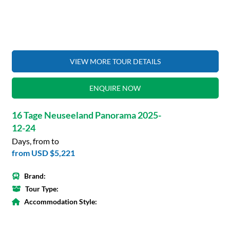
VIEW MORE TOUR DETAILS
ENQUIRE NOW
16 Tage Neuseeland Panorama 2025-
12-24
Days, from to
from
USD $5,221
Brand:
Tour Type:
Accommodation Style: