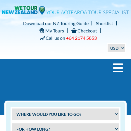
Download our NZ Touring Guide
Shortlist
My Tours
Checkout
Call us on
+64 2174 5853