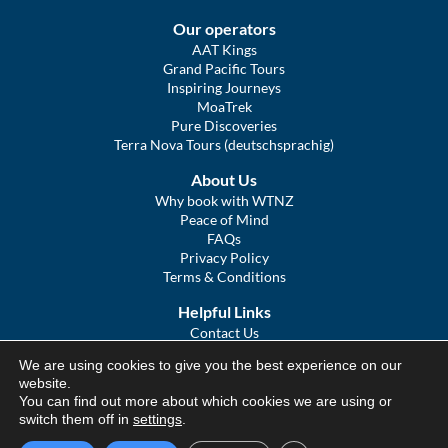
Our operators
AAT Kings
Grand Pacific Tours
Inspiring Journeys
MoaTrek
Pure Discoveries
Terra Nova Tours (deutschsprachig)
About Us
Why book with WTNZ
Peace of Mind
FAQs
Privacy Policy
Terms & Conditions
Helpful Links
Contact Us
The Ultimate Guide to Touring NZ
We are using cookies to give you the best experience on our
COVID Statement
website.
Sitemap
You can find out more about which cookies we are using or
We Tour Australia
switch them off in
settings
.