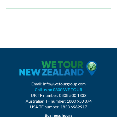
Email:
info@wetourgroup.com
Call us on 0800 WE TOUR
UK TF number: 0808 500 1333
Australian TF number: 1800 950 874
USA TF number: 1833 6982917
Business hours