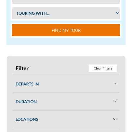
FIND MY TOUR
Filter
Clear Filters
DEPARTS IN
DURATION
LOCATIONS