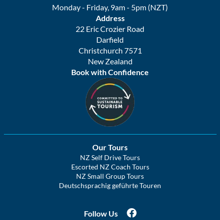
Monday - Friday, 9am - 5pm (NZT)
Address
22 Eric Crozier Road
Darfield
Christchurch 7571
New Zealand
Book with Confidence
Our Tours
NZ Self Drive Tours
Escorted NZ Coach Tours
NZ Small Group Tours
Deutschsprachig geführte Touren
Follow Us