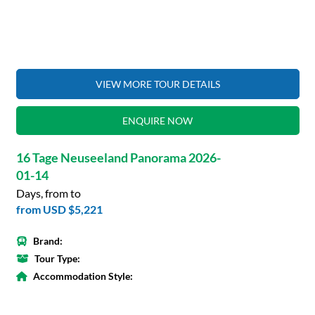
VIEW MORE TOUR DETAILS
ENQUIRE NOW
16 Tage Neuseeland Panorama 2026-
01-14
Days, from to
from
USD $5,221
Brand:
Tour Type:
Accommodation Style: