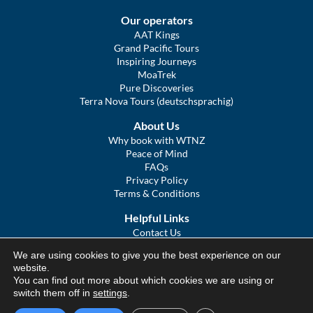
Our operators
AAT Kings
Grand Pacific Tours
Inspiring Journeys
MoaTrek
Pure Discoveries
Terra Nova Tours (deutschsprachig)
About Us
Why book with WTNZ
Peace of Mind
FAQs
Privacy Policy
Terms & Conditions
Helpful Links
Contact Us
The Ultimate Guide to Touring NZ
We are using cookies to give you the best experience on our
COVID Statement
website.
Sitemap
You can find out more about which cookies we are using or
We Tour Australia
switch them off in
settings
.