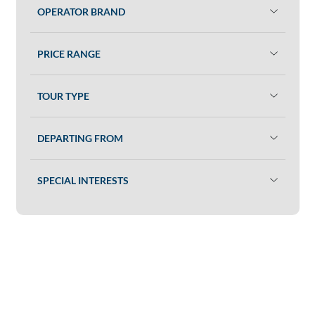
OPERATOR BRAND
PRICE RANGE
TOUR TYPE
DEPARTING FROM
SPECIAL INTERESTS