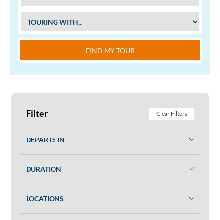
FIND MY TOUR
Filter
Clear Filters
DEPARTS IN
DURATION
LOCATIONS