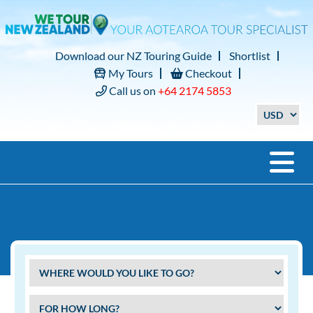
Download our NZ Touring Guide
Shortlist
My Tours
Checkout
Call us on
+64 2174 5853