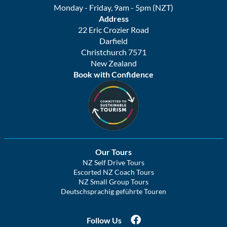
Monday - Friday, 9am - 5pm (NZT)
Address
22 Eric Crozier Road
Darfield
Christchurch 7571
New Zealand
Book with Confidence
Our Tours
NZ Self Drive Tours
Escorted NZ Coach Tours
NZ Small Group Tours
Deutschsprachig geführte Touren
Follow Us