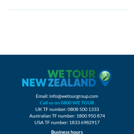
Email:
info@wetourgroup.com
Call us on 0800 WE TOUR
UK TF number: 0808 500 1333
Australian TF number: 1800 950 874
USA TF number: 1833 6982917
Business hours