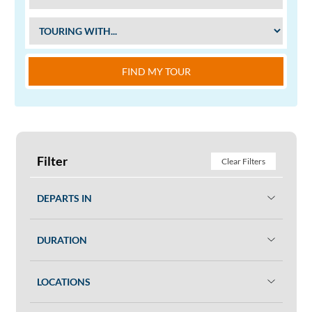
FIND MY TOUR
Filter
Clear Filters
DEPARTS IN
DURATION
LOCATIONS