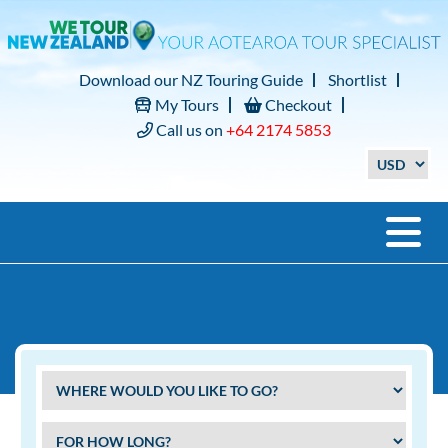
Download our NZ Touring Guide
Shortlist
My Tours
Checkout
Call us on
+64 2174 5853