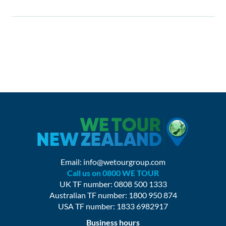
Email:
info@wetourgroup.com
Call us on 0800 WE TOUR
UK TF number: 0808 500 1333
Australian TF number: 1800 950 874
USA TF number: 1833 6982917
Business hours