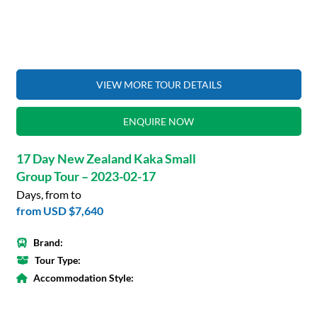
VIEW MORE TOUR DETAILS
ENQUIRE NOW
17 Day New Zealand Kaka Small
Group Tour – 2023-02-17
Days, from to
from
USD $7,640
Brand:
Tour Type:
Accommodation Style: