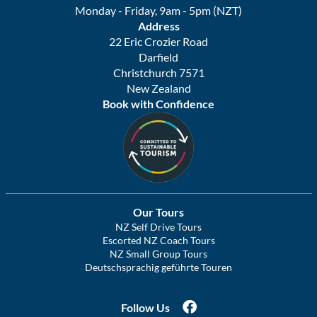
Monday - Friday, 9am - 5pm (NZT)
Address
22 Eric Crozier Road
Darfield
Christchurch 7571
New Zealand
Book with Confidence
Our Tours
NZ Self Drive Tours
Escorted NZ Coach Tours
NZ Small Group Tours
Deutschsprachig geführte Touren
Follow Us