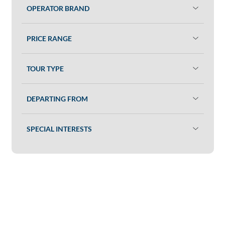
OPERATOR BRAND
PRICE RANGE
TOUR TYPE
DEPARTING FROM
SPECIAL INTERESTS