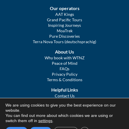
Our operators
AAT Kings
Grand Pacific Tours
Inspiring Journeys
MoaTrek
Pure Discoveries
Terra Nova Tours (deutschsprachig)
About Us
Why book with WTNZ
Peace of Mind
FAQs
Privacy Policy
Terms & Conditions
Helpful Links
Contact Us
The Ultimate Guide to Touring NZ
We are using cookies to give you the best experience on our
COVID Statement
website.
Sitemap
You can find out more about which cookies we are using or
We Tour Australia
switch them off in
settings
.