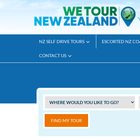
NZ SELF DRIVE TOURS
ESCORTED NZ CO
CONTACT US
FIND MY TOUR