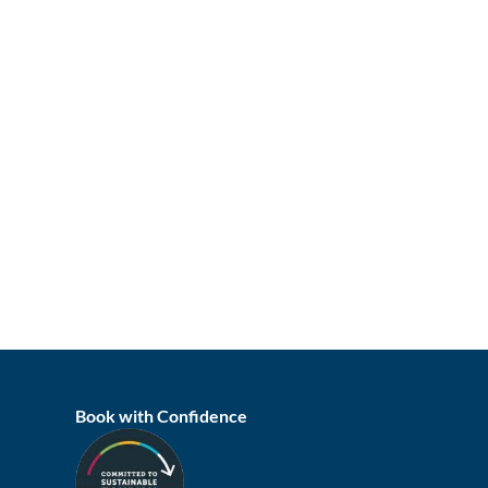
Book with Confidence