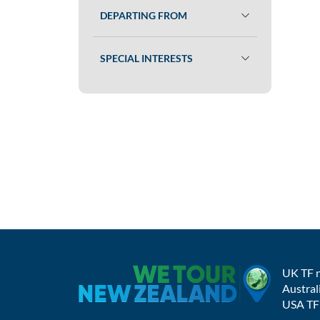
DEPARTING FROM
SPECIAL INTERESTS
UK TF 
Austral
USA TF