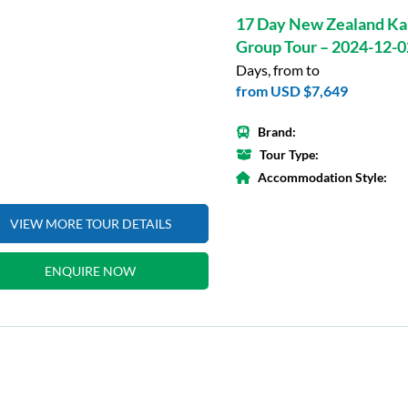
17 Day New Zealand Ka
Group Tour – 2024-12-0
Days, from to
from
USD $7,649
Brand:
Tour Type:
Accommodation Style:
VIEW MORE TOUR DETAILS
ENQUIRE NOW