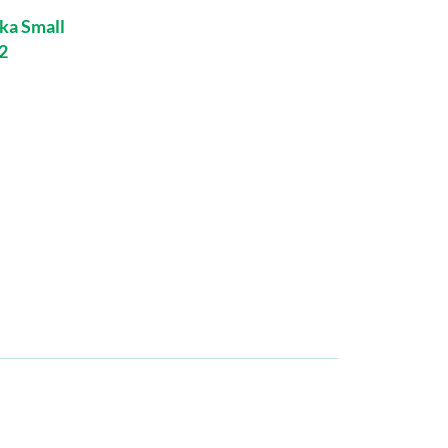
ka Small
2