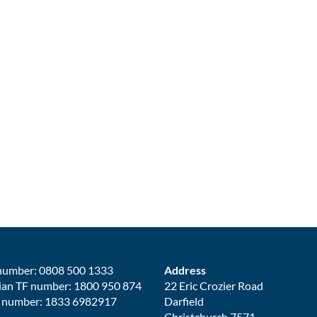
number: 0808 500 1333
Address
ian TF number: 1800 950 874
22 Eric Crozier Road
 number: 1833 6982917
Darfield
Christchurch 7571