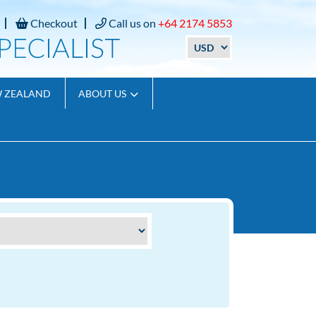
Checkout
Call us on
+64 2174 5853
W ZEALAND
ABOUT US