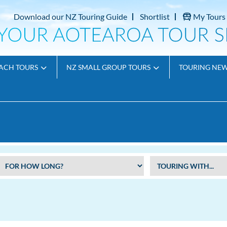
Download our NZ Touring Guide
Shortlist
My Tours
ACH TOURS
NZ SMALL GROUP TOURS
TOURING NE