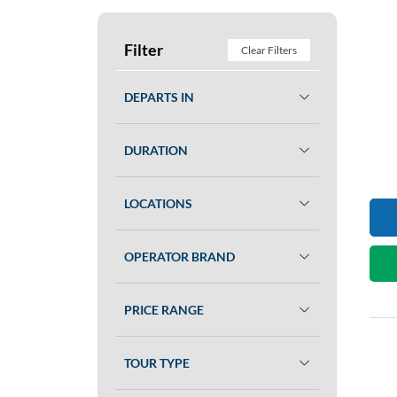
Filter
Clear Filters
DEPARTS IN
DURATION
LOCATIONS
OPERATOR BRAND
PRICE RANGE
TOUR TYPE