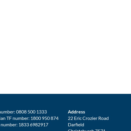
number: 0808 500 1333
Address
ian TF number: 1800 950 874
22 Eric Crozier Road
 number: 1833 6982917
Darfield
Christchurch 7571