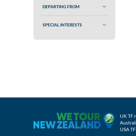
DEPARTING FROM
SPECIAL INTERESTS
UK TF 
Austral
USA TF