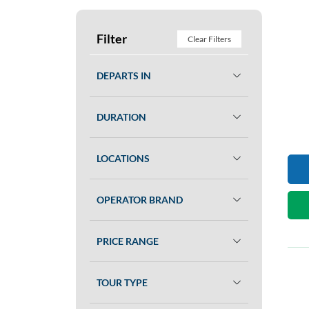
Filter
Clear Filters
DEPARTS IN
DURATION
LOCATIONS
OPERATOR BRAND
PRICE RANGE
TOUR TYPE