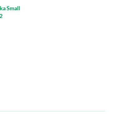
ka Small
2