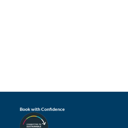
Book with Confidence