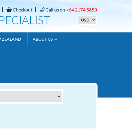
Checkout
Call us on
+64 2174 5853
W ZEALAND
ABOUT US