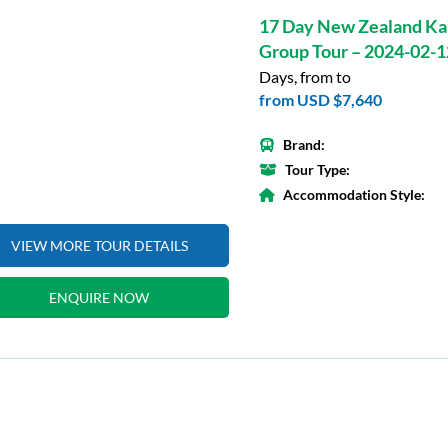
17 Day New Zealand Ka
Group Tour – 2024-02-1
Days, from to
from
USD $7,640
Brand:
Tour Type:
Accommodation Style:
VIEW MORE TOUR DETAILS
ENQUIRE NOW