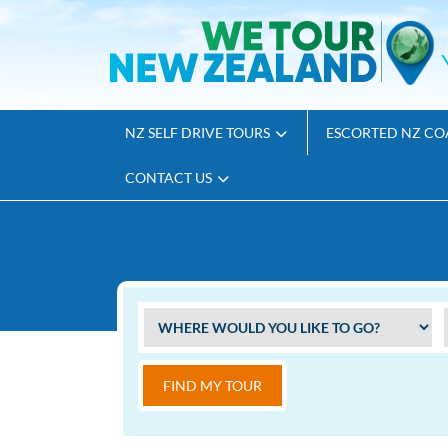
NZ SELF DRIVE TOURS
ESCORTED NZ CO
CONTACT US
FIND MY TOUR