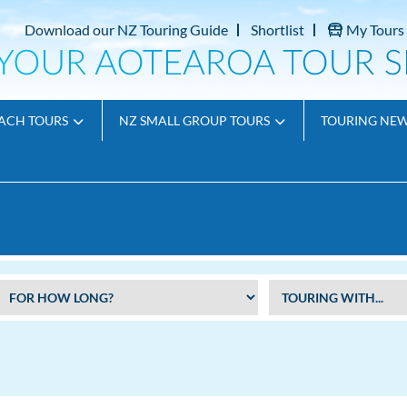
Download our NZ Touring Guide
Shortlist
My Tours
ACH TOURS
NZ SMALL GROUP TOURS
TOURING NE