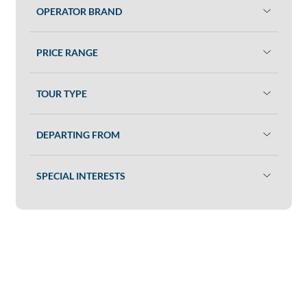
OPERATOR BRAND
PRICE RANGE
TOUR TYPE
DEPARTING FROM
SPECIAL INTERESTS