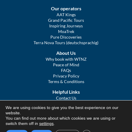
Our operators
AAT Kings
Grand Pacific Tours
Inspiring Journeys
MoaTrek
Pure Discoveries
Terra Nova Tours (deutschsprachig)
About Us
Why book with WTNZ
Peace of Mind
FAQs
Privacy Policy
Terms & Conditions
Helpful Links
Contact Us
The Ultimate Guide to Touring NZ
We are using cookies to give you the best experience on our
COVID Statement
website.
Sitemap
You can find out more about which cookies we are using or
We Tour Australia
switch them off in
settings
.