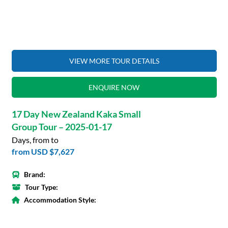
VIEW MORE TOUR DETAILS
ENQUIRE NOW
17 Day New Zealand Kaka Small
Group Tour – 2025-01-17
Days, from to
from
USD $7,627
Brand:
Tour Type:
Accommodation Style: