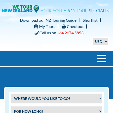
Download our NZ Touring Guide
Shortlist
My Tours
Checkout
Call us on
+64 2174 5853