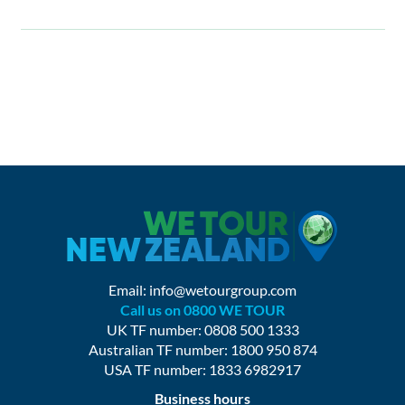
Email:
info@wetourgroup.com
Call us on 0800 WE TOUR
UK TF number: 0808 500 1333
Australian TF number: 1800 950 874
USA TF number: 1833 6982917
Business hours