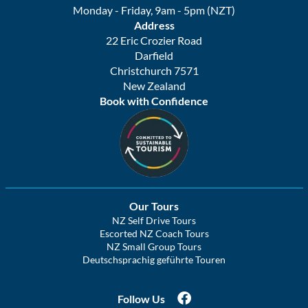
Monday - Friday, 9am - 5pm (NZT)
Address
22 Eric Crozier Road
Darfield
Christchurch 7571
New Zealand
Book with Confidence
Our Tours
NZ Self Drive Tours
Escorted NZ Coach Tours
NZ Small Group Tours
Deutschsprachig geführte Touren
Follow Us