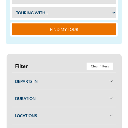
FIND MY TOUR
Filter
Clear Filters
DEPARTS IN
DURATION
LOCATIONS