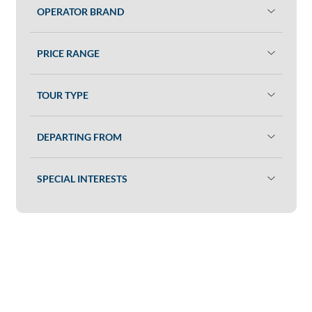
OPERATOR BRAND
PRICE RANGE
TOUR TYPE
DEPARTING FROM
SPECIAL INTERESTS