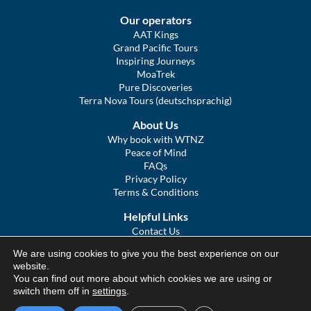
Our operators
AAT Kings
Grand Pacific Tours
Inspiring Journeys
MoaTrek
Pure Discoveries
Terra Nova Tours (deutschsprachig)
About Us
Why book with WTNZ
Peace of Mind
FAQs
Privacy Policy
Terms & Conditions
Helpful Links
Contact Us
The Ultimate Guide to Touring NZ
We are using cookies to give you the best experience on our
COVID Statement
website.
Sitemap
You can find out more about which cookies we are using or
We Tour Australia
switch them off in
settings
.