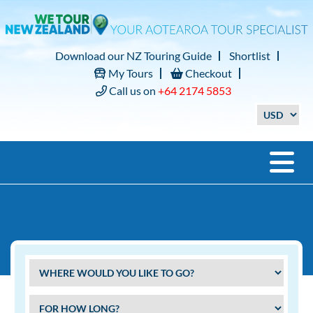
Download our NZ Touring Guide
Shortlist
My Tours
Checkout
Call us on
+64 2174 5853