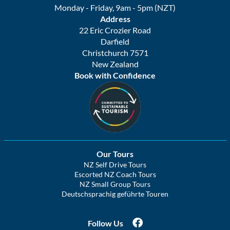
Monday - Friday, 9am - 5pm (NZT)
Address
22 Eric Crozier Road
Darfield
Christchurch 7571
New Zealand
Book with Confidence
Our Tours
NZ Self Drive Tours
Escorted NZ Coach Tours
NZ Small Group Tours
Deutschsprachig geführte Touren
Follow Us