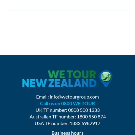
Email:
info@wetourgroup.com
Call us on 0800 WE TOUR
UK TF number: 0808 500 1333
Australian TF number: 1800 950 874
USA TF number: 1833 6982917
Business hours