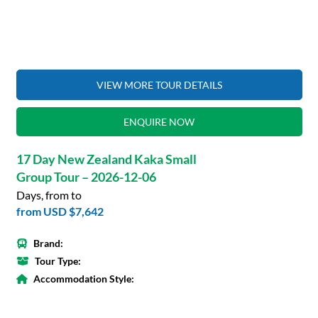
VIEW MORE TOUR DETAILS
ENQUIRE NOW
17 Day New Zealand Kaka Small
Group Tour – 2026-12-06
Days, from to
from
USD $7,642
Brand:
Tour Type:
Accommodation Style: