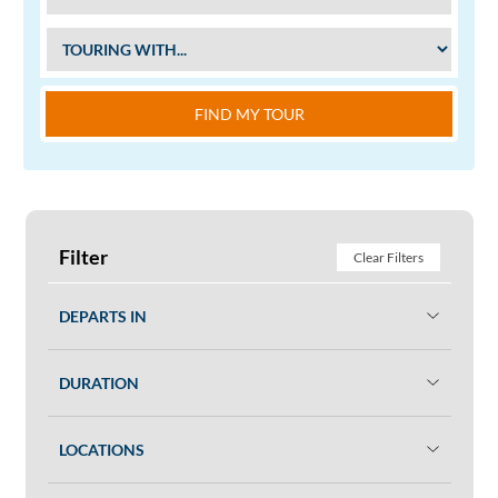
FIND MY TOUR
Filter
Clear Filters
DEPARTS IN
DURATION
LOCATIONS