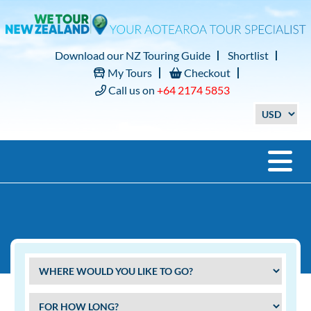
Download our NZ Touring Guide
Shortlist
My Tours
Checkout
Call us on
+64 2174 5853