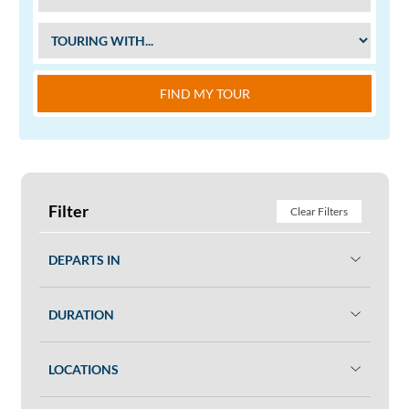
FIND MY TOUR
Filter
Clear Filters
DEPARTS IN
DURATION
LOCATIONS