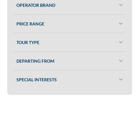
OPERATOR BRAND
PRICE RANGE
TOUR TYPE
DEPARTING FROM
SPECIAL INTERESTS