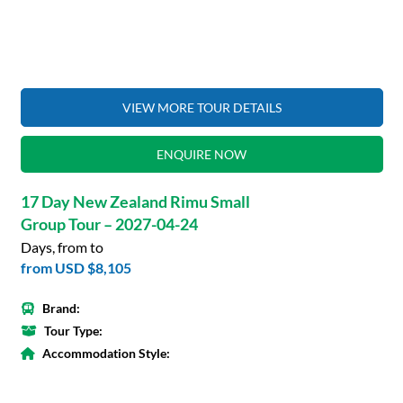
VIEW MORE TOUR DETAILS
ENQUIRE NOW
17 Day New Zealand Rimu Small
Group Tour – 2027-04-24
Days, from to
from
USD $8,105
Brand:
Tour Type:
Accommodation Style: