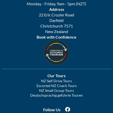
Monday - Friday, 9am - 5pm (NZT)
Address
22 Eric Crozier Road
Darfield
Christchurch 7571
New Zealand
Book with Confidence
Our Tours
NZ Self Drive Tours
Escorted NZ Coach Tours
NZ Small Group Tours
Deutschsprachig geführte Touren
Follow Us