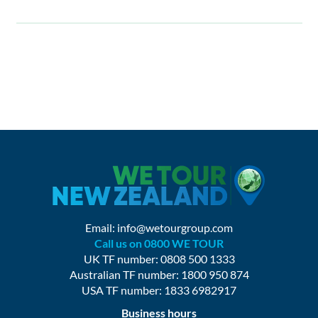
Email:
info@wetourgroup.com
Call us on 0800 WE TOUR
UK TF number: 0808 500 1333
Australian TF number: 1800 950 874
USA TF number: 1833 6982917
Business hours