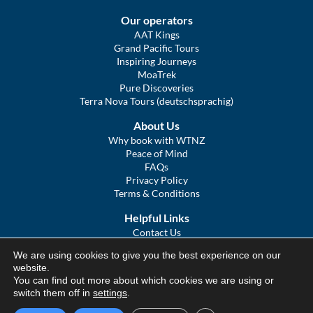
Our operators
AAT Kings
Grand Pacific Tours
Inspiring Journeys
MoaTrek
Pure Discoveries
Terra Nova Tours (deutschsprachig)
About Us
Why book with WTNZ
Peace of Mind
FAQs
Privacy Policy
Terms & Conditions
Helpful Links
Contact Us
The Ultimate Guide to Touring NZ
We are using cookies to give you the best experience on our
COVID Statement
website.
Sitemap
You can find out more about which cookies we are using or
We Tour Australia
switch them off in
settings
.