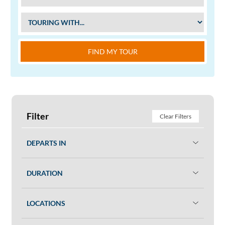
FIND MY TOUR
Filter
Clear Filters
DEPARTS IN
DURATION
LOCATIONS