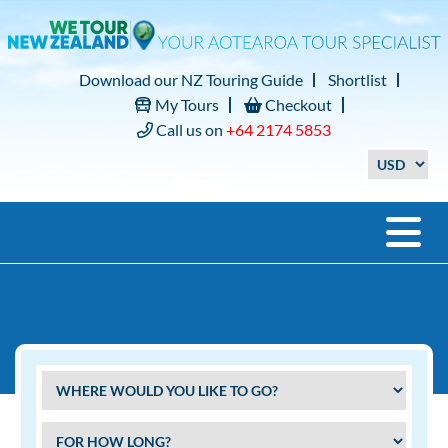
Download our NZ Touring Guide
Shortlist
My Tours
Checkout
Call us on
+64 2174 5853