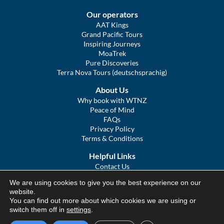
Our operators
AAT Kings
Grand Pacific Tours
Inspiring Journeys
MoaTrek
Pure Discoveries
Terra Nova Tours (deutschsprachig)
About Us
Why book with WTNZ
Peace of Mind
FAQs
Privacy Policy
Terms & Conditions
Helpful Links
Contact Us
The Ultimate Guide to Touring NZ
We are using cookies to give you the best experience on our
COVID Statement
website.
Sitemap
You can find out more about which cookies we are using or
We Tour Australia
switch them off in
settings
.