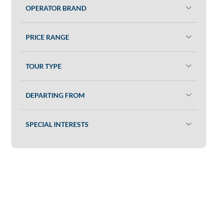
OPERATOR BRAND
PRICE RANGE
TOUR TYPE
DEPARTING FROM
SPECIAL INTERESTS