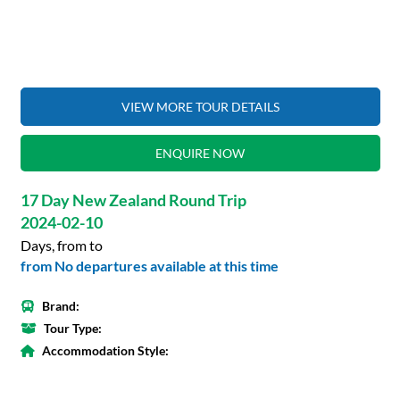
VIEW MORE TOUR DETAILS
ENQUIRE NOW
17 Day New Zealand Round Trip
2024-02-10
Days, from to
from No departures available at this time
Brand:
Tour Type:
Accommodation Style: