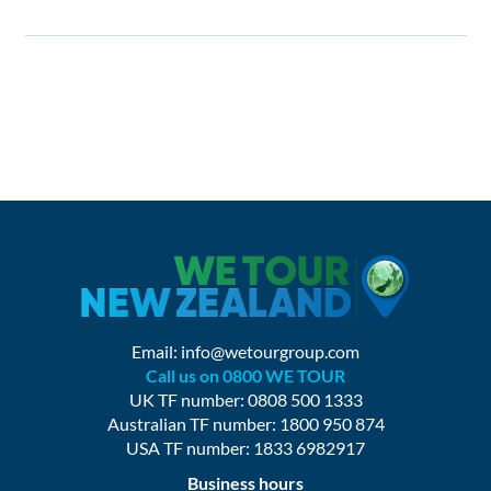
Email:
info@wetourgroup.com
Call us on 0800 WE TOUR
UK TF number: 0808 500 1333
Australian TF number: 1800 950 874
USA TF number: 1833 6982917
Business hours