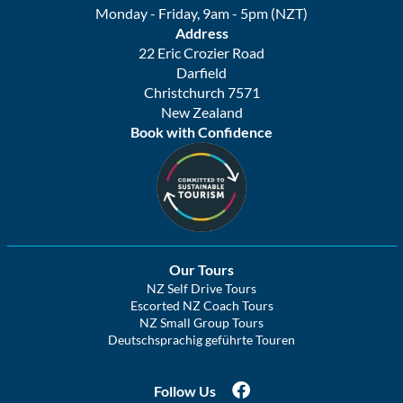
Monday - Friday, 9am - 5pm (NZT)
Address
22 Eric Crozier Road
Darfield
Christchurch 7571
New Zealand
Book with Confidence
Our Tours
NZ Self Drive Tours
Escorted NZ Coach Tours
NZ Small Group Tours
Deutschsprachig geführte Touren
Follow Us