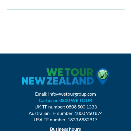
Email:
info@wetourgroup.com
Call us on 0800 WE TOUR
UK TF number: 0808 500 1333
Australian TF number: 1800 950 874
USA TF number: 1833 6982917
Business hours