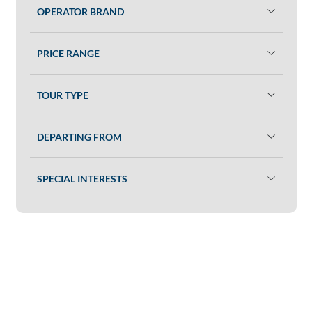
OPERATOR BRAND
PRICE RANGE
TOUR TYPE
DEPARTING FROM
SPECIAL INTERESTS