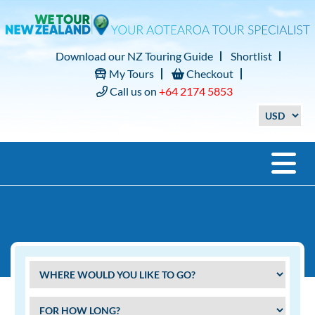
Download our NZ Touring Guide
Shortlist
My Tours
Checkout
Call us on
+64 2174 5853