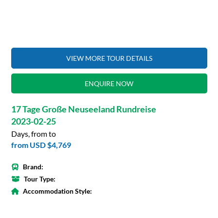
VIEW MORE TOUR DETAILS
ENQUIRE NOW
17 Tage Große Neuseeland Rundreise
2023-02-25
Days, from to
from
USD $4,769
Brand:
Tour Type:
Accommodation Style: