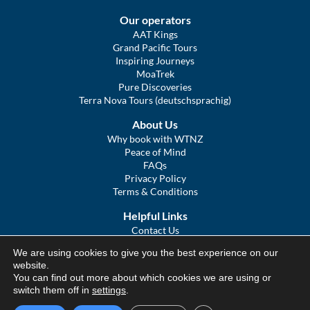
Our operators
AAT Kings
Grand Pacific Tours
Inspiring Journeys
MoaTrek
Pure Discoveries
Terra Nova Tours (deutschsprachig)
About Us
Why book with WTNZ
Peace of Mind
FAQs
Privacy Policy
Terms & Conditions
Helpful Links
Contact Us
The Ultimate Guide to Touring NZ
We are using cookies to give you the best experience on our
COVID Statement
website.
Sitemap
You can find out more about which cookies we are using or
We Tour Australia
switch them off in
settings
.