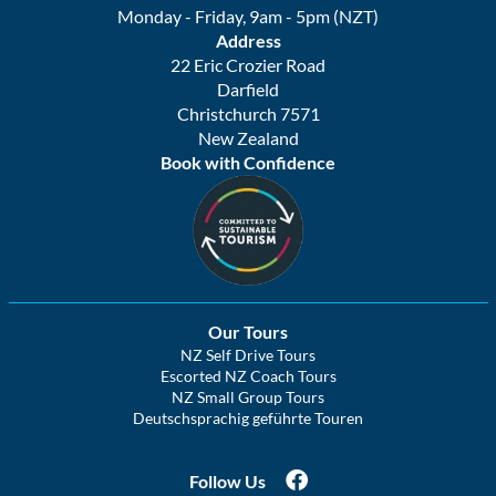
Monday - Friday, 9am - 5pm (NZT)
Address
22 Eric Crozier Road
Darfield
Christchurch 7571
New Zealand
Book with Confidence
Our Tours
NZ Self Drive Tours
Escorted NZ Coach Tours
NZ Small Group Tours
Deutschsprachig geführte Touren
Follow Us