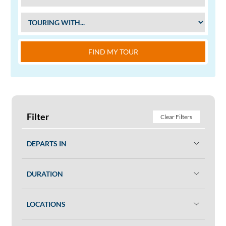
FIND MY TOUR
Filter
Clear Filters
DEPARTS IN
DURATION
LOCATIONS