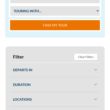
FIND MY TOUR
Filter
Clear Filters
DEPARTS IN
DURATION
LOCATIONS