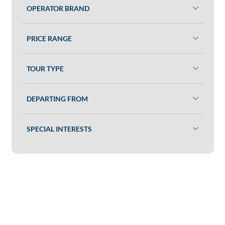
OPERATOR BRAND
PRICE RANGE
TOUR TYPE
DEPARTING FROM
SPECIAL INTERESTS