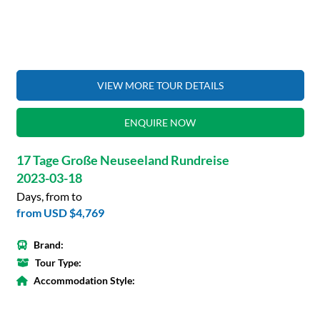
VIEW MORE TOUR DETAILS
ENQUIRE NOW
17 Tage Große Neuseeland Rundreise
2023-03-18
Days, from to
from
USD $4,769
Brand:
Tour Type:
Accommodation Style: