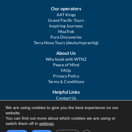
Our operators
AAT Kings
Grand Pacific Tours
Inspiring Journeys
MoaTrek
Pure Discoveries
Terra Nova Tours (deutschsprachig)
About Us
Why book with WTNZ
Peace of Mind
FAQs
Privacy Policy
Terms & Conditions
Helpful Links
Contact Us
The Ultimate Guide to Touring NZ
We are using cookies to give you the best experience on our
COVID Statement
website.
Sitemap
You can find out more about which cookies we are using or
We Tour Australia
switch them off in
settings
.