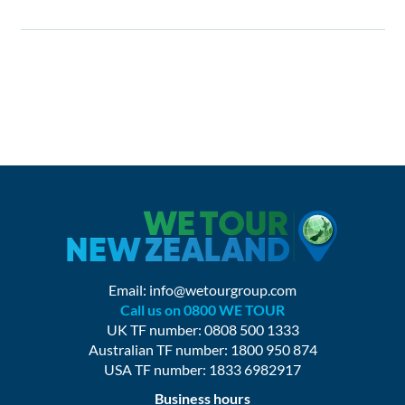
Email:
info@wetourgroup.com
Call us on 0800 WE TOUR
UK TF number: 0808 500 1333
Australian TF number: 1800 950 874
USA TF number: 1833 6982917
Business hours