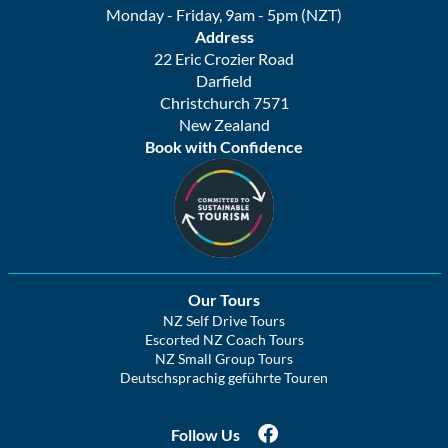
Monday - Friday, 9am - 5pm (NZT)
Address
22 Eric Crozier Road
Darfield
Christchurch 7571
New Zealand
Book with Confidence
Our Tours
NZ Self Drive Tours
Escorted NZ Coach Tours
NZ Small Group Tours
Deutschsprachig geführte Touren
Follow Us