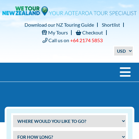
Download our NZ Touring Guide
Shortlist
My Tours
Checkout
Call us on
+64 2174 5853