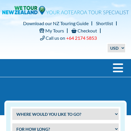
Download our NZ Touring Guide
Shortlist
My Tours
Checkout
Call us on
+64 2174 5853