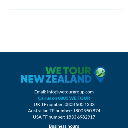
Email:
info@wetourgroup.com
Call us on 0800 WE TOUR
UK TF number: 0808 500 1333
Australian TF number: 1800 950 874
USA TF number: 1833 6982917
Business hours