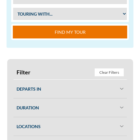
FIND MY TOUR
Filter
Clear Filters
DEPARTS IN
DURATION
LOCATIONS