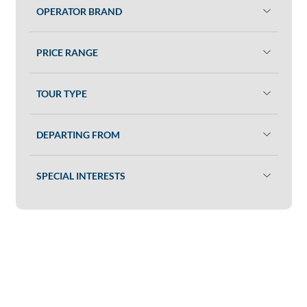
OPERATOR BRAND
PRICE RANGE
TOUR TYPE
DEPARTING FROM
SPECIAL INTERESTS