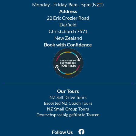
Monday - Friday, 9am - 5pm (NZT)
Address
22 Eric Crozier Road
Darfield
Christchurch 7571
New Zealand
Book with Confidence
Our Tours
NZ Self Drive Tours
Escorted NZ Coach Tours
NZ Small Group Tours
Deutschsprachig geführte Touren
Follow Us