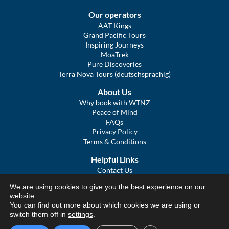
Our operators
AAT Kings
Grand Pacific Tours
Inspiring Journeys
MoaTrek
Pure Discoveries
Terra Nova Tours (deutschsprachig)
About Us
Why book with WTNZ
Peace of Mind
FAQs
Privacy Policy
Terms & Conditions
Helpful Links
Contact Us
The Ultimate Guide to Touring NZ
We are using cookies to give you the best experience on our
COVID Statement
website.
Sitemap
You can find out more about which cookies we are using or
We Tour Australia
switch them off in
settings
.