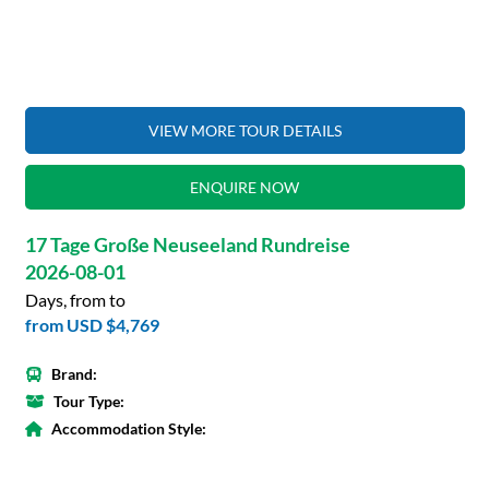
VIEW MORE TOUR DETAILS
ENQUIRE NOW
17 Tage Große Neuseeland Rundreise
2026-08-01
Days, from to
from
USD $4,769
Brand:
Tour Type:
Accommodation Style: